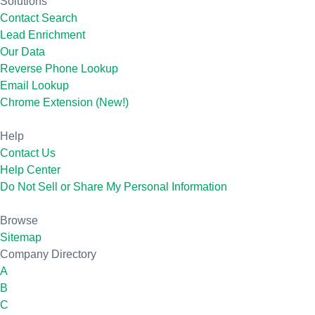
Solutions
Contact Search
Lead Enrichment
Our Data
Reverse Phone Lookup
Email Lookup
Chrome Extension (New!)
Help
Contact Us
Help Center
Do Not Sell or Share My Personal Information
Browse
Sitemap
Company Directory
A
B
C