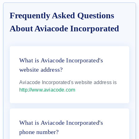
Frequently Asked Questions
About Aviacode Incorporated
What is Aviacode Incorporated's
website address?
Aviacode Incorporated's website address is
http://www.aviacode.com
What is Aviacode Incorporated's
phone number?