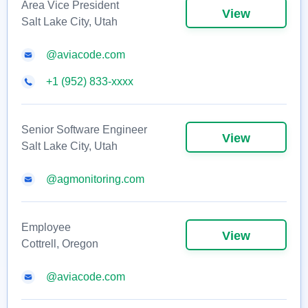
Area Vice President
View
Salt Lake City, Utah
@aviacode.com
+1 (952) 833-xxxx
Senior Software Engineer
View
Salt Lake City, Utah
@agmonitoring.com
Employee
View
Cottrell, Oregon
@aviacode.com