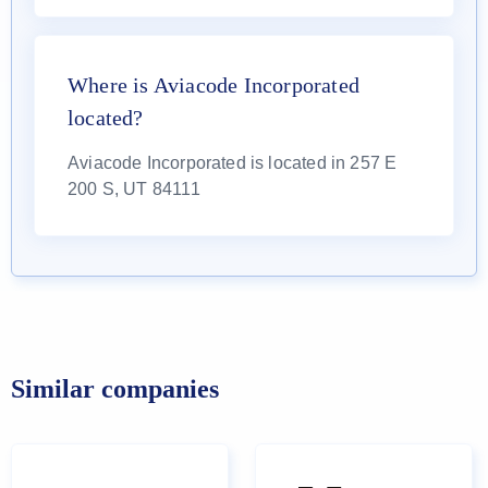
Where is Aviacode Incorporated
located?
Aviacode Incorporated is located in 257 E
200 S, UT 84111
Similar companies