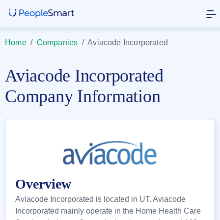
Home
/
Companies
/
Aviacode Incorporated
Aviacode Incorporated
Company Information
Overview
Aviacode Incorporated is located in UT. Aviacode
Incorporated mainly operate in the Home Health Care