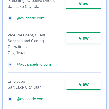
Marketing / Creative Director
View
Salt Lake City, Utah
@aviacode.com
Vice President, Client
View
Services and Coding
Operations
City, Texas
@advancedmd.com
Employee
View
Salt Lake City, Utah
@aviacode.com