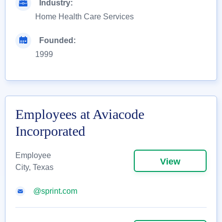
Industry:
Home Health Care Services
Founded:
1999
Employees at Aviacode
Incorporated
Employee
View
City, Texas
@sprint.com