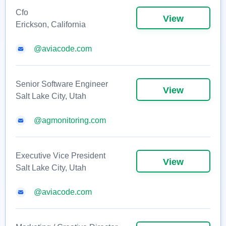
Cfo
View
Erickson, California
@aviacode.com
Senior Software Engineer
View
Salt Lake City, Utah
@agmonitoring.com
Executive Vice President
View
Salt Lake City, Utah
@aviacode.com