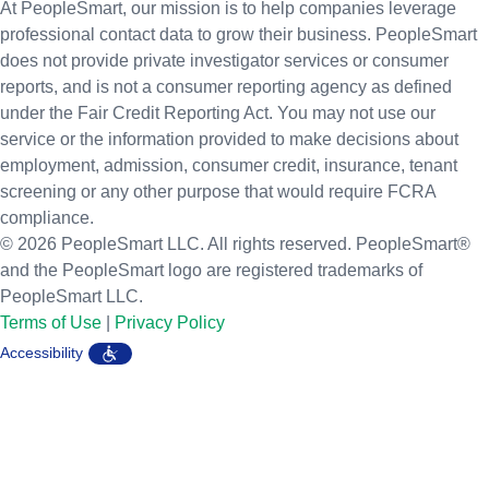
At PeopleSmart, our mission is to help companies leverage
professional contact data to grow their business. PeopleSmart
does not provide private investigator services or consumer
reports, and is not a consumer reporting agency as defined
under the Fair Credit Reporting Act. You may not use our
service or the information provided to make decisions about
employment, admission, consumer credit, insurance, tenant
screening or any other purpose that would require FCRA
compliance.
© 2026 PeopleSmart LLC. All rights reserved. PeopleSmart®
and the PeopleSmart logo are registered trademarks of
PeopleSmart LLC.
Terms of Use
|
Privacy Policy
Accessibility