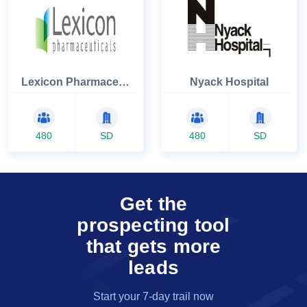
Lexicon Pharmaceuticals Inc
Nyack Hospital
480
SD
480
SD
Get the
prospecting tool
that gets more
leads
Start your 7-day trail now