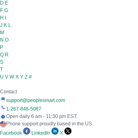
D
E
F
G
H
I
J
K
L
M
N
O
P
Q
R
S
T
U
V
W
X
Y
Z
#
Contact
support@peoplesmart.com
1-267-846-5087
Open daily 6 am - 11:30 pm EST.
Phone support proudly based in the US.
Facebook
LinkedIn
X