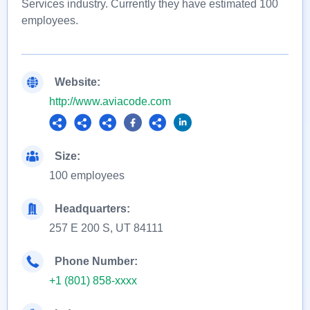
Services industry. Currently they have estimated 100
employees.
Website:
http://www.aviacode.com
Size:
100 employees
Headquarters:
257 E 200 S, UT 84111
Phone Number:
+1 (801) 858-xxxx