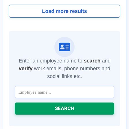
Load more results
Enter an employee name to
search
and
verify
work emails, phone numbers and
social links etc.
SEARCH