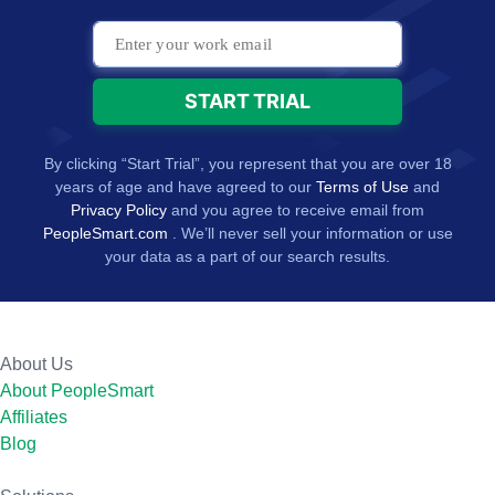
By clicking “Start Trial”, you represent that you are over 18
years of age and have agreed to our
Terms of Use
and
Privacy Policy
and you agree to receive email from
PeopleSmart.com
. We’ll never sell your information or use
your data as a part of our search results.
About Us
About PeopleSmart
Affiliates
Blog