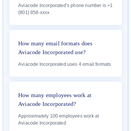
Aviacode Incorporated's phone number is +1
(801) 858-xxxx
How many email formats does
Aviacode Incorporated use?
Aviacode Incorporated uses 4 email formats
How many employees work at
Aviacode Incorporated?
Approximately 100 employees work at
Aviacode Incorporated