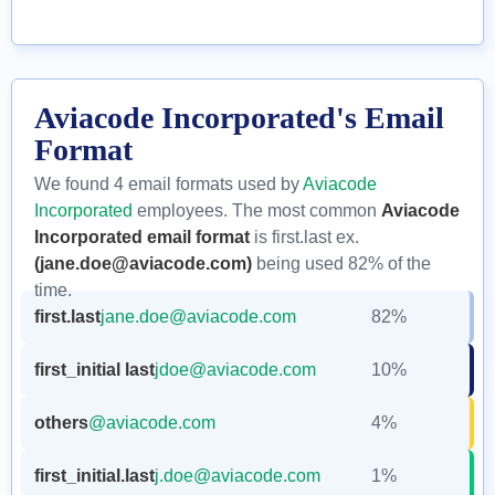
Aviacode Incorporated's Email
Format
We found 4 email formats used by
Aviacode
Incorporated
employees. The most common
Aviacode
Incorporated email format
is first.last ex.
(jane.doe@aviacode.com)
being used 82% of the
time.
first.last
jane.doe@aviacode.com
82%
first_initial last
jdoe@aviacode.com
10%
others
@aviacode.com
4%
first_initial.last
j.doe@aviacode.com
1%