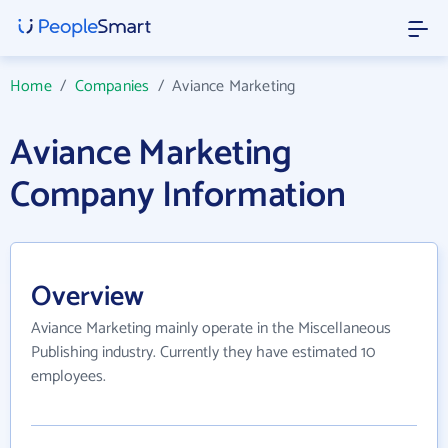
Home
/
Companies
/
Aviance Marketing
Aviance Marketing
Company Information
Overview
Aviance Marketing mainly operate in the Miscellaneous
Publishing industry. Currently they have estimated 10
employees.