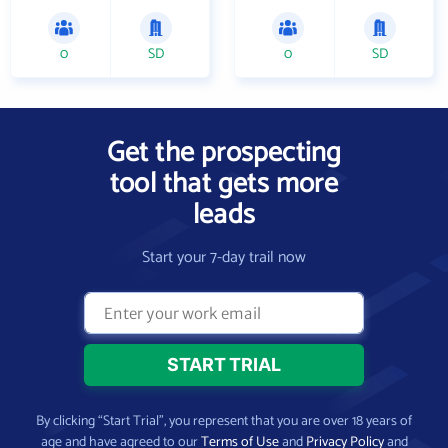
0
SD
0
SD
Get the prospecting
tool that gets more
leads
Start your 7-day trail now
By clicking “Start Trial”, you represent that you are over 18 years of
age and have agreed to our
Terms of Use
and
Privacy Policy
and