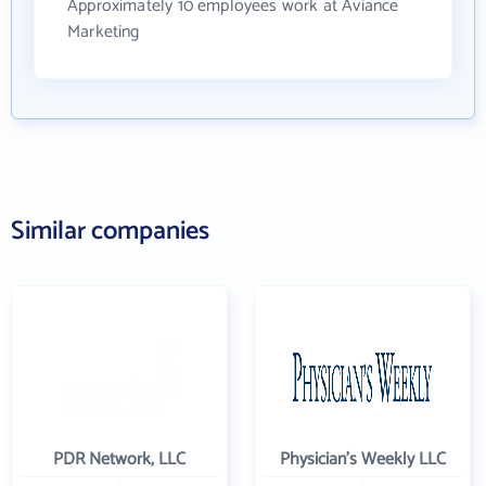
Approximately 10 employees work at Aviance
Marketing
Similar companies
PDR Network, LLC
Physician's Weekly LLC