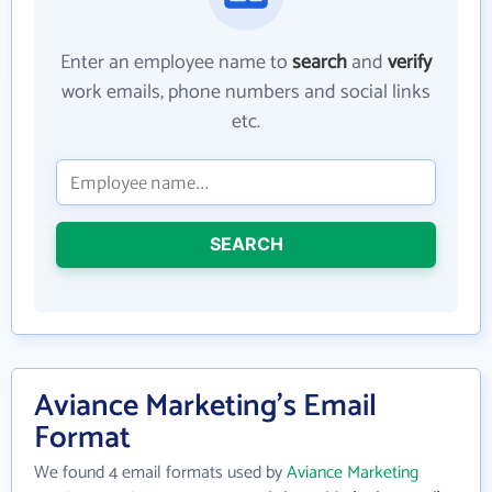
Enter an employee name to
search
and
verify
work emails, phone numbers and social links
etc.
SEARCH
Aviance Marketing's Email
Format
We found 4 email formats used by
Aviance Marketing