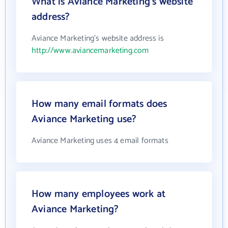
What is Aviance Marketing's website
address?
Aviance Marketing's website address is
http://www.aviancemarketing.com
How many email formats does
Aviance Marketing use?
Aviance Marketing uses 4 email formats
How many employees work at
Aviance Marketing?