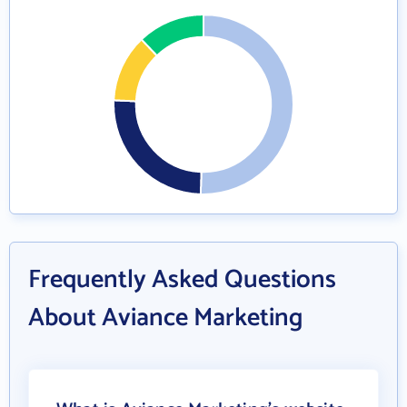
Frequently Asked Questions
About Aviance Marketing