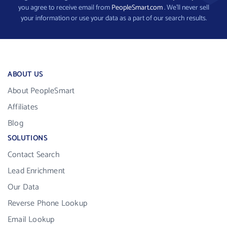
you agree to receive email from
PeopleSmart.com
. We’ll never sell
your information or use your data as a part of our search results.
ABOUT US
About PeopleSmart
Affiliates
Blog
SOLUTIONS
Contact Search
Lead Enrichment
Our Data
Reverse Phone Lookup
Email Lookup