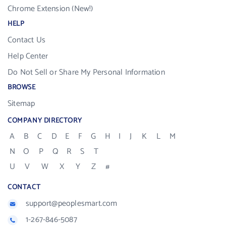
Chrome Extension (New!)
HELP
Contact Us
Help Center
Do Not Sell or Share My Personal Information
BROWSE
Sitemap
COMPANY DIRECTORY
A
B
C
D
E
F
G
H
I
J
K
L
M
N
O
P
Q
R
S
T
U
V
W
X
Y
Z
#
CONTACT
support@peoplesmart.com
1-267-846-5087