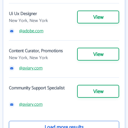
Ui Ux Designer
View
New York, New York
@adobe.com
Content Curator, Promotions
View
New York, New York
@aviary.com
Community Support Specialist
View
@aviary.com
Load more results