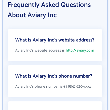
Frequently Asked Questions
About Aviary Inc
What is Aviary Inc's website address?
Aviary Inc's website address is
http://aviary.com
What is Aviary Inc's phone number?
Aviary Inc's phone number is +1 (516) 620-xxxx