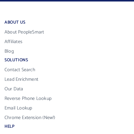
ABOUT US
About PeopleSmart
Affiliates
Blog
SOLUTIONS
Contact Search
Lead Enrichment
Our Data
Reverse Phone Lookup
Email Lookup
Chrome Extension (New!)
HELP