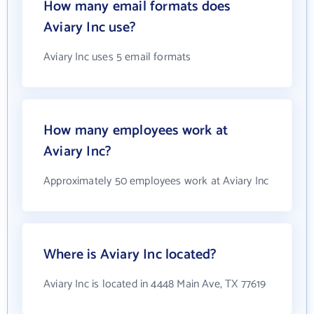
How many email formats does
Aviary Inc use?
Aviary Inc uses 5 email formats
How many employees work at
Aviary Inc?
Approximately 50 employees work at Aviary Inc
Where is Aviary Inc located?
Aviary Inc is located in 4448 Main Ave, TX 77619