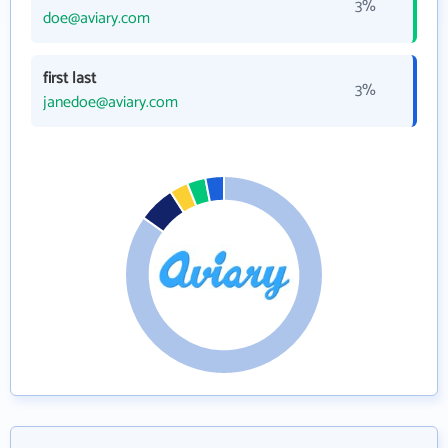
3%
doe@aviary.com
first last
3%
janedoe@aviary.com