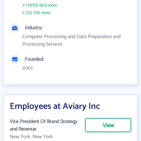
+1 (970) 663-xxxx
1-212 216-xxxx
Industry:
Computer Processing and Data Preparation and
Processing Services
Founded:
2007
Employees at Aviary Inc
Vice President Of Brand Strategy
View
and Revenue
New York, New York