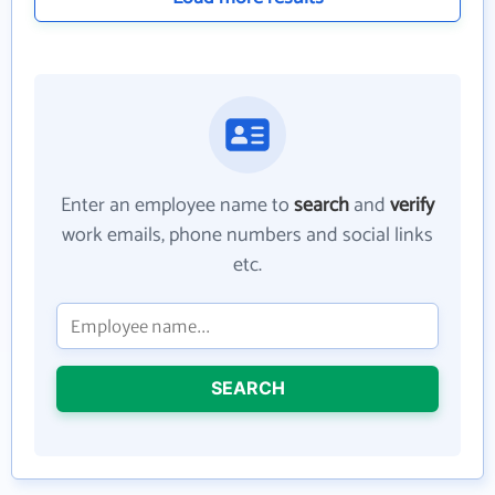
Enter an employee name to
search
and
verify
work emails, phone numbers and social links
etc.
SEARCH