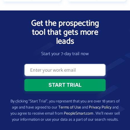
Get the prospecting
tool that gets more
leads
Start your 7-day trail now
By clicking “Start Trial”, you represent that you are over 18 years of
age and have agreed to our
Terms of Use
and
Privacy Policy
and
you agree to receive email from
PeopleSmart.com
. We’ll never sell
your information or use your data as a part of our search results.