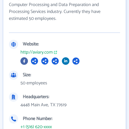
Computer Processing and Data Preparation and
Processing Services industry. Currently they have
estimated 50 employees.
Website:
http://aviary.com
Size:
50 employees
Headquarters:
4448 Main Ave, TX 77619
Phone Number:
+1 (516) 620-xxxx