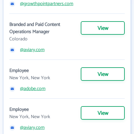
@growthpointpartners.com
Branded and Paid Content
View
Operations Manager
Colorado
@aviary.com
Employee
View
New York, New York
@adobe.com
Employee
View
New York, New York
@aviary.com