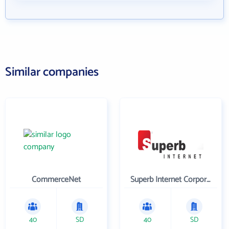
Similar companies
CommerceNet
Superb Internet Corporation
40
SD
40
SD