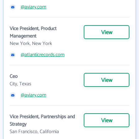
@aviary.com
Vice President, Product
View
Management
New York, New York
@atlanticrecords.com
Ceo
View
City, Texas
@aviary.com
Vice President, Partnerships and
View
Strategy
San Francisco, California