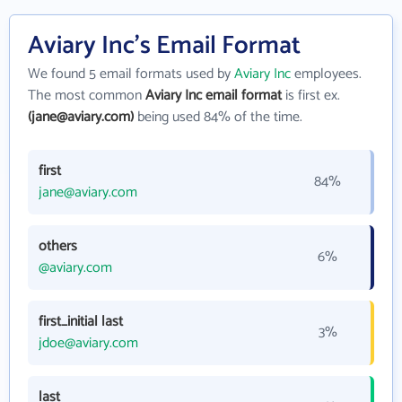
Aviary Inc's Email Format
We found 5 email formats used by
Aviary Inc
employees.
The most common
Aviary Inc email format
is first ex.
(jane@aviary.com)
being used 84% of the time.
first
84%
jane@aviary.com
others
6%
@aviary.com
first_initial last
3%
jdoe@aviary.com
last