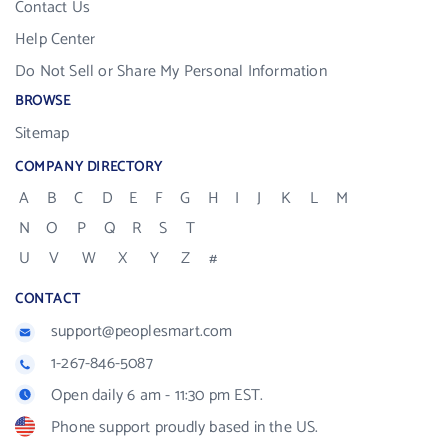
Contact Us
Help Center
Do Not Sell or Share My Personal Information
BROWSE
Sitemap
COMPANY DIRECTORY
A
B
C
D
E
F
G
H
I
J
K
L
M
N
O
P
Q
R
S
T
U
V
W
X
Y
Z
#
CONTACT
support@peoplesmart.com
1-267-846-5087
Open daily 6 am - 11:30 pm EST.
Phone support proudly based in the US.