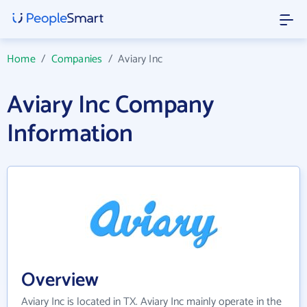
Home
/
Companies
/
Aviary Inc
Aviary Inc Company
Information
Overview
Aviary Inc is located in TX. Aviary Inc mainly operate in the