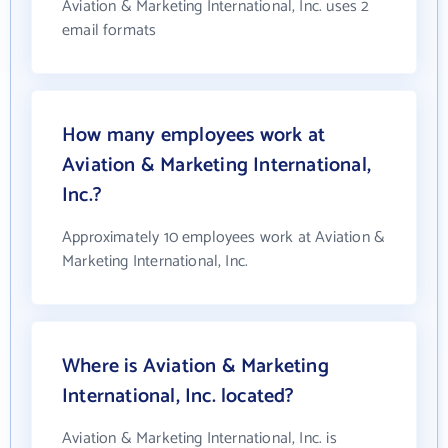
Aviation & Marketing International, Inc. uses 2
email formats
How many employees work at
Aviation & Marketing International,
Inc.?
Approximately 10 employees work at Aviation &
Marketing International, Inc.
Where is Aviation & Marketing
International, Inc. located?
Aviation & Marketing International, Inc. is