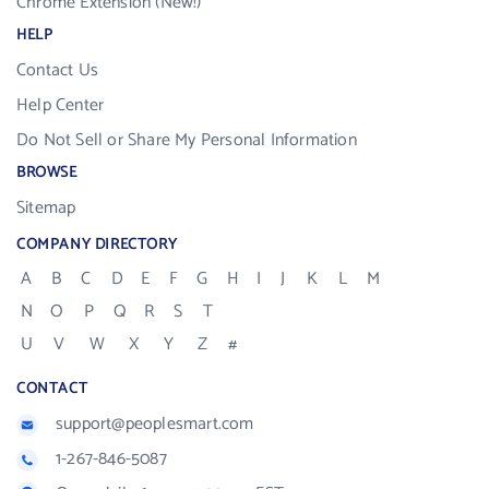
Chrome Extension (New!)
HELP
Contact Us
Help Center
Do Not Sell or Share My Personal Information
BROWSE
Sitemap
COMPANY DIRECTORY
A
B
C
D
E
F
G
H
I
J
K
L
M
N
O
P
Q
R
S
T
U
V
W
X
Y
Z
#
CONTACT
support@peoplesmart.com
1-267-846-5087