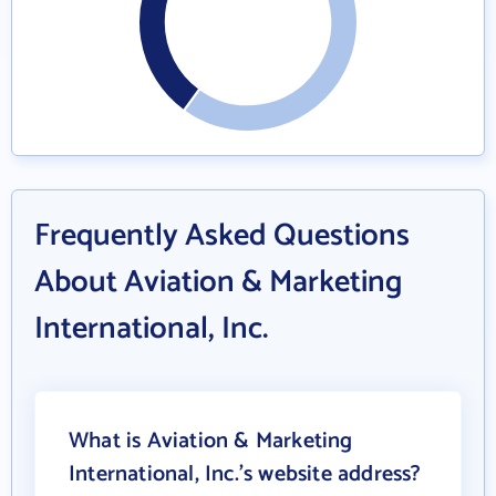
Frequently Asked Questions
About Aviation & Marketing
International, Inc.
What is Aviation & Marketing
International, Inc.'s website address?