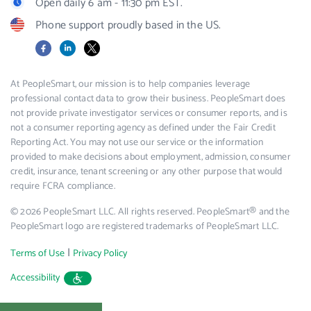
Open daily 6 am - 11:30 pm EST.
Phone support proudly based in the US.
Facebook
LinkedIn
X
At PeopleSmart, our mission is to help companies leverage
professional contact data to grow their business. PeopleSmart does
not provide private investigator services or consumer reports, and is
not a consumer reporting agency as defined under the Fair Credit
Reporting Act. You may not use our service or the information
provided to make decisions about employment, admission, consumer
credit, insurance, tenant screening or any other purpose that would
require FCRA compliance.
© 2026 PeopleSmart LLC. All rights reserved. PeopleSmart® and the
PeopleSmart logo are registered trademarks of PeopleSmart LLC.
|
Terms of Use
Privacy Policy
Accessibility