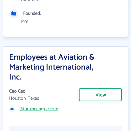
Founded:
1991
Employees at Aviation &
Marketing International,
Inc.
Ceo Ceo
View
Houston, Texas
@turbineengine.com