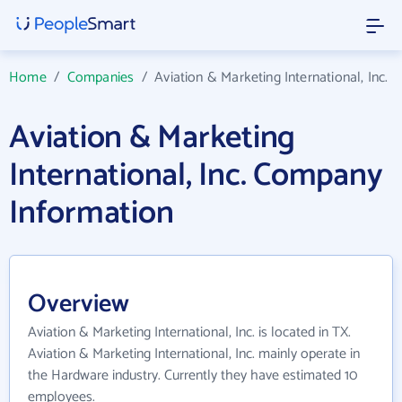
Home
/
Companies
/
Aviation & Marketing International, Inc.
Aviation & Marketing
International, Inc. Company
Information
Overview
Aviation & Marketing International, Inc. is located in TX.
Aviation & Marketing International, Inc. mainly operate in
the Hardware industry. Currently they have estimated 10
employees.