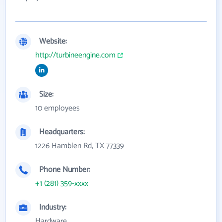
Website:
http://turbineengine.com
Size:
10 employees
Headquarters:
1226 Hamblen Rd, TX 77339
Phone Number:
+1 (281) 359-xxxx
Industry:
Hardware