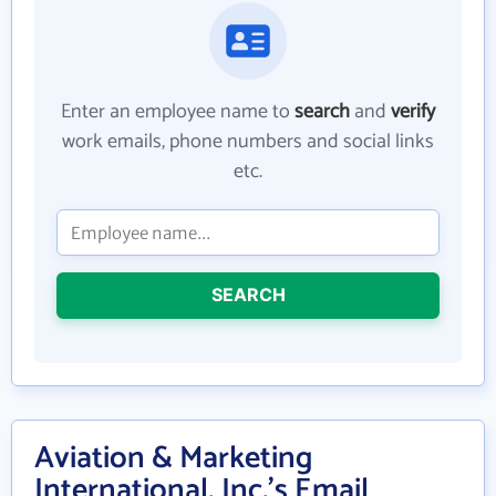
Enter an employee name to
search
and
verify
work emails, phone numbers and social links
etc.
SEARCH
Aviation & Marketing
International, Inc.'s Email