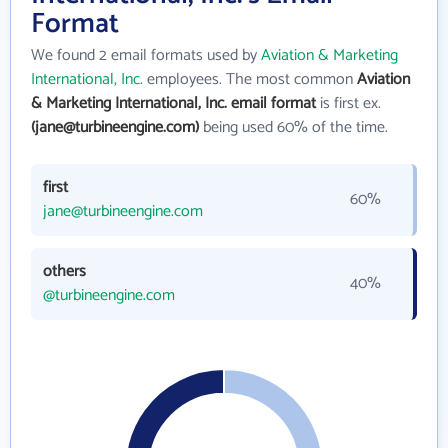
Format
We found 2 email formats used by
Aviation & Marketing
International, Inc.
employees. The most common
Aviation
& Marketing International, Inc. email format
is first ex.
(jane@turbineengine.com)
being used 60% of the time.
first
60%
jane@turbineengine.com
others
40%
@turbineengine.com