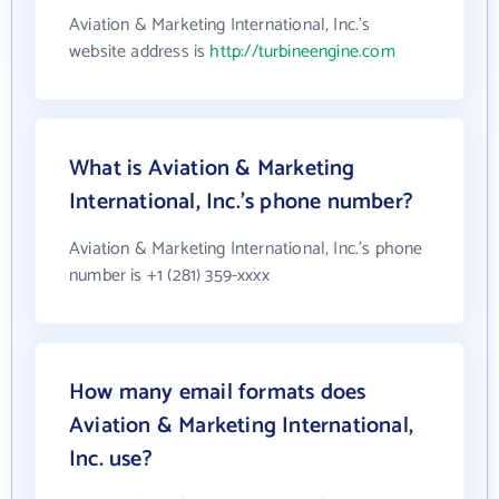
Aviation & Marketing International, Inc.'s
website address is
http://turbineengine.com
What is Aviation & Marketing
International, Inc.'s phone number?
Aviation & Marketing International, Inc.'s phone
number is +1 (281) 359-xxxx
How many email formats does
Aviation & Marketing International,
Inc. use?