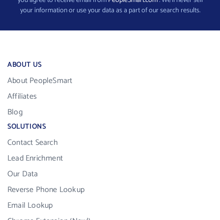
you agree to receive email from
PeopleSmart.com
. We’ll never sell
your information or use your data as a part of our search results.
ABOUT US
About PeopleSmart
Affiliates
Blog
SOLUTIONS
Contact Search
Lead Enrichment
Our Data
Reverse Phone Lookup
Email Lookup