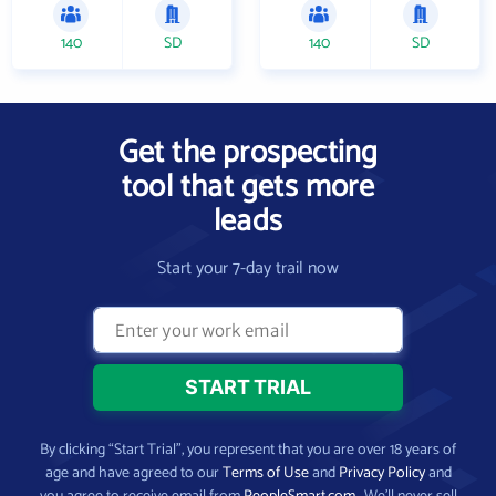
140
SD
140
SD
Get the prospecting
tool that gets more
leads
Start your 7-day trail now
By clicking “Start Trial”, you represent that you are over 18 years of
age and have agreed to our
Terms of Use
and
Privacy Policy
and