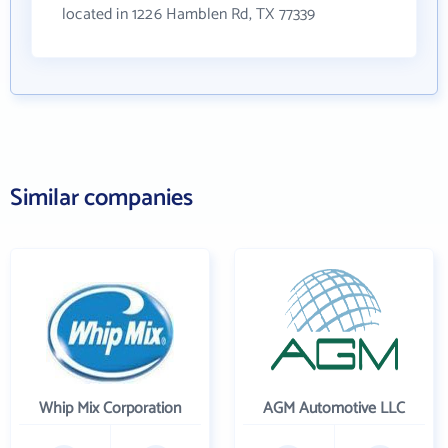
located in 1226 Hamblen Rd, TX 77339
Similar companies
Whip Mix Corporation
AGM Automotive LLC