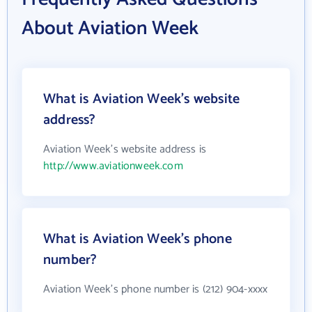
About Aviation Week
What is Aviation Week's website
address?
Aviation Week's website address is
http://www.aviationweek.com
What is Aviation Week's phone
number?
Aviation Week's phone number is (212) 904-xxxx