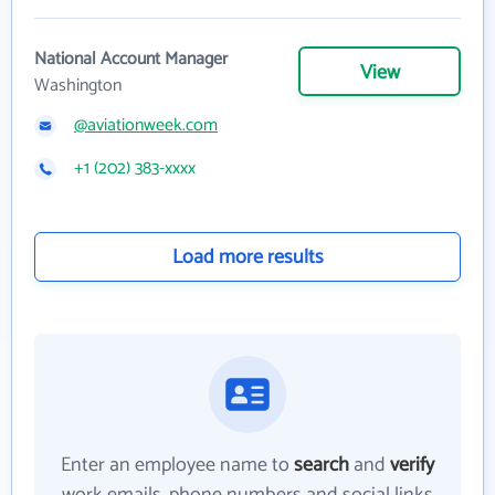
National Account Manager
View
Washington
@aviationweek.com
+1 (202) 383-xxxx
Load more results
Enter an employee name to
search
and
verify
work emails, phone numbers and social links