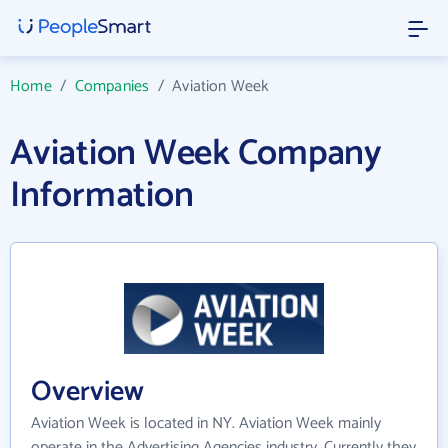
Home
/
Companies
/
Aviation Week
Aviation Week Company
Information
Overview
Aviation Week is located in NY. Aviation Week mainly
operate in the Advertising Agencies industry. Currently they