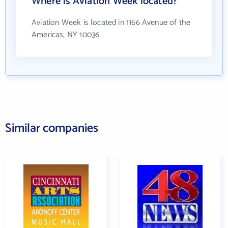
Where is Aviation Week located?
Aviation Week is located in 1166 Avenue of the
Americas, NY 10036
Similar companies