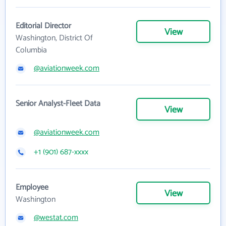
Editorial Director
View
Washington, District Of
Columbia
@aviationweek.com
Senior Analyst-Fleet Data
View
@aviationweek.com
+1 (901) 687-xxxx
Employee
View
Washington
@westat.com