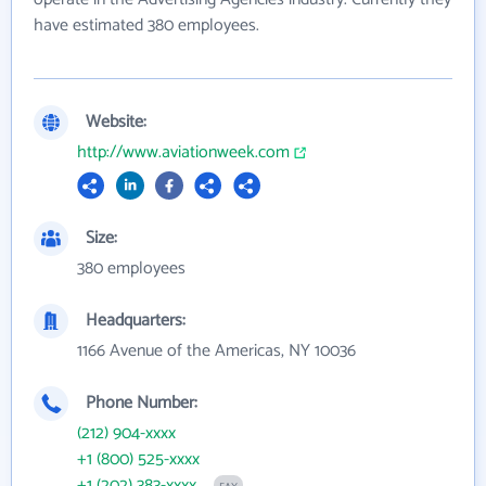
have estimated 380 employees.
Website:
http://www.aviationweek.com
Size:
380 employees
Headquarters:
1166 Avenue of the Americas, NY 10036
Phone Number:
(212) 904-xxxx
+1 (800) 525-xxxx
+1 (202) 383-xxxx