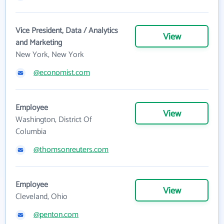
Vice President, Data / Analytics
View
and Marketing
New York, New York
@economist.com
Employee
View
Washington, District Of
Columbia
@thomsonreuters.com
Employee
View
Cleveland, Ohio
@penton.com