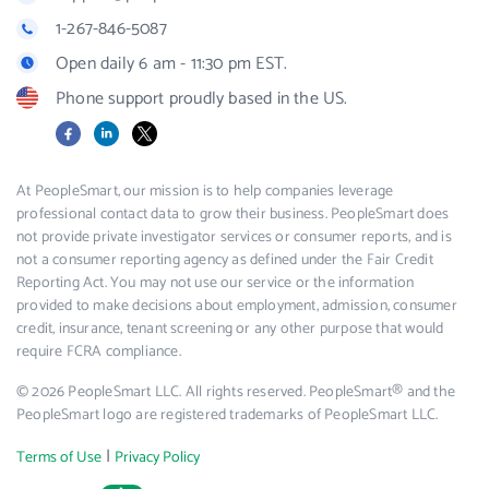
1-267-846-5087
Open daily 6 am - 11:30 pm EST.
Phone support proudly based in the US.
Facebook
LinkedIn
X
At PeopleSmart, our mission is to help companies leverage
professional contact data to grow their business. PeopleSmart does
not provide private investigator services or consumer reports, and is
not a consumer reporting agency as defined under the Fair Credit
Reporting Act. You may not use our service or the information
provided to make decisions about employment, admission, consumer
credit, insurance, tenant screening or any other purpose that would
require FCRA compliance.
© 2026 PeopleSmart LLC. All rights reserved. PeopleSmart® and the
PeopleSmart logo are registered trademarks of PeopleSmart LLC.
|
Terms of Use
Privacy Policy