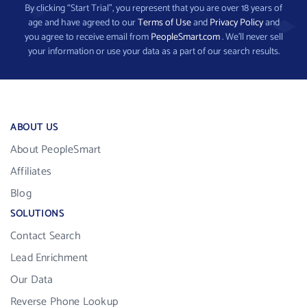
By clicking “Start Trial”, you represent that you are over 18 years of
age and have agreed to our
Terms of Use
and
Privacy Policy
and
you agree to receive email from
PeopleSmart.com
. We’ll never sell
your information or use your data as a part of our search results.
ABOUT US
About PeopleSmart
Affiliates
Blog
SOLUTIONS
Contact Search
Lead Enrichment
Our Data
Reverse Phone Lookup