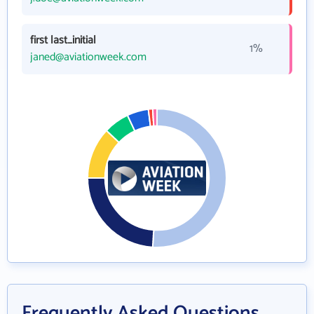
first last_initial
1%
janed@aviationweek.com
Frequently Asked Questions