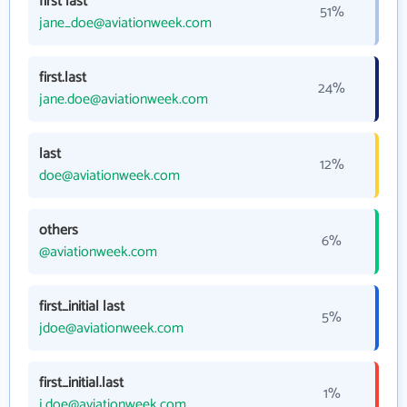
first last
51%
jane_doe@aviationweek.com
first.last
24%
jane.doe@aviationweek.com
last
12%
doe@aviationweek.com
others
6%
@aviationweek.com
first_initial last
5%
jdoe@aviationweek.com
first_initial.last
1%
j.doe@aviationweek.com