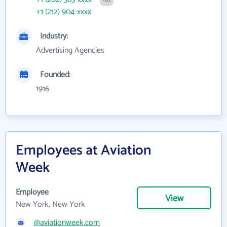
FAX
+1 (212) 904-xxxx
Industry:
Advertising Agencies
Founded:
1916
Employees at Aviation
Week
Employee
View
New York, New York
@aviationweek.com