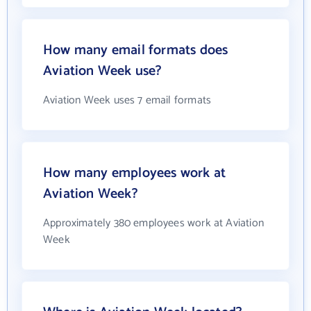
How many email formats does
Aviation Week use?
Aviation Week uses 7 email formats
How many employees work at
Aviation Week?
Approximately 380 employees work at Aviation
Week