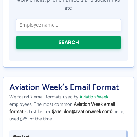
etc.
SEARCH
Aviation Week's Email Format
We found 7 email formats used by
Aviation Week
employees. The most common
Aviation Week email
format
is first last ex.
(jane_doe@aviationweek.com)
being
used 51% of the time.