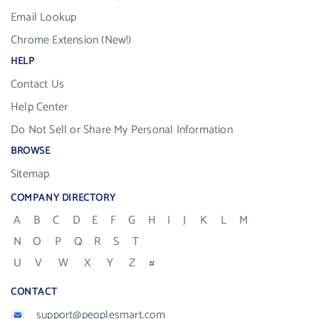
Email Lookup
Chrome Extension (New!)
HELP
Contact Us
Help Center
Do Not Sell or Share My Personal Information
BROWSE
Sitemap
COMPANY DIRECTORY
A
B
C
D
E
F
G
H
I
J
K
L
M
N
O
P
Q
R
S
T
U
V
W
X
Y
Z
#
CONTACT
support@peoplesmart.com