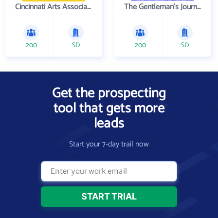
Cincinnati Arts Association
The Gentleman's Journal
200
SD
200
SD
Get the prospecting
tool that gets more
leads
Start your 7-day trail now