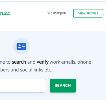
ng.com
-
Washington
VIEW
PROFILE
me to
search
and
verify
work emails, phone
ers and social links etc.
SEARCH