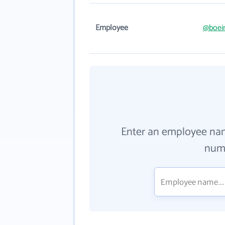
Employee
@boei
Enter an employee na
numb