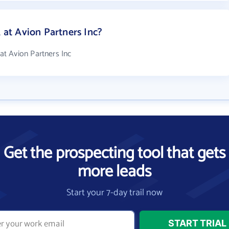
t Avion Partners Inc?
t Avion Partners Inc
Get the prospecting tool that gets
more leads
Start your 7-day trail now