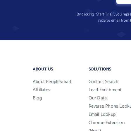
By clicking “Start Trial”, you re
receive email from
ABOUT US
SOLUTIONS
About PeopleSmart
Contact Search
Affiliates
Lead Enrichment
Blog
Our Data
Reverse Phone Look
Email Lookup
Chrome Extension
(New!)