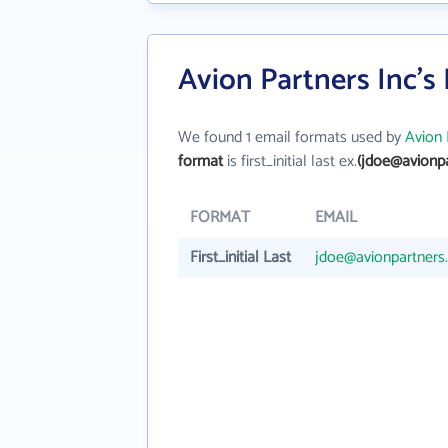
Avion Partners Inc's
We found 1 email formats used by
Avion 
format
is first_initial last ex.
(jdoe@avionp
FORMAT
EMAIL
First_initial Last
jdoe@avionpartners