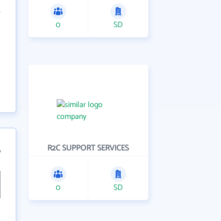
0
SD
R2C SUPPORT SERVICES
7
0
SD