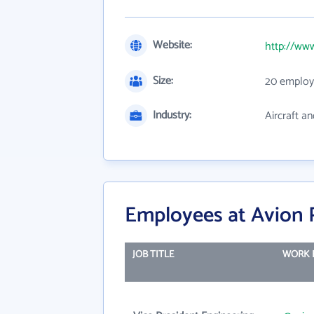
Website:
http://ww
Size:
20 employ
Industry:
Aircraft an
Employees at Avion 
JOB TITLE
WORK 