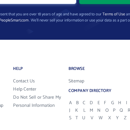
present that you are over 18 years of age and have agreed to our
Terms of Use
a
PeopleSmart.com
. We’ll never sell your information or use your data as a part o
HELP
BROWSE
Contact Us
Sitemap
Help Center
COMPANY DIRECTORY
Do Not Sell or Share My
A
B
C
D
E
F
G
H
I
up
Personal Information
J
K
L
M
N
O
P
Q
S
T
U
V
W
X
Y
Z