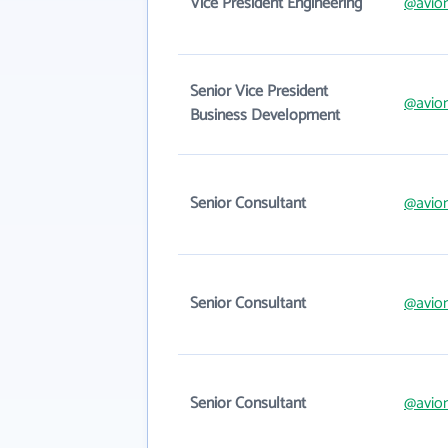
Vice President Engineering
@avio
Senior Vice President
@avio
Business Development
Senior Consultant
@avio
Senior Consultant
@avio
Senior Consultant
@avio