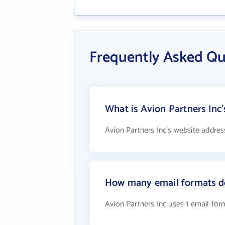
Frequently Asked Qu
What is Avion Partners Inc'
Avion Partners Inc's website addres
How many email formats do
Avion Partners Inc uses 1 email for