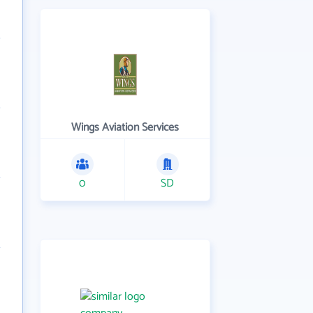
Wings Aviation Services
0
SD