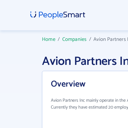
Home
/
Companies
/
Avion Partners 
Avion Partners 
Overview
Avion Partners Inc mainly operate in the A
Currently they have estimated 20 employ