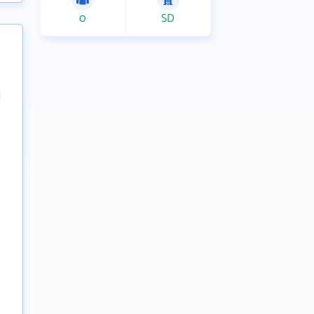
0
SD
l