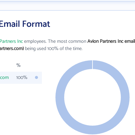
 Email Format
Partners Inc
employees. The most common
Avion Partners Inc emai
artners.com)
being used 100% of the time.
%
.com
100%