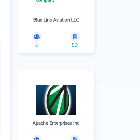
Blue Line Aviation LLC
0
SD
Apache Enterprises Inc