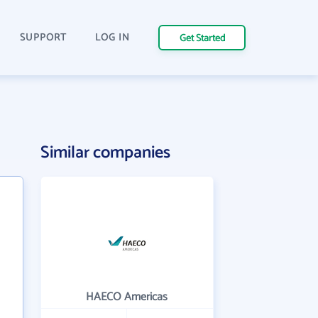
SUPPORT
LOG IN
Get Started
Similar companies
HAECO Americas