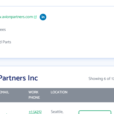
w.avionpartners.com
ees
d Parts
Partners Inc
Showing 6 of 1
EMAIL
WORK
LOCATION
PHONE
+1 (425)
Seattle,