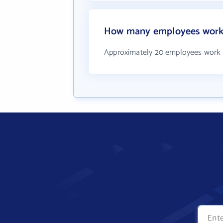
How many employees work a
Approximately 20 employees work a