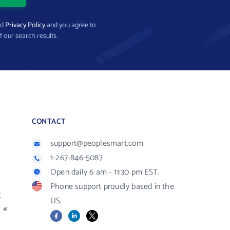
nd
Privacy Policy
and you agree to
f our search results.
CONTACT
support@peoplesmart.com
1-267-846-5087
Open daily 6 am - 11:30 pm EST.
Phone support proudly based in the
R
US.
#
Facebook
LinkedIn
X