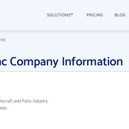
SOLUTIONS
PRICING
BLOG
Inc
Inc Company Information
ircraft and Parts industry.
ees.