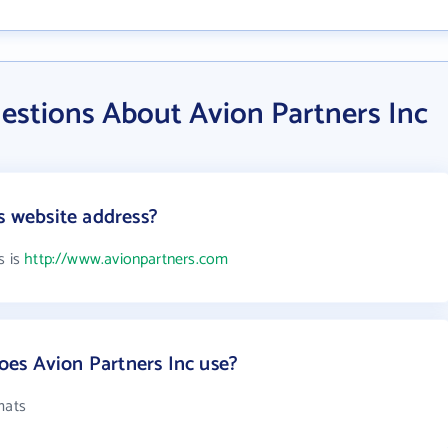
estions About Avion Partners Inc
s website address?
s is
http://www.avionpartners.com
es Avion Partners Inc use?
mats