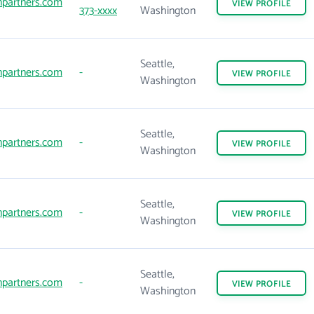
npartners.com
VIEW
PROFILE
373-xxxx
Washington
Seattle,
npartners.com
-
VIEW
PROFILE
Washington
Seattle,
npartners.com
-
VIEW
PROFILE
Washington
Seattle,
npartners.com
-
VIEW
PROFILE
Washington
Seattle,
npartners.com
-
VIEW
PROFILE
Washington