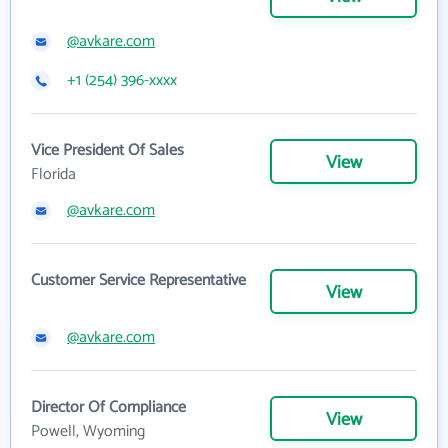
@avkare.com
+1 (254) 396-xxxx
Vice President Of Sales
View
Florida
@avkare.com
Customer Service Representative
View
@avkare.com
Director Of Compliance
View
Powell, Wyoming