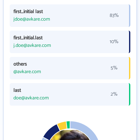
first_initial last
83%
jdoe@avkare.com
first_initial.last
10%
j.doe@avkare.com
others
5%
@avkare.com
last
2%
doe@avkare.com