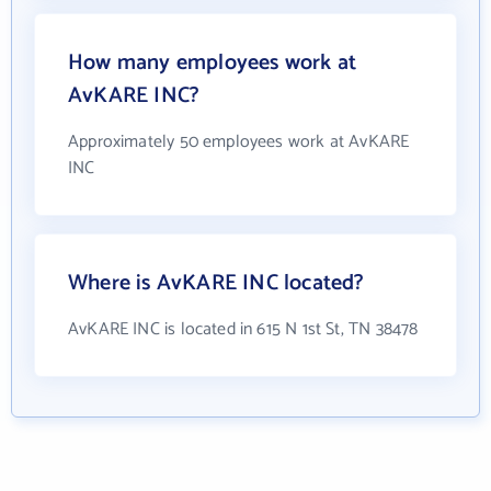
How many employees work at
AvKARE INC?
Approximately 50 employees work at AvKARE
INC
Where is AvKARE INC located?
AvKARE INC is located in 615 N 1st St, TN 38478