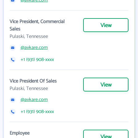
@avkare.com
Vice President, Commercial
View
Sales
Pulaski, Tennessee
@avkare.com
+1 (931) 908-xxxx
Vice President Of Sales
View
Pulaski, Tennessee
@avkare.com
+1 (931) 908-xxxx
Employee
View