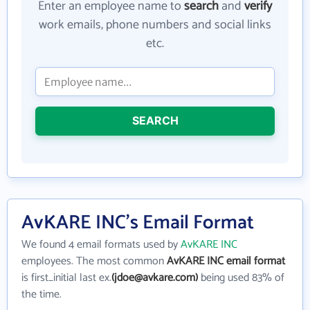
Enter an employee name to
search
and
verify
work emails, phone numbers and social links
etc.
SEARCH
AvKARE INC's Email Format
We found 4 email formats used by
AvKARE INC
employees. The most common
AvKARE INC email format
is first_initial last ex.
(jdoe@avkare.com)
being used 83% of
the time.