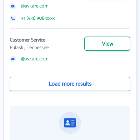
@avkare.com
+1 (931) 908-xxxx
Customer Service
View
Pulaski, Tennessee
@avkare.com
Load more results