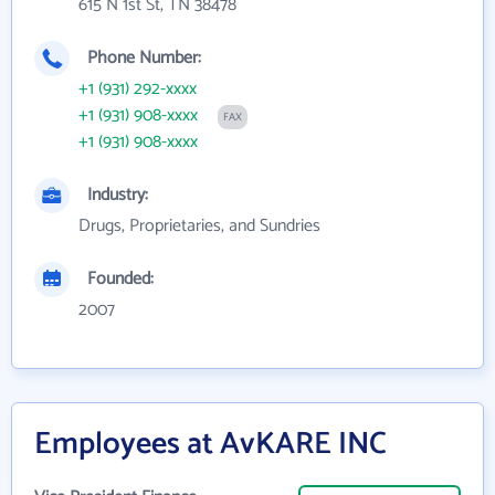
615 N 1st St, TN 38478
Phone Number:
+1 (931) 292-xxxx
+1 (931) 908-xxxx
FAX
+1 (931) 908-xxxx
Industry:
Drugs, Proprietaries, and Sundries
Founded:
2007
Employees at AvKARE INC