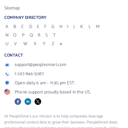
Sitemap
COMPANY DIRECTORY
A
B
C
D
E
F
G
H
I
J
K
L
M
N
O
P
Q
R
S
T
U
V
W
X
Y
Z
#
CONTACT
support@peoplesmart.com
1-267-846-5087
Open daily 6 am - 11:30 pm EST.
Phone support proudly based in the US.
Facebook
LinkedIn
X
At PeopleSmart, our mission is to help companies leverage
professional contact data to grow their business. PeopleSmart does