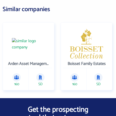
Similar companies
Arden Asset Management LLC
Boisset Family Estates
160
SD
160
SD
Get the prospecting