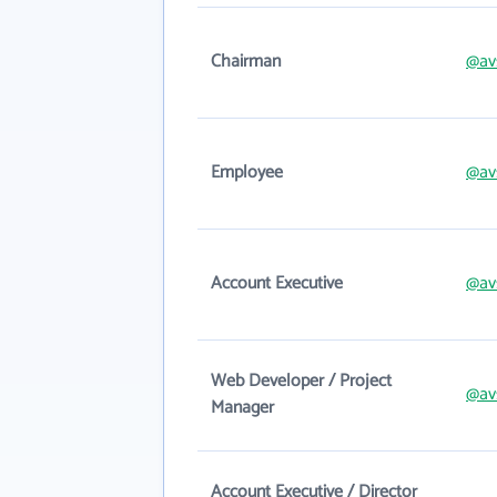
Chairman
@av
Employee
@av
Account Executive
@av
Web Developer / Project
@av
Manager
Account Executive / Director