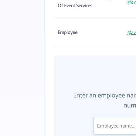
@av
Of Event Services
Employee
@av
Enter an employee na
numb