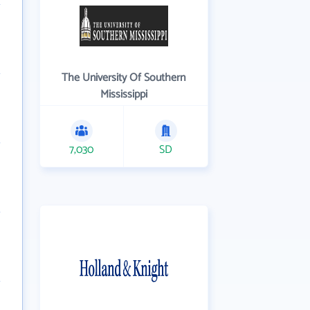
The University Of Southern
Mississippi
7,030
SD