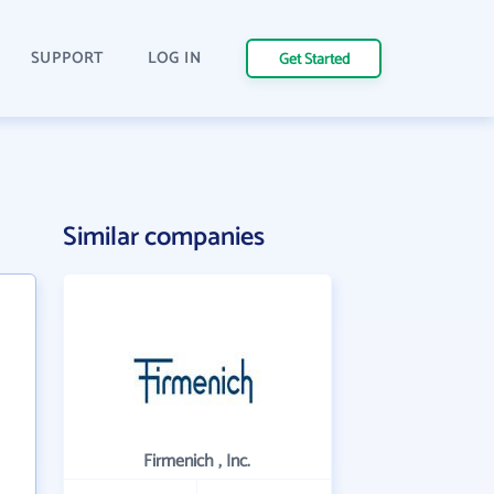
SUPPORT
LOG IN
Get Started
Similar companies
Firmenich , Inc.