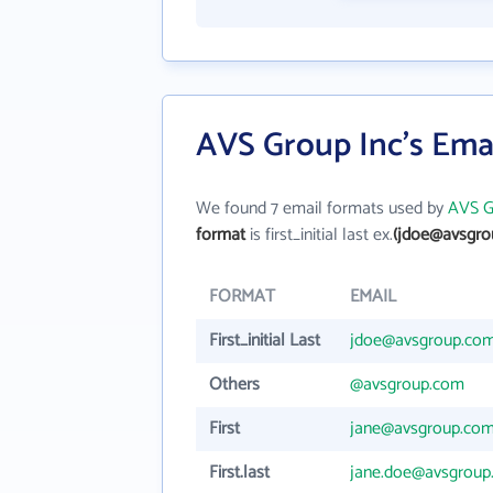
AVS Group Inc's Ema
We found 7 email formats used by
AVS G
format
is first_initial last ex.
(jdoe@avsgro
FORMAT
EMAIL
First_initial Last
jdoe@avsgroup.co
Others
@avsgroup.com
First
jane@avsgroup.co
First.last
jane.doe@avsgroup