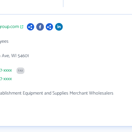
sgroup.com
yees
 Ave, WI 54601
87-xxxx
FAX
87-xxxx
tablishment Equipment and Supplies Merchant Wholesalers