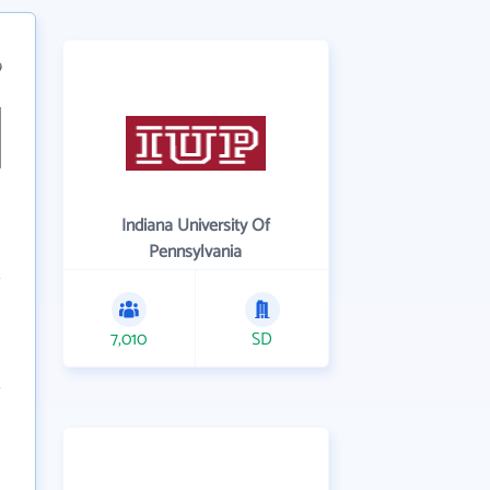
9
Indiana University Of
Pennsylvania
7,010
SD