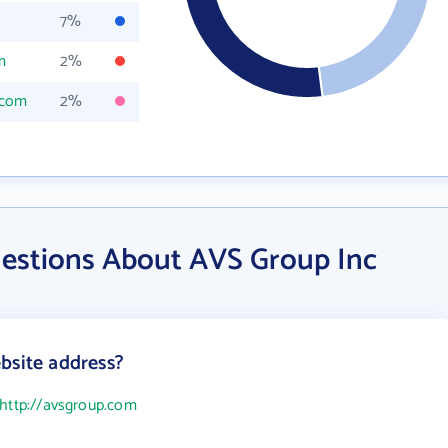
7%
m
2%
.com
2%
estions About AVS Group Inc
bsite address?
http://avsgroup.com