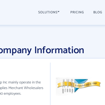
SOLUTIONS
PRICING
BLOG
ompany Information
p Inc mainly operate in the
pplies Merchant Wholesalers
100 employees.