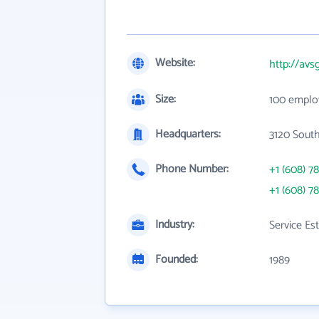
Website:
http://av
Size:
100 emplo
Headquarters:
3120 South
Phone Number:
+1 (608) 7
+1 (608) 7
Industry:
Service Es
Founded:
1989