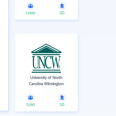
7,000
SD
University of North
Carolina Wilmington
7,010
SD