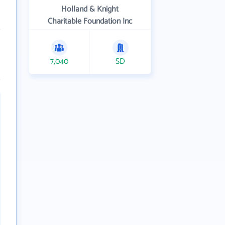
Holland & Knight
Charitable Foundation Inc
7,040
SD