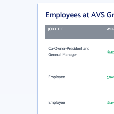
Employees at AVS Gr
JOB TITLE
WOR
Co-Owner-President and
@av
General Manager
Employee
@av
Employee
@av