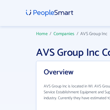
Home
/
Companies
/
AVS Group Inc
AVS Group Inc C
Overview
AVS Group Inc is located in WI. AVS Grou
Service Establishment Equipment and Su
industry. Currently they have estimated 