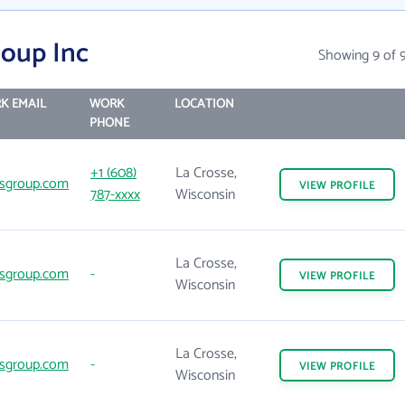
oup Inc
Showing 9 of 
K EMAIL
WORK
LOCATION
PHONE
+1 (608)
La Crosse,
sgroup.com
VIEW
PROFILE
787-xxxx
Wisconsin
La Crosse,
sgroup.com
-
VIEW
PROFILE
Wisconsin
La Crosse,
sgroup.com
-
VIEW
PROFILE
Wisconsin