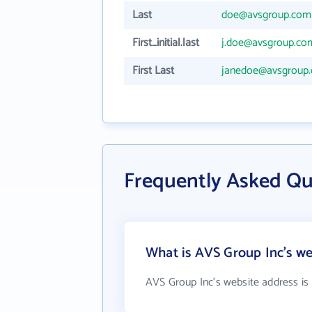
Last
doe@avsgroup.com
First_initial.last
j.doe@avsgroup.co
First Last
janedoe@avsgroup
Frequently Asked Qu
What is AVS Group Inc's we
AVS Group Inc's website address is