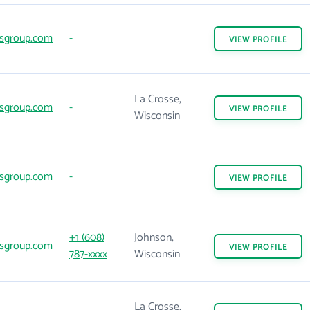
sgroup.com
-
VIEW
PROFILE
La Crosse,
sgroup.com
-
VIEW
PROFILE
Wisconsin
sgroup.com
-
VIEW
PROFILE
+1 (608)
Johnson,
sgroup.com
VIEW
PROFILE
787-xxxx
Wisconsin
La Crosse,