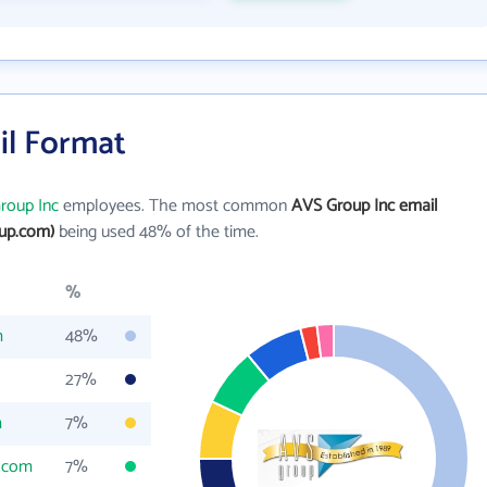
il Format
roup Inc
employees. The most common
AVS Group Inc email
up.com)
being used 48% of the time.
%
m
48%
27%
m
7%
.com
7%