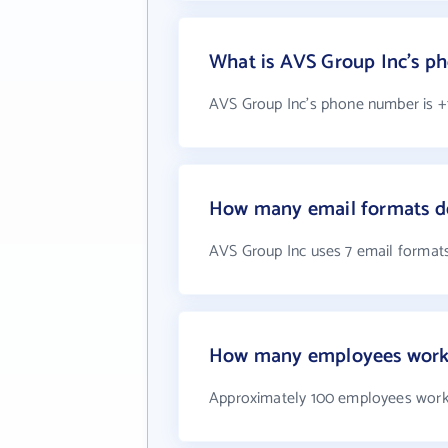
What is AVS Group Inc's p
AVS Group Inc's phone number is +1
How many email formats d
AVS Group Inc uses 7 email format
How many employees work 
Approximately 100 employees work