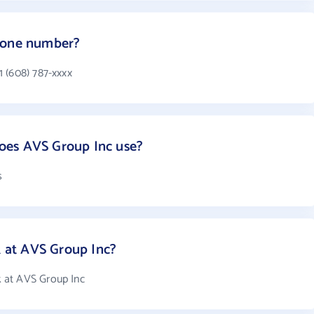
hone number?
 (608) 787-xxxx
oes AVS Group Inc use?
s
at AVS Group Inc?
 at AVS Group Inc