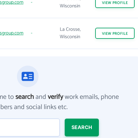
sgroup.com
-
VIEW
PROFILE
Wisconsin
La Crosse,
sgroup.com
-
VIEW
PROFILE
Wisconsin
me to
search
and
verify
work emails, phone
ers and social links etc.
SEARCH