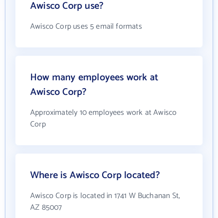
Awisco Corp use?
Awisco Corp uses 5 email formats
How many employees work at
Awisco Corp?
Approximately 10 employees work at Awisco
Corp
Where is Awisco Corp located?
Awisco Corp is located in 1741 W Buchanan St,
AZ 85007