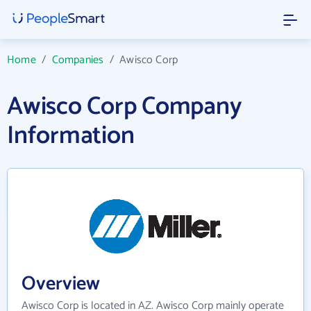
Home
/
Companies
/
Awisco Corp
Awisco Corp Company
Information
Overview
Awisco Corp is located in AZ. Awisco Corp mainly operate