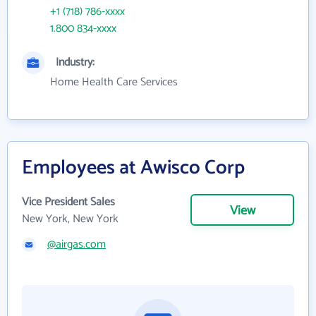
+1 (718) 786-xxxx
1.800 834-xxxx
Industry:
Home Health Care Services
Employees at Awisco Corp
Vice President Sales
View
New York, New York
@airgas.com