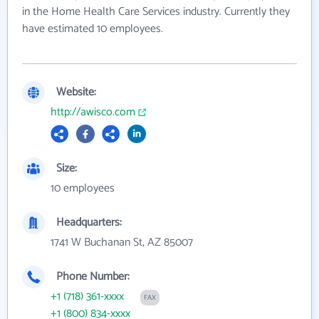
in the Home Health Care Services industry. Currently they
have estimated 10 employees.
Website:
http://awisco.com
Size:
10 employees
Headquarters:
1741 W Buchanan St, AZ 85007
Phone Number:
+1 (718) 361-xxxx
FAX
+1 (800) 834-xxxx