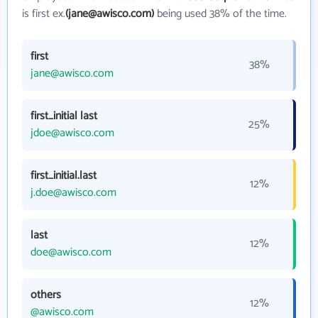
is first ex.
(jane@awisco.com)
being used 38% of the time.
first
38%
jane@awisco.com
first_initial last
25%
jdoe@awisco.com
first_initial.last
12%
j.doe@awisco.com
last
12%
doe@awisco.com
others
12%
@awisco.com