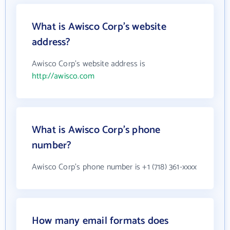
What is Awisco Corp's website
address?
Awisco Corp's website address is
http://awisco.com
What is Awisco Corp's phone
number?
Awisco Corp's phone number is +1 (718) 361-xxxx
How many email formats does