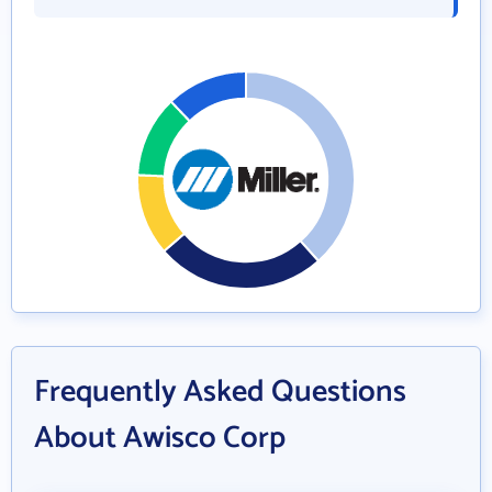
Frequently Asked Questions
About Awisco Corp