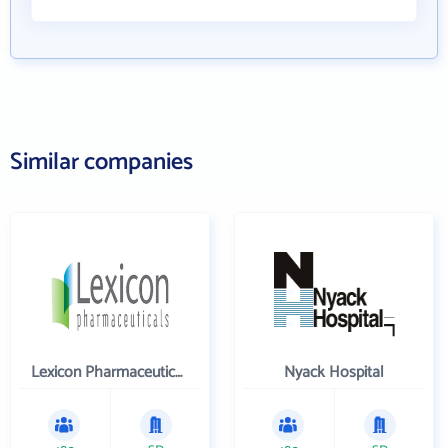
Similar companies
Lexicon Pharmaceuticals Inc
Nyack Hospital