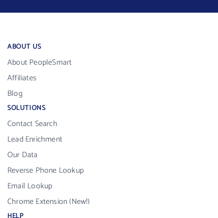
ABOUT US
About PeopleSmart
Affiliates
Blog
SOLUTIONS
Contact Search
Lead Enrichment
Our Data
Reverse Phone Lookup
Email Lookup
Chrome Extension (New!)
HELP