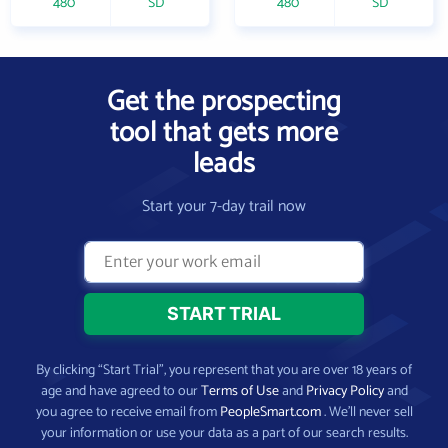
480
SD
480
SD
Get the prospecting
tool that gets more
leads
Start your 7-day trail now
By clicking “Start Trial”, you represent that you are over 18 years of
age and have agreed to our
Terms of Use
and
Privacy Policy
and
you agree to receive email from
PeopleSmart.com
. We’ll never sell
your information or use your data as a part of our search results.