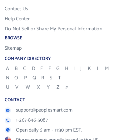
Contact Us
Help Center
Do Not Sell or Share My Personal Information
BROWSE
Sitemap
COMPANY DIRECTORY
A
B
C
D
E
F
G
H
I
J
K
L
M
N
O
P
Q
R
S
T
U
V
W
X
Y
Z
#
CONTACT
support@peoplesmart.com
1-267-846-5087
Open daily 6 am - 11:30 pm EST.