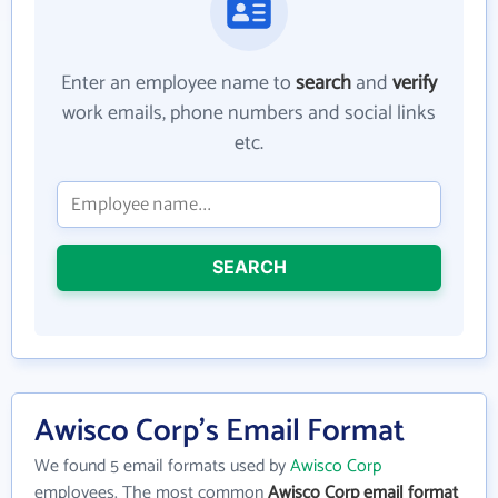
Enter an employee name to
search
and
verify
work emails, phone numbers and social links
etc.
SEARCH
Awisco Corp's Email Format
We found 5 email formats used by
Awisco Corp
employees. The most common
Awisco Corp email format