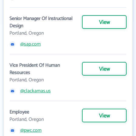
Senior Manager Of Instructional
View
Design
Portland, Oregon
@sap.com
Vice President Of Human
View
Resources
Portland, Oregon
@clackamas.us
Employee
View
Portland, Oregon
@pwc.com