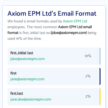
Axiom EPM Ltd's Email Format
We found 5 email formats used by
Axiom EPM Ltd
employees. The most common
Axiom EPM Ltd email
format
is first_initial last ex.
(jdoe@axiomepm.com)
being
used 91% of the time.
first_initial last
91%
jdoe@axiomepm.com
first
2%
jane@axiomepm.com
first.last
2%
jane.doe@axiomepm.com