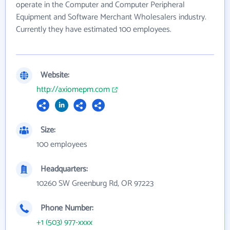
operate in the Computer and Computer Peripheral
Equipment and Software Merchant Wholesalers industry.
Currently they have estimated 100 employees.
Website:
http://axiomepm.com
Size:
100 employees
Headquarters:
10260 SW Greenburg Rd, OR 97223
Phone Number:
+1 (503) 977-xxxx