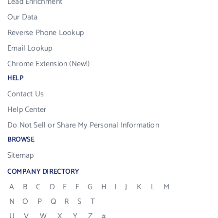
Lead Enrichment
Our Data
Reverse Phone Lookup
Email Lookup
Chrome Extension (New!)
HELP
Contact Us
Help Center
Do Not Sell or Share My Personal Information
BROWSE
Sitemap
COMPANY DIRECTORY
A
B
C
D
E
F
G
H
I
J
K
L
M
N
O
P
Q
R
S
T
U
V
W
X
Y
Z
#