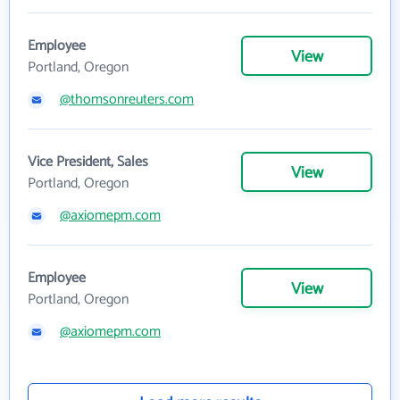
Employee
View
Portland, Oregon
@thomsonreuters.com
Vice President, Sales
View
Portland, Oregon
@axiomepm.com
Employee
View
Portland, Oregon
@axiomepm.com