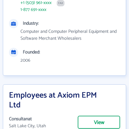
+1 (503) 961-xxxx
FAX
1-877 691-xxxx
Industry:
Computer and Computer Peripheral Equipment and
Software Merchant Wholesalers
Founded:
2006
Employees at Axiom EPM
Ltd
Consultanat
View
Salt Lake City, Utah