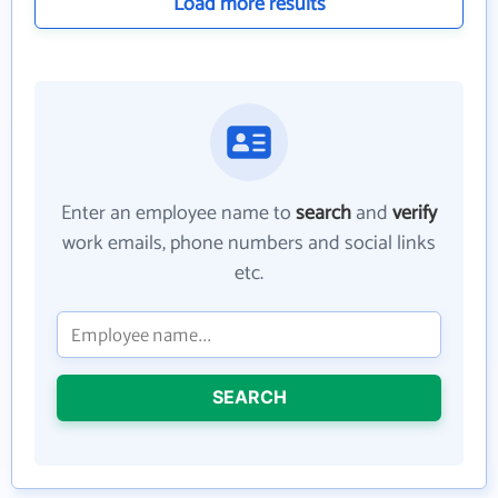
Load more results
Enter an employee name to
search
and
verify
work emails, phone numbers and social links
etc.
SEARCH