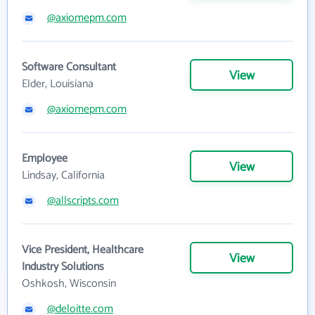
@axiomepm.com
Software Consultant
View
Elder, Louisiana
@axiomepm.com
Employee
View
Lindsay, California
@allscripts.com
Vice President, Healthcare
View
Industry Solutions
Oshkosh, Wisconsin
@deloitte.com