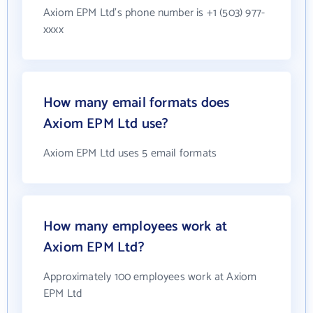
Axiom EPM Ltd's phone number is +1 (503) 977-
xxxx
How many email formats does
Axiom EPM Ltd use?
Axiom EPM Ltd uses 5 email formats
How many employees work at
Axiom EPM Ltd?
Approximately 100 employees work at Axiom
EPM Ltd