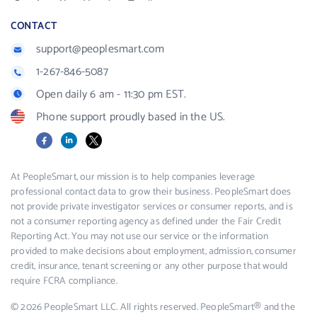
CONTACT
support@peoplesmart.com
1-267-846-5087
Open daily 6 am - 11:30 pm EST.
Phone support proudly based in the US.
Facebook
LinkedIn
X
At PeopleSmart, our mission is to help companies leverage
professional contact data to grow their business. PeopleSmart does
not provide private investigator services or consumer reports, and is
not a consumer reporting agency as defined under the Fair Credit
Reporting Act. You may not use our service or the information
provided to make decisions about employment, admission, consumer
credit, insurance, tenant screening or any other purpose that would
require FCRA compliance.
© 2026 PeopleSmart LLC. All rights reserved. PeopleSmart® and the