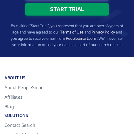
By clicking “Start Trial”, you represent that you are over 18 years of
age and have agreed to our
Terms of Use
and
Privacy Policy
and
you agree to receive email from
PeopleSmart.com
. We’ll never sell
your information or use your data as a part of our search results.
ABOUT US
About PeopleSmart
Affiliates
Blog
SOLUTIONS
Contact Search