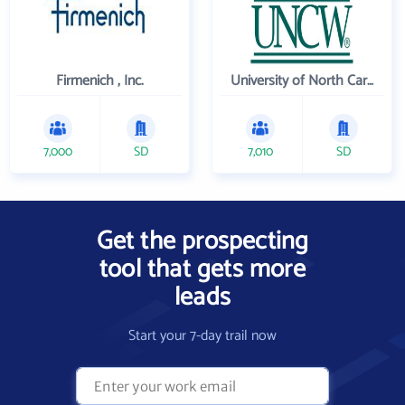
Firmenich , Inc.
University of North Carolina Wilmington
7,000
SD
7,010
SD
Get the prospecting
tool that gets more
leads
Start your 7-day trail now