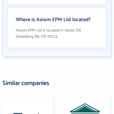
Where is Axiom EPM Ltd located?
Axiom EPM Ltd is located in 10260 SW
Greenburg Rd, OR 97223
Similar companies