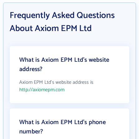
Frequently Asked Questions
About Axiom EPM Ltd
What is Axiom EPM Ltd's website
address?
Axiom EPM Ltd's website address is
http://axiomepm.com
What is Axiom EPM Ltd's phone
number?