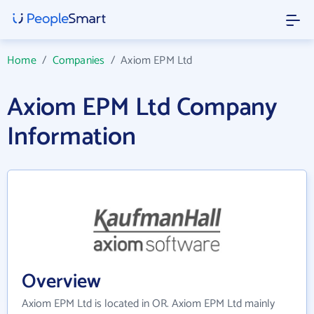
Home
/
Companies
/
Axiom EPM Ltd
Axiom EPM Ltd Company
Information
Overview
Axiom EPM Ltd is located in OR. Axiom EPM Ltd mainly