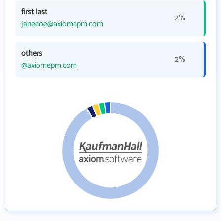
first last
2%
janedoe@axiomepm.com
others
2%
@axiomepm.com