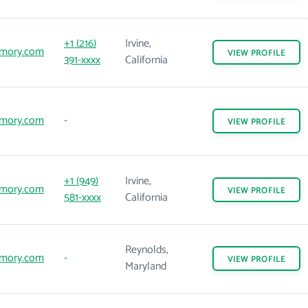
+1 (216)
Irvine,
mory.com
VIEW
PROFILE
391-xxxx
California
mory.com
-
VIEW
PROFILE
+1 (949)
Irvine,
mory.com
VIEW
PROFILE
581-xxxx
California
Reynolds,
mory.com
-
VIEW
PROFILE
Maryland