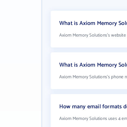
What is Axiom Memory Solu
Axiom Memory Solutions's website 
What is Axiom Memory Sol
Axiom Memory Solutions's phone nu
How many email formats d
Axiom Memory Solutions uses 4 em