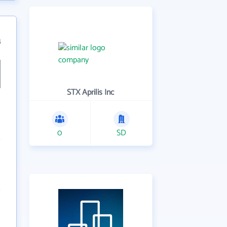
4
STX Aprilis Inc
0
SD