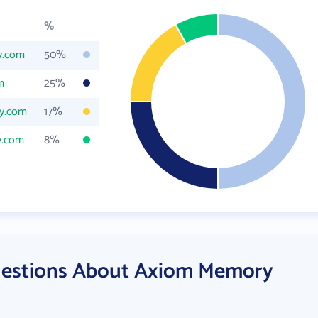
%
y.com
50%
m
25%
y.com
17%
y.com
8%
uestions About Axiom Memory