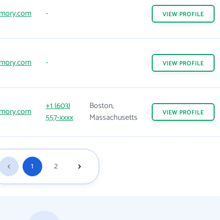
mory.com
-
VIEW
PROFILE
mory.com
-
VIEW
PROFILE
+1 (603)
Boston,
mory.com
VIEW
PROFILE
557-xxxx
Massachusetts
1
2