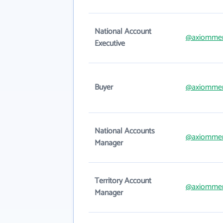
National Account
@axiomme
Executive
Buyer
@axiomme
National Accounts
@axiomme
Manager
Territory Account
@axiomme
Manager