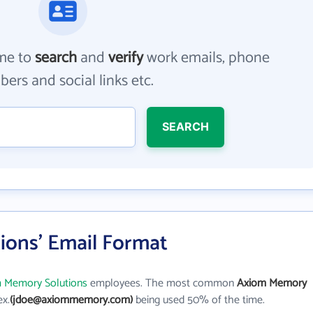
me to
search
and
verify
work emails, phone
ers and social links etc.
SEARCH
ons' Email Format
 Memory Solutions
employees. The most common
Axiom Memory
ex.
(jdoe@axiommemory.com)
being used 50% of the time.