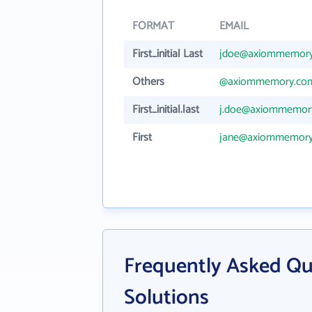
FORMAT
EMAIL
First_initial Last
jdoe@axiommemor
Others
@axiommemory.co
First_initial.last
j.doe@axiommemor
First
jane@axiommemor
Frequently Asked Q
Solutions