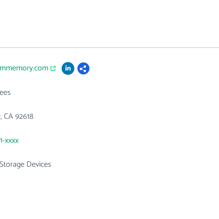
iommemory.com
ees
r, CA 92618
1-xxxx
Storage Devices