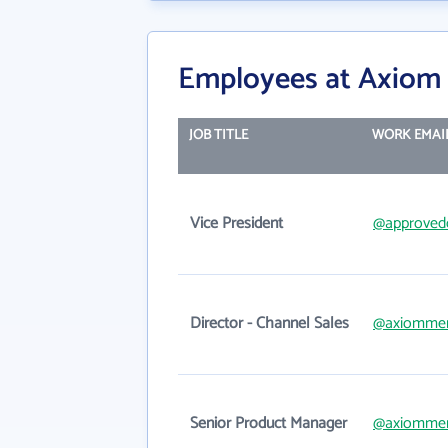
Employees at Axiom
JOB TITLE
WORK EMAI
Vice President
@approved
Director - Channel Sales
@axiomme
Senior Product Manager
@axiomme