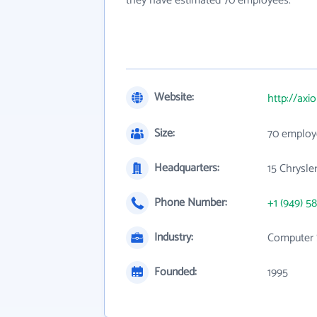
they have estimated 70 employees.
Website:
http://ax
Size:
70 employ
Headquarters:
15 Chrysle
Phone Number:
+1 (949) 58
Industry:
Computer 
Founded:
1995