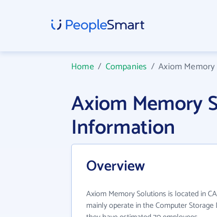
Home
/
Companies
/
Axiom Memory 
Axiom Memory S
Information
Overview
Axiom Memory Solutions is located in C
mainly operate in the Computer Storage D