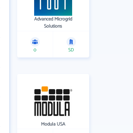
Advanced Microgrid
Solutions
0
SD
Modula USA