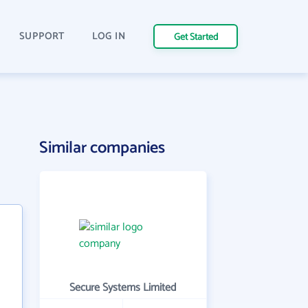
SUPPORT
LOG IN
Get Started
Similar companies
Secure Systems Limited