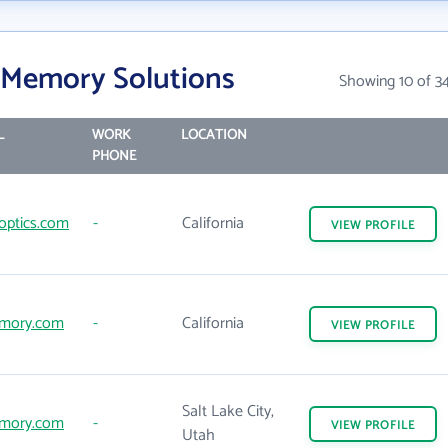
 Memory Solutions
Showing 10 of 3
L
WORK
LOCATION
PHONE
optics.com
-
California
VIEW
PROFILE
mory.com
-
California
VIEW
PROFILE
Salt Lake City,
mory.com
-
VIEW
PROFILE
Utah