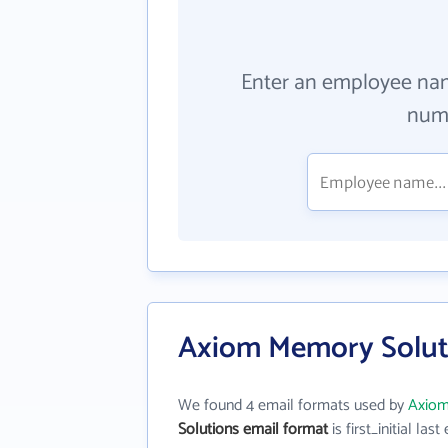
Enter an employee na
numb
Axiom Memory Soluti
We found 4 email formats used by
Axiom
Solutions email format
is first_initial last 