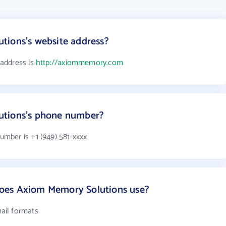
tions's website address?
address is
http://axiommemory.com
utions's phone number?
mber is +1 (949) 581-xxxx
oes Axiom Memory Solutions use?
ail formats