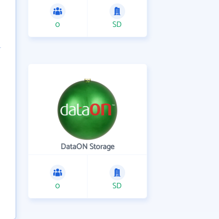
0
SD
DataON Storage
0
SD