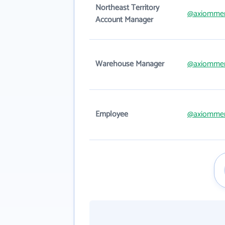
Northeast Territory
@axiomme
Account Manager
Warehouse Manager
@axiomme
Employee
@axiomme