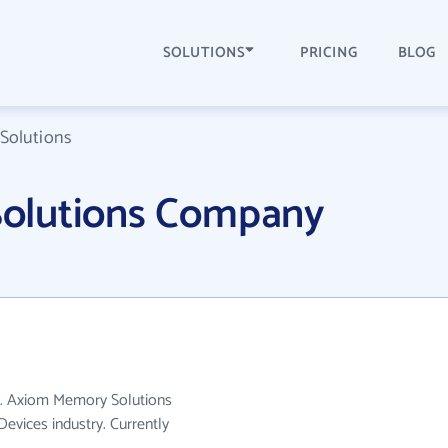
SOLUTIONS
PRICING
BLOG
Solutions
olutions Company
A. Axiom Memory Solutions
evices industry. Currently