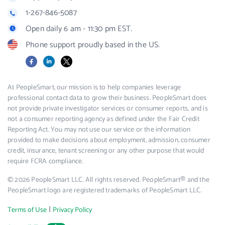
1-267-846-5087
Open daily 6 am - 11:30 pm EST.
Phone support proudly based in the US.
Facebook
LinkedIn
X
At PeopleSmart, our mission is to help companies leverage
professional contact data to grow their business. PeopleSmart does
not provide private investigator services or consumer reports, and is
not a consumer reporting agency as defined under the Fair Credit
Reporting Act. You may not use our service or the information
provided to make decisions about employment, admission, consumer
credit, insurance, tenant screening or any other purpose that would
require FCRA compliance.
© 2026 PeopleSmart LLC. All rights reserved. PeopleSmart® and the
PeopleSmart logo are registered trademarks of PeopleSmart LLC.
|
Terms of Use
Privacy Policy