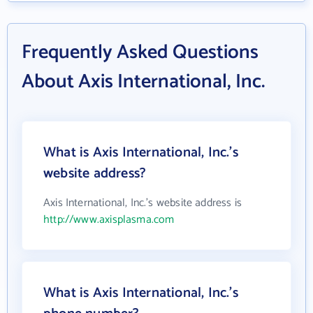
Frequently Asked Questions
About Axis International, Inc.
What is Axis International, Inc.'s
website address?
Axis International, Inc.'s website address is
http://www.axisplasma.com
What is Axis International, Inc.'s