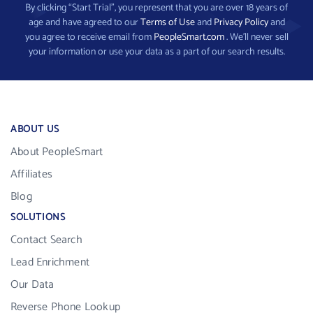
By clicking “Start Trial”, you represent that you are over 18 years of
age and have agreed to our
Terms of Use
and
Privacy Policy
and
you agree to receive email from
PeopleSmart.com
. We’ll never sell
your information or use your data as a part of our search results.
ABOUT US
About PeopleSmart
Affiliates
Blog
SOLUTIONS
Contact Search
Lead Enrichment
Our Data
Reverse Phone Lookup