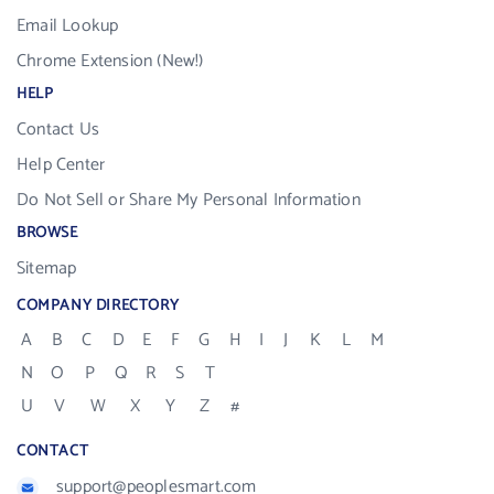
Email Lookup
Chrome Extension (New!)
HELP
Contact Us
Help Center
Do Not Sell or Share My Personal Information
BROWSE
Sitemap
COMPANY DIRECTORY
A
B
C
D
E
F
G
H
I
J
K
L
M
N
O
P
Q
R
S
T
U
V
W
X
Y
Z
#
CONTACT
support@peoplesmart.com