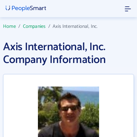
Home
/
Companies
/
Axis International, Inc.
Axis International, Inc.
Company Information