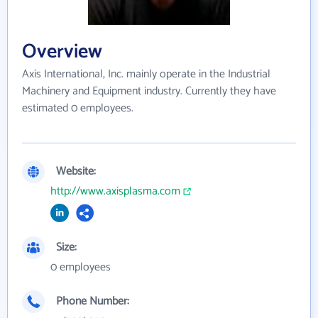
Overview
Axis International, Inc. mainly operate in the Industrial
Machinery and Equipment industry. Currently they have
estimated 0 employees.
Website:
http://www.axisplasma.com
Size:
0 employees
Phone Number: