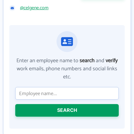
@celgene.com
Enter an employee name to
search
and
verify
work emails, phone numbers and social links
etc.
SEARCH