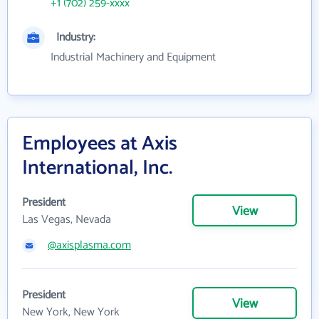
+1 (702) 259-xxxx
Industry:
Industrial Machinery and Equipment
Employees at Axis
International, Inc.
President
View
Las Vegas, Nevada
@axisplasma.com
President
View
New York, New York