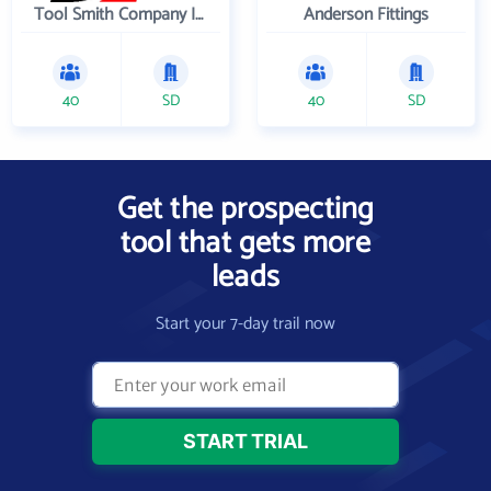
Tool Smith Company Incorporated
Anderson Fittings
40
SD
40
SD
Get the prospecting
tool that gets more
leads
Start your 7-day trail now