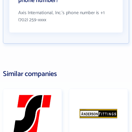
phone number?
Axis International, Inc.'s phone number is +1
(702) 259-xxxx
Similar companies