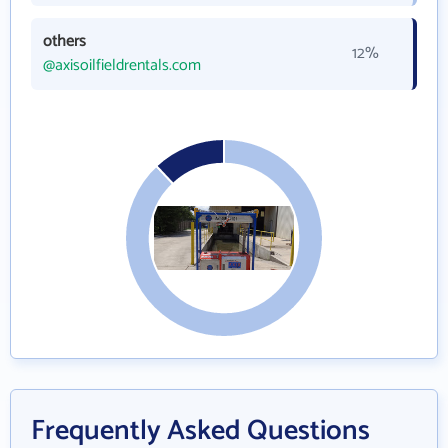
others
12%
@axisoilfieldrentals.com
Frequently Asked Questions