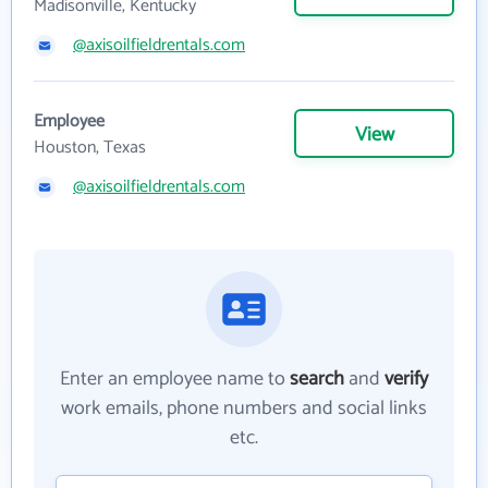
Madisonville, Kentucky
@axisoilfieldrentals.com
Employee
View
Houston, Texas
@axisoilfieldrentals.com
Enter an employee name to
search
and
verify
work emails, phone numbers and social links
etc.