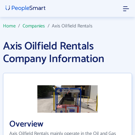
Home
/
Companies
/
Axis Oilfield Rentals
Axis Oilfield Rentals
Company Information
Overview
Axis Oilfield Rentals mainly operate in the Oil and Gas