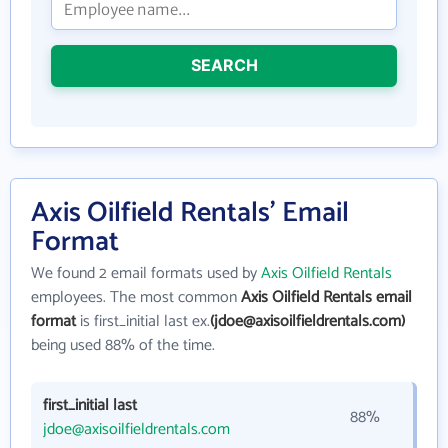
SEARCH
Axis Oilfield Rentals' Email
Format
We found 2 email formats used by
Axis Oilfield Rentals
employees. The most common
Axis Oilfield Rentals email
format
is first_initial last ex.
(jdoe@axisoilfieldrentals.com)
being used 88% of the time.
first_initial last
88%
jdoe@axisoilfieldrentals.com