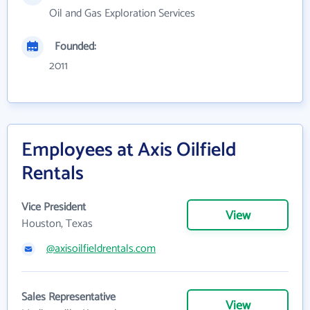
Oil and Gas Exploration Services
Founded:
2011
Employees at Axis Oilfield
Rentals
Vice President
View
Houston, Texas
@axisoilfieldrentals.com
Sales Representative
View