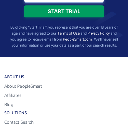
By clicking “Start Trial”, you represent that you are over 18 years of
age and have agreed to our
Terms of Use
and
Privacy Policy
and
you agree to receive email from
PeopleSmart.com
. We’ll never sell
your information or use your data as a part of our search results.
ABOUT US
About PeopleSmart
Affiliates
Blog
SOLUTIONS
Contact Search