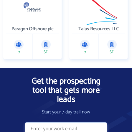
Paragon Offshore plc
Talus Resources LLC
0
SD
0
SD
Get the prospecting
tool that gets more
leads
Start your 7-day trail now