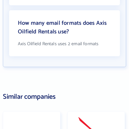
How many email formats does Axis
Oilfield Rentals use?
Axis Oilfield Rentals uses 2 email formats
Similar companies