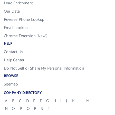
Lead Enrichment
Our Data
Reverse Phone Lookup
Email Lookup
Chrome Extension (New!)
HELP
Contact Us
Help Center
Do Not Sell or Share My Personal Information
BROWSE
Sitemap
COMPANY DIRECTORY
A
B
C
D
E
F
G
H
I
J
K
L
M
N
O
P
Q
R
S
T