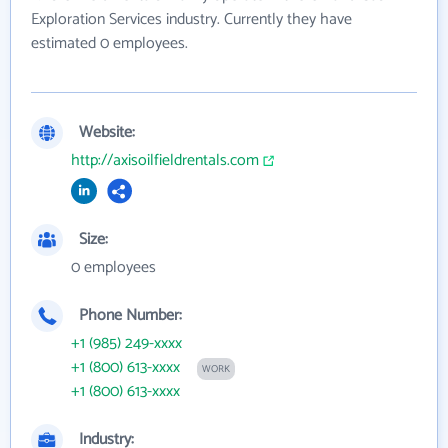
Exploration Services industry. Currently they have
estimated 0 employees.
Website:
http://axisoilfieldrentals.com
Size:
0 employees
Phone Number:
+1 (985) 249-xxxx
+1 (800) 613-xxxx
WORK
+1 (800) 613-xxxx
Industry: