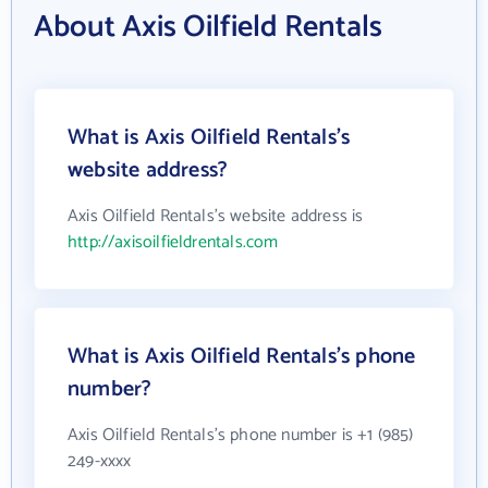
About Axis Oilfield Rentals
What is Axis Oilfield Rentals's
website address?
Axis Oilfield Rentals's website address is
http://axisoilfieldrentals.com
What is Axis Oilfield Rentals's phone
number?
Axis Oilfield Rentals's phone number is +1 (985)
249-xxxx