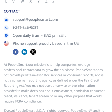
U
V
W
X
Y
Z
#
CONTACT
support@peoplesmart.com
1-267-846-5087
Open daily 6 am - 11:30 pm EST.
Phone support proudly based in the US.
Facebook
LinkedIn
X
At PeopleSmart, our mission is to help companies leverage
professional contact data to grow their business. PeopleSmart does
not provide private investigator services or consumer reports, and is
not a consumer reporting agency as defined under the Fair Credit
Reporting Act. You may not use our service or the information
provided to make decisions about employment, admission, consumer
credit, insurance, tenant screening or any other purpose that would
require FCRA compliance.
© 2026 PeopleSmart LLC. All rights reserved. PeopleSmart® and the