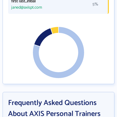
first last_initial
5%
janed@axispt.com
Frequently Asked Questions
About AXIS Personal Trainers