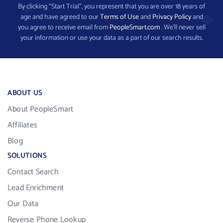
By clicking “Start Trial”, you represent that you are over 18 years of
age and have agreed to our
Terms of Use
and
Privacy Policy
and
you agree to receive email from
PeopleSmart.com
. We’ll never sell
your information or use your data as a part of our search results.
ABOUT US
About PeopleSmart
Affiliates
Blog
SOLUTIONS
Contact Search
Lead Enrichment
Our Data
Reverse Phone Lookup