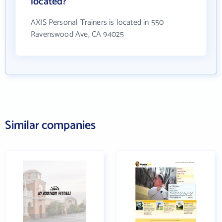
located?
AXIS Personal Trainers is located in 550
Ravenswood Ave, CA 94025
Similar companies