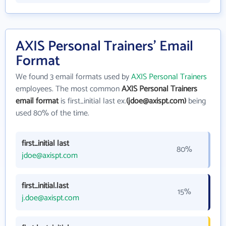
AXIS Personal Trainers' Email
Format
We found 3 email formats used by
AXIS Personal Trainers
employees. The most common
AXIS Personal Trainers
email format
is first_initial last ex.
(jdoe@axispt.com)
being
used 80% of the time.
first_initial last
80%
jdoe@axispt.com
first_initial.last
15%
j.doe@axispt.com