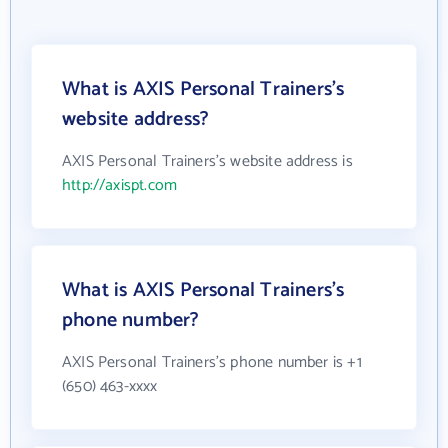
What is AXIS Personal Trainers's
website address?
AXIS Personal Trainers's website address is
http://axispt.com
What is AXIS Personal Trainers's
phone number?
AXIS Personal Trainers's phone number is +1
(650) 463-xxxx