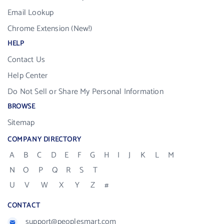
Email Lookup
Chrome Extension (New!)
HELP
Contact Us
Help Center
Do Not Sell or Share My Personal Information
BROWSE
Sitemap
COMPANY DIRECTORY
A
B
C
D
E
F
G
H
I
J
K
L
M
N
O
P
Q
R
S
T
U
V
W
X
Y
Z
#
CONTACT
support@peoplesmart.com