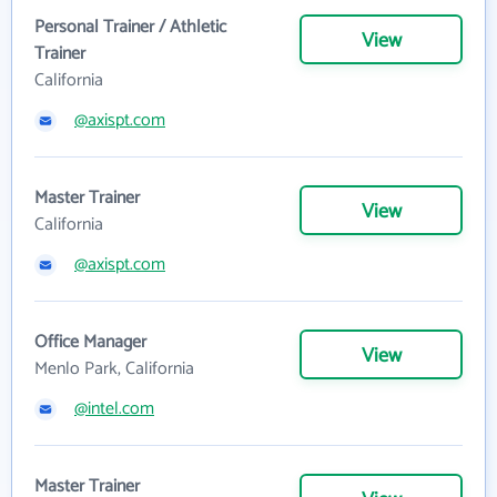
Personal Trainer / Athletic
View
Trainer
California
@axispt.com
Master Trainer
View
California
@axispt.com
Office Manager
View
Menlo Park, California
@intel.com
Master Trainer