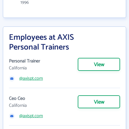
1996
Employees at AXIS
Personal Trainers
Personal Trainer
View
California
@axispt.com
Ceo Ceo
View
California
@axispt.com