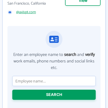
View
San Francisco, California
@axispt.com
Enter an employee name to
search
and
verify
work emails, phone numbers and social links
etc.
SEARCH