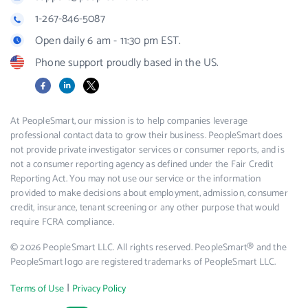
1-267-846-5087
Open daily 6 am - 11:30 pm EST.
Phone support proudly based in the US.
Facebook
LinkedIn
X
At PeopleSmart, our mission is to help companies leverage
professional contact data to grow their business. PeopleSmart does
not provide private investigator services or consumer reports, and is
not a consumer reporting agency as defined under the Fair Credit
Reporting Act. You may not use our service or the information
provided to make decisions about employment, admission, consumer
credit, insurance, tenant screening or any other purpose that would
require FCRA compliance.
© 2026 PeopleSmart LLC. All rights reserved. PeopleSmart® and the
PeopleSmart logo are registered trademarks of PeopleSmart LLC.
|
Terms of Use
Privacy Policy