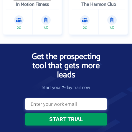
In Motion Fitness
The Harmon Club
20
SD
20
SD
Get the prospecting
tool that gets more
leads
Start your 7-day trail now