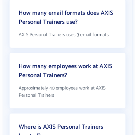
How many email formats does AXIS
Personal Trainers use?
AXIS Personal Trainers uses 3 email formats
How many employees work at AXIS
Personal Trainers?
Approximately 40 employees work at AXIS
Personal Trainers
Where is AXIS Personal Trainers