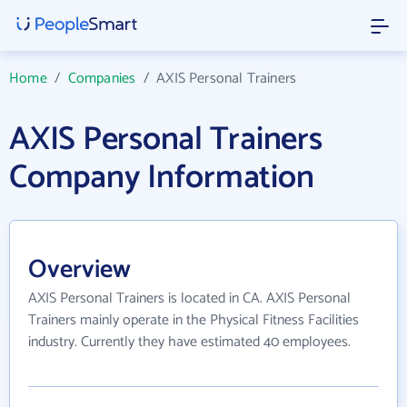
Home
/
Companies
/
AXIS Personal Trainers
AXIS Personal Trainers
Company Information
Overview
AXIS Personal Trainers is located in CA. AXIS Personal
Trainers mainly operate in the Physical Fitness Facilities
industry. Currently they have estimated 40 employees.