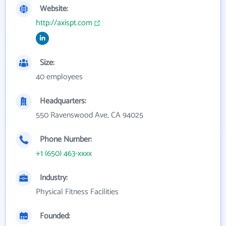
Website:
http://axispt.com
Size:
40 employees
Headquarters:
550 Ravenswood Ave, CA 94025
Phone Number:
+1 (650) 463-xxxx
Industry:
Physical Fitness Facilities
Founded: