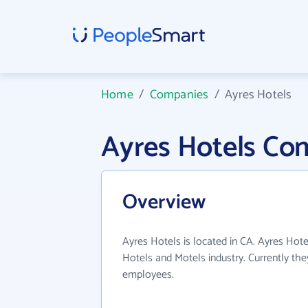
Home
/
Companies
/
Ayres Hotels
Ayres Hotels Co
Overview
Ayres Hotels is located in CA. Ayres Hote
Hotels and Motels industry. Currently th
employees.