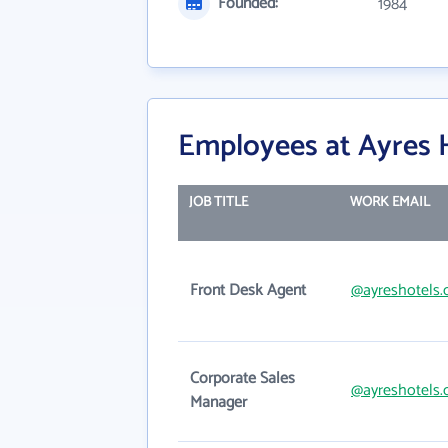
Founded:
1984
Employees at Ayres 
JOB TITLE
WORK EMAIL
Front Desk Agent
@ayreshotels
Corporate Sales
@ayreshotels
Manager