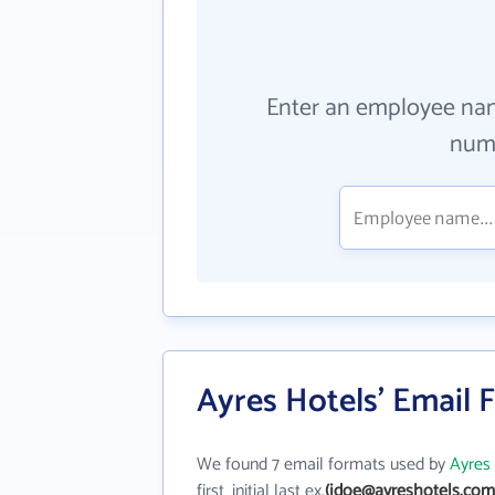
Enter an employee na
numb
Ayres Hotels' Email 
We found 7 email formats used by
Ayres
first_initial last ex.
(jdoe@ayreshotels.com