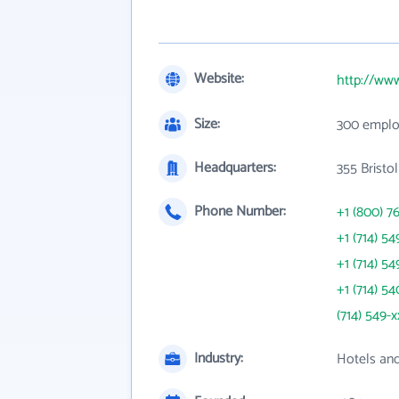
Website:
http://ww
Size:
300 emplo
Headquarters:
355 Bristo
Phone Number:
+1 (800) 7
+1 (714) 54
+1 (714) 54
+1 (714) 54
(714) 549-x
Industry:
Hotels an