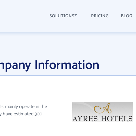
SOLUTIONS
PRICING
BLOG
mpany Information
ls mainly operate in the
ey have estimated 300