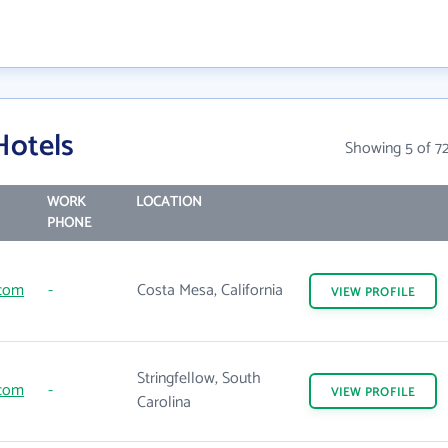
Hotels
Showing 5 of 7
WORK
LOCATION
PHONE
.com
-
Costa Mesa, California
VIEW
PROFILE
Stringfellow, South
.com
-
VIEW
PROFILE
Carolina