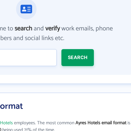
me to
search
and
verify
work emails, phone
ers and social links etc.
SEARCH
Format
 Hotels
employees. The most common
Ayres Hotels email format
is
)
being used 71% of the time.