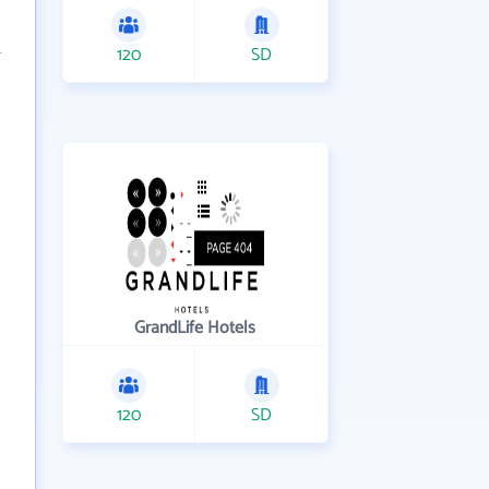
120
SD
GrandLife Hotels
120
SD