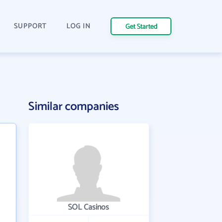
SUPPORT
LOG IN
Get Started
Similar companies
SOL Casinos