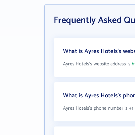
Frequently Asked Qu
What is Ayres Hotels's web
Ayres Hotels's website address is
h
What is Ayres Hotels's ph
Ayres Hotels's phone number is +1 