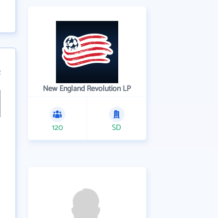
2
New England Revolution LP
120
SD