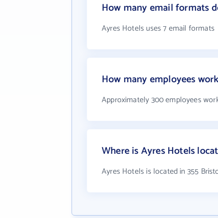
How many email formats do
Ayres Hotels uses 7 email formats
How many employees work 
Approximately 300 employees work
Where is Ayres Hotels loca
Ayres Hotels is located in 355 Brist