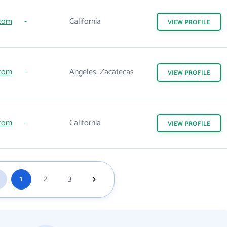
.com
-
California
VIEW
PROFILE
.com
-
Angeles, Zacatecas
VIEW
PROFILE
.com
-
California
VIEW
PROFILE
1
2
3