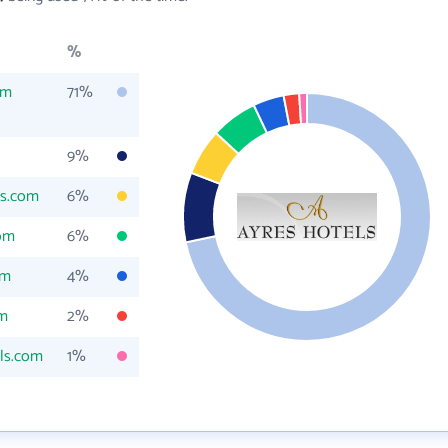
%
om
71%
9%
ls.com
6%
com
6%
om
4%
om
2%
ls.com
1%