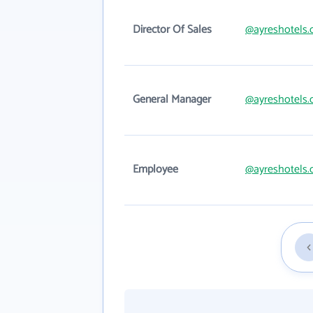
Director Of Sales
@ayreshotels
General Manager
@ayreshotels
Employee
@ayreshotels