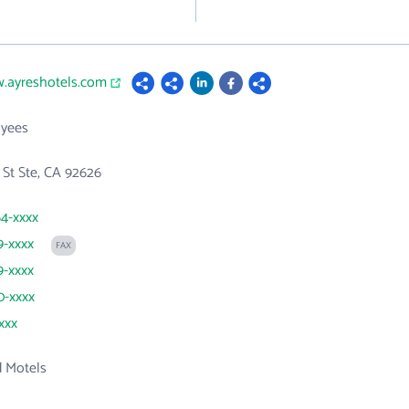
w.ayreshotels.com
yees
l St Ste, CA 92626
64-xxxx
9-xxxx
FAX
9-xxxx
0-xxxx
xxx
d Motels