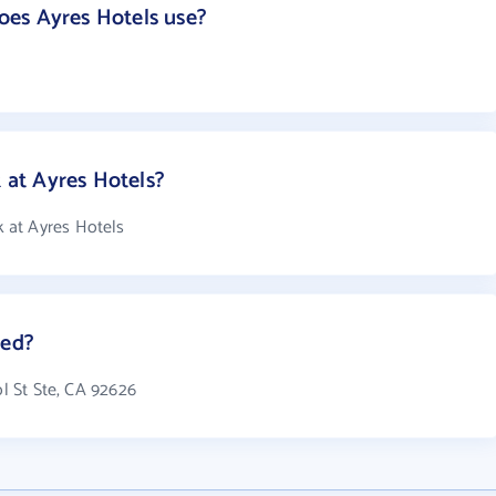
es Ayres Hotels use?
at Ayres Hotels?
 at Ayres Hotels
ted?
ol St Ste, CA 92626