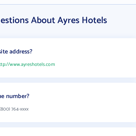
estions About Ayres Hotels
site address?
ttp://www.ayreshotels.com
one number?
(800) 764-xxxx