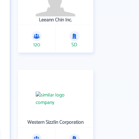
Leeann Chin Inc.
120
SD
Western Sizzlin Corporation