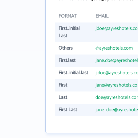
FORMAT
EMAIL
First_initial
jdoe@ayreshotels.c
Last
Others
@ayreshotels.com
First.last
jane.doe@ayreshote
First_initial.last
j.doe@ayreshotels.
First
jane@ayreshotels.c
Last
doe@ayreshotels.c
First Last
jane_doe@ayreshote