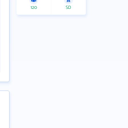
120
SD