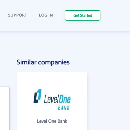
SUPPORT
LOG IN
Get Started
Similar companies
Level One Bank