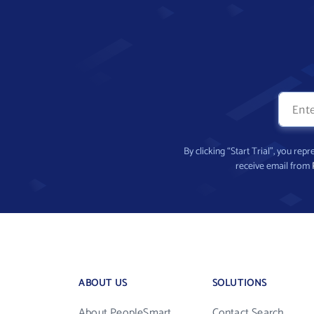
By clicking “Start Trial”, you re
receive email from
ABOUT US
SOLUTIONS
About PeopleSmart
Contact Search