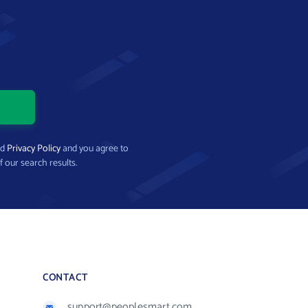
nd
Privacy Policy
and you agree to
f our search results.
CONTACT
support@peoplesmart.com