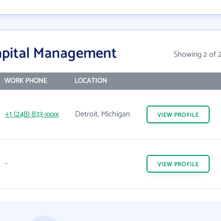
apital Management
Showing 2 of 
WORK PHONE
LOCATION
+1 (248) 833-xxxx
Detroit, Michigan
VIEW
PROFILE
-
VIEW
PROFILE