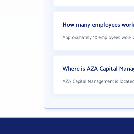
How many employees work
Approximately 10 employees work 
Where is AZA Capital Mana
AZA Capital Management is located