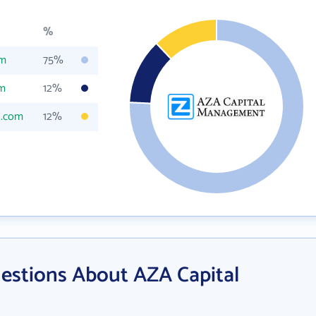
%
om
75%
om
12%
l.com
12%
estions About AZA Capital