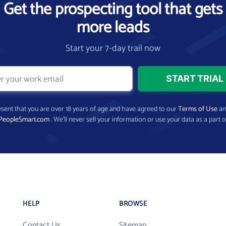
Get the prospecting tool that gets
more leads
Start your 7-day trail now
present that you are over 18 years of age and have agreed to our
Terms of Use
a
PeopleSmart.com
. We’ll never sell your information or use your data as a part o
HELP
BROWSE
Contact Us
Sitemap