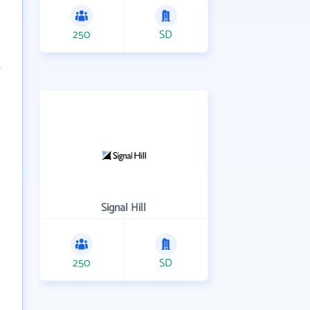
250
SD
Signal Hill
250
SD