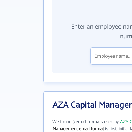
Enter an employee na
numb
AZA Capital Managem
We found 3 email formats used by
AZA C
Management email format
is first_initial 