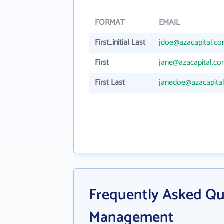
FORMAT
EMAIL
First_initial Last
jdoe@azacapital.c
First
jane@azacapital.c
First Last
janedoe@azacapita
Frequently Asked Qu
Management