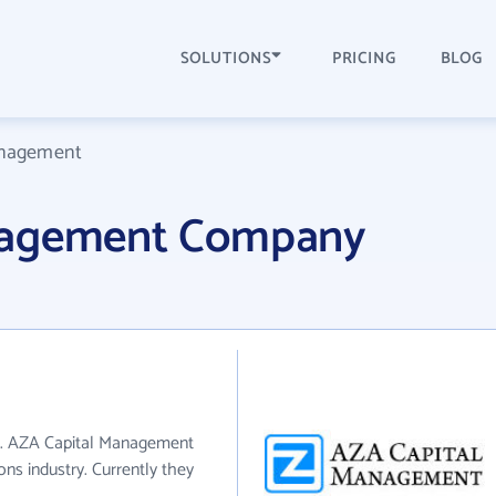
SOLUTIONS
PRICING
BLOG
anagement
nagement Company
I. AZA Capital Management
ons industry. Currently they