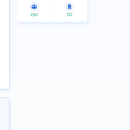
250
SD