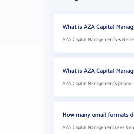
What is AZA Capital Manag
AZA Capital Management's website
What is AZA Capital Mana
AZA Capital Management's phone nu
How many email formats d
AZA Capital Management uses 3 em