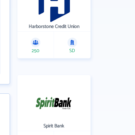
Harborstone Credit Union
250
SD
Spirit Bank