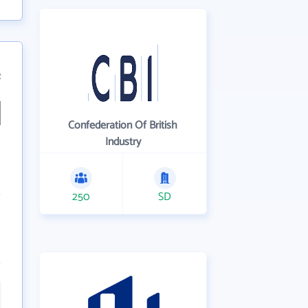
2
Confederation Of British
Industry
250
SD