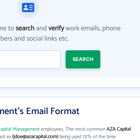
me to
search
and
verify
work emails, phone
ers and social links etc.
SEARCH
ent's Email Format
apital Management
employees. The most common
AZA Capital
last ex.
(jdoe@azacapital.com)
being used 75% of the time.