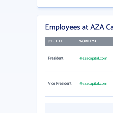
Employees at AZA C
JOB TITLE
WORK EMAIL
President
@azacapital.com
Vice President
@azacapital.com