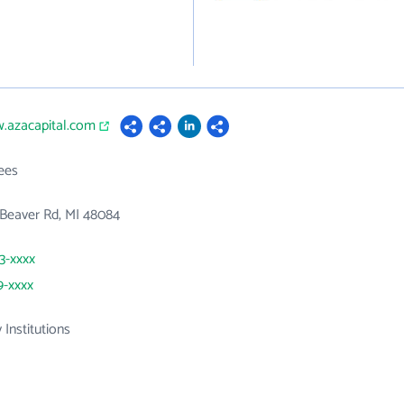
w.azacapital.com
ees
Beaver Rd, MI 48084
33-xxxx
9-xxxx
 Institutions