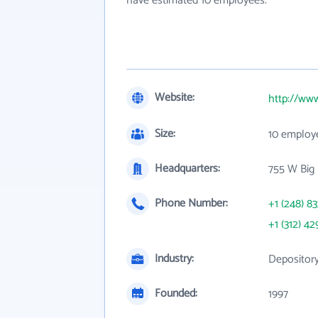
have estimated 10 employees.
Website:
http://ww
Size:
10 employ
Headquarters:
755 W Big 
Phone Number:
+1 (248) 8
+1 (312) 42
Industry:
Depository
Founded:
1997