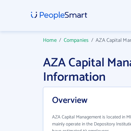
Home
/
Companies
/
AZA Capital M
AZA Capital Ma
Information
Overview
AZA Capital Management is located in M
mainly operate in the Depository Instituti