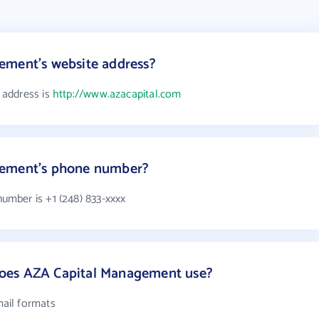
ement's website address?
 address is
http://www.azacapital.com
gement's phone number?
mber is +1 (248) 833-xxxx
oes AZA Capital Management use?
ail formats