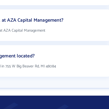
 at AZA Capital Management?
at AZA Capital Management
gement located?
 in 755 W Big Beaver Rd, MI 48084