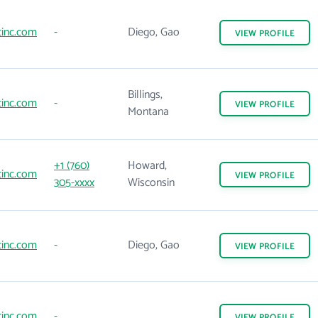
inc.com
-
Diego, Gao
VIEW
PROFILE
Billings,
inc.com
-
VIEW
PROFILE
Montana
+1 (760)
Howard,
inc.com
VIEW
PROFILE
305-xxxx
Wisconsin
inc.com
-
Diego, Gao
VIEW
PROFILE
inc.com
-
VIEW
PROFILE