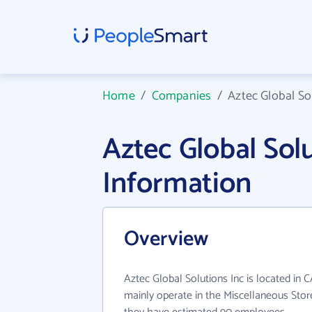
Home
/
Companies
/
Aztec Global So
Aztec Global Sol
Information
Overview
Aztec Global Solutions Inc is located in C
mainly operate in the Miscellaneous Store