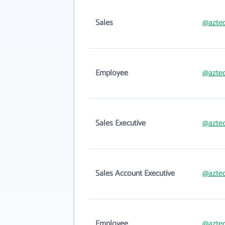
Sales
@aztec
Employee
@aztec
Sales Executive
@aztec
Sales Account Executive
@aztec
Employee
@aztec