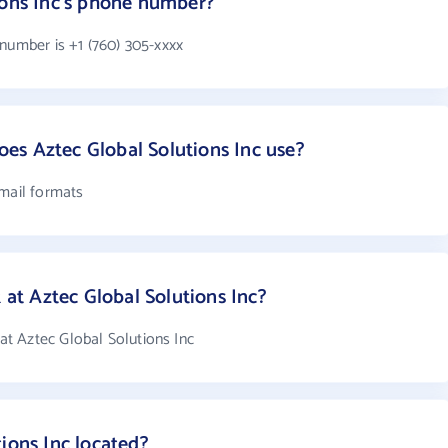
ions Inc's phone number?
number is +1 (760) 305-xxxx
es Aztec Global Solutions Inc use?
email formats
t Aztec Global Solutions Inc?
t Aztec Global Solutions Inc
ions Inc located?