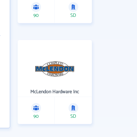
90
SD
McLendon Hardware Inc
90
SD