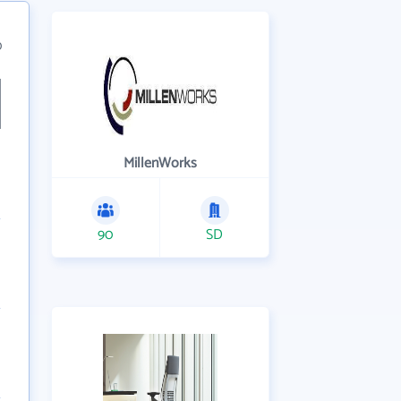
0
MillenWorks
90
SD