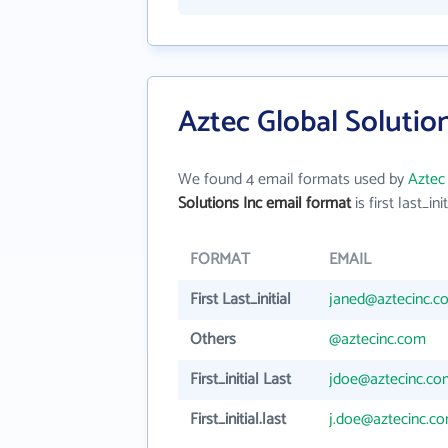
Aztec Global Solutio
We found 4 email formats used by
Aztec 
Solutions Inc email format
is first last_init
FORMAT
EMAIL
First Last_initial
janed@aztecinc.c
Others
@aztecinc.com
First_initial Last
jdoe@aztecinc.co
First_initial.last
j.doe@aztecinc.c