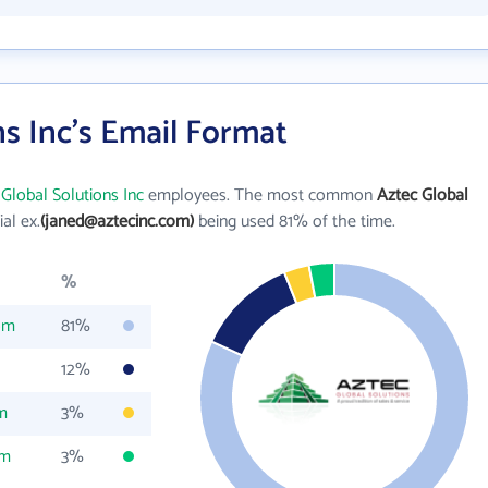
ns Inc's Email Format
Global Solutions Inc
employees. The most common
Aztec Global
ial ex.
(janed@aztecinc.com)
being used 81% of the time.
%
om
81%
12%
m
3%
om
3%