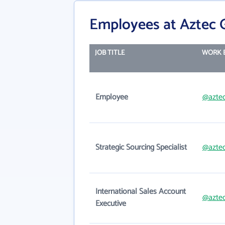
Employees at Aztec G
JOB TITLE
WORK 
Employee
@aztec
Strategic Sourcing Specialist
@aztec
International Sales Account
@aztec
Executive