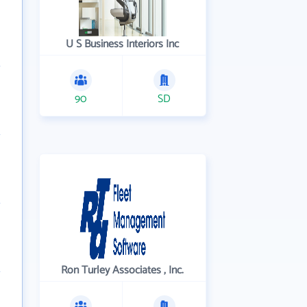
U S Business Interiors Inc
90
SD
Ron Turley Associates , Inc.