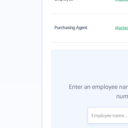
Purchasing Agent
@aztec
Enter an employee na
numb