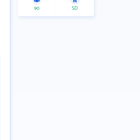
90
SD