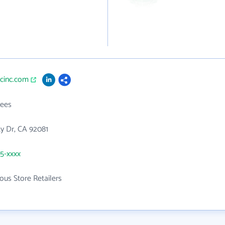
ecinc.com
ees
ity Dr, CA 92081
05-xxxx
ous Store Retailers