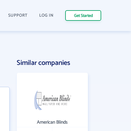
SUPPORT
LOG IN
Get Started
Similar companies
American Blinds