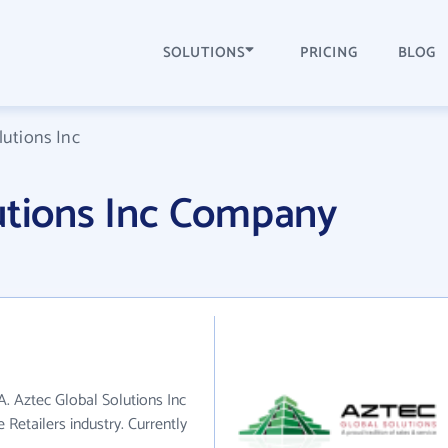
SOLUTIONS
PRICING
BLOG
lutions Inc
utions Inc Company
A. Aztec Global Solutions Inc
 Retailers industry. Currently