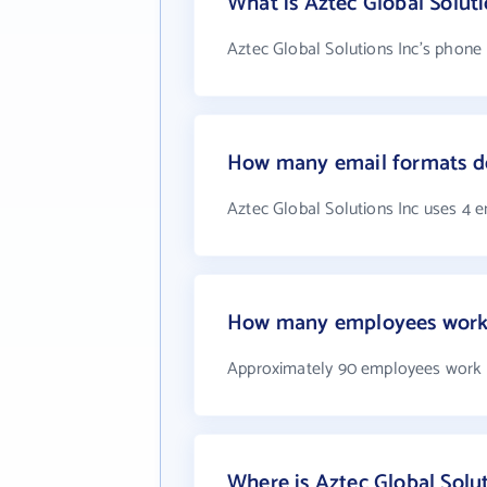
What is Aztec Global Solut
Aztec Global Solutions Inc's phone 
How many email formats do
Aztec Global Solutions Inc uses 4 
How many employees work a
Approximately 90 employees work a
Where is Aztec Global Solut