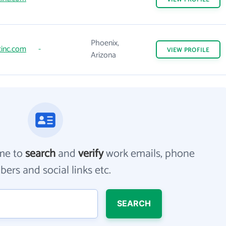
Phoenix,
inc.com
-
VIEW
PROFILE
Arizona
me to
search
and
verify
work emails, phone
ers and social links etc.
SEARCH