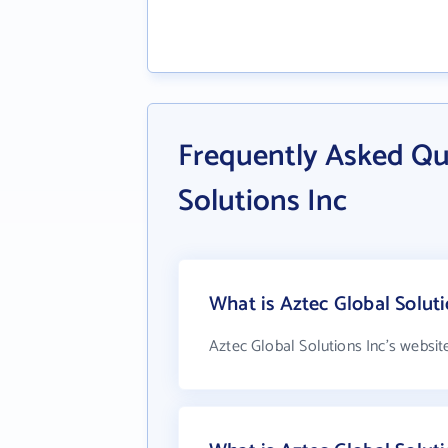
Frequently Asked Qu
Solutions Inc
What is Aztec Global Soluti
Aztec Global Solutions Inc's websit