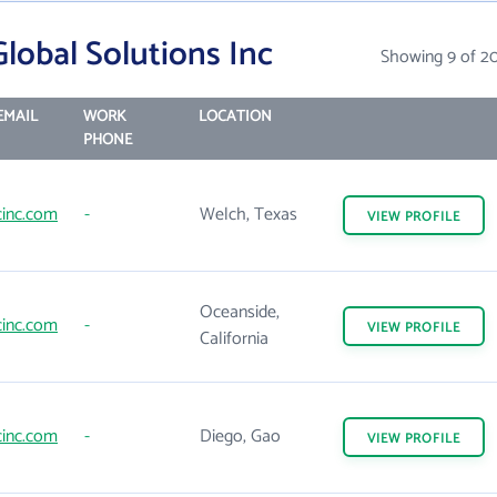
lobal Solutions Inc
Showing 9 of 2
EMAIL
WORK
LOCATION
PHONE
inc.com
-
Welch, Texas
VIEW
PROFILE
Oceanside,
inc.com
-
VIEW
PROFILE
California
inc.com
-
Diego, Gao
VIEW
PROFILE