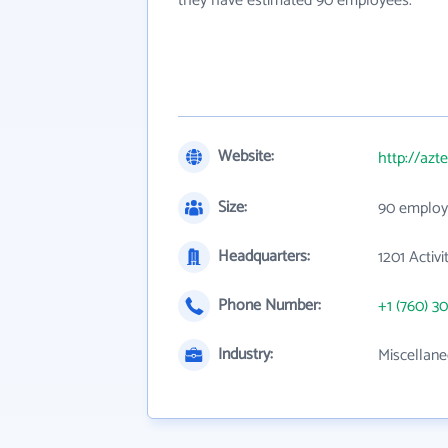
they have estimated 90 employees.
Website:
http://azt
Size:
90 employ
Headquarters:
1201 Activ
Phone Number:
+1 (760) 3
Industry:
Miscellane