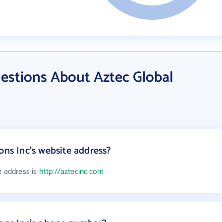
estions About Aztec Global
ons Inc's website address?
e address is
http://aztecinc.com