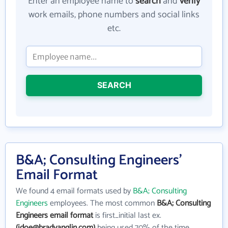
Enter an employee name to
search
and
verify
work emails, phone numbers and social links
etc.
SEARCH
B&A; Consulting Engineers'
Email Format
We found 4 email formats used by
B&A; Consulting
Engineers
employees. The most common
B&A; Consulting
Engineers email format
is first_initial last ex.
(jdoe@bradyanglin.com)
being used 70% of the time.