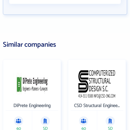
Similar companies
DiPrete Engineering
CSD Structural Engineers
60
SD
60
SD