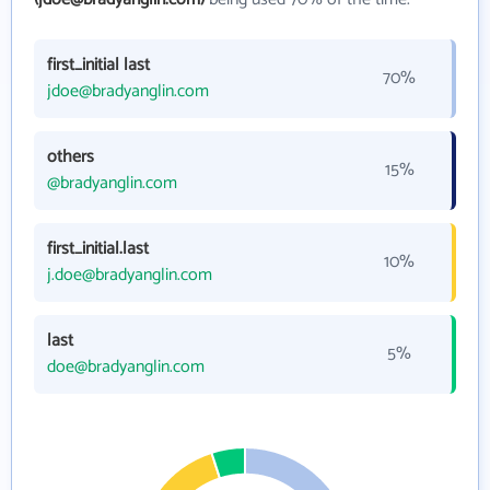
first_initial last
70%
jdoe@bradyanglin.com
others
15%
@bradyanglin.com
first_initial.last
10%
j.doe@bradyanglin.com
last
5%
doe@bradyanglin.com