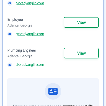
@bradyanglin.com
Employee
View
Atlanta, Georgia
@bradyanglin.com
Plumbing Engineer
View
Atlanta, Georgia
@bradyanglin.com