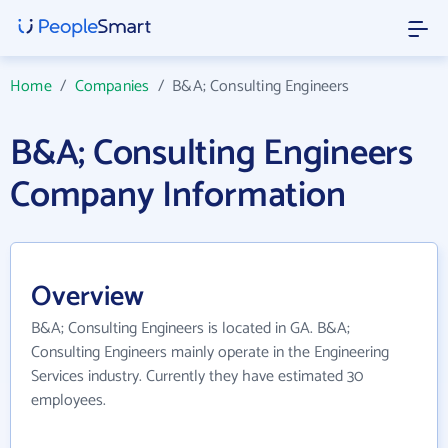
Home
/
Companies
/
B&A; Consulting Engineers
B&A; Consulting Engineers
Company Information
Overview
B&A; Consulting Engineers is located in GA. B&A;
Consulting Engineers mainly operate in the Engineering
Services industry. Currently they have estimated 30
employees.