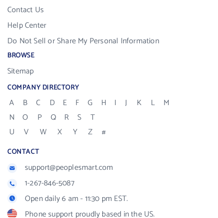
Contact Us
Help Center
Do Not Sell or Share My Personal Information
BROWSE
Sitemap
COMPANY DIRECTORY
A
B
C
D
E
F
G
H
I
J
K
L
M
N
O
P
Q
R
S
T
U
V
W
X
Y
Z
#
CONTACT
support@peoplesmart.com
1-267-846-5087
Open daily 6 am - 11:30 pm EST.
Phone support proudly based in the US.