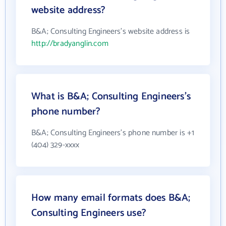
website address?
B&A; Consulting Engineers's website address is
http://bradyanglin.com
What is B&A; Consulting Engineers's
phone number?
B&A; Consulting Engineers's phone number is +1
(404) 329-xxxx
How many email formats does B&A;
Consulting Engineers use?