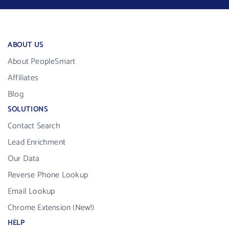
ABOUT US
About PeopleSmart
Affiliates
Blog
SOLUTIONS
Contact Search
Lead Enrichment
Our Data
Reverse Phone Lookup
Email Lookup
Chrome Extension (New!)
HELP