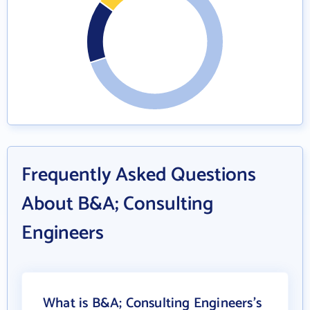
Frequently Asked Questions
About B&A; Consulting
Engineers
What is B&A; Consulting Engineers's