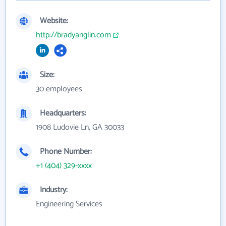
Website:
http://bradyanglin.com
Size:
30 employees
Headquarters:
1908 Ludovie Ln, GA 30033
Phone Number:
+1 (404) 329-xxxx
Industry:
Engineering Services