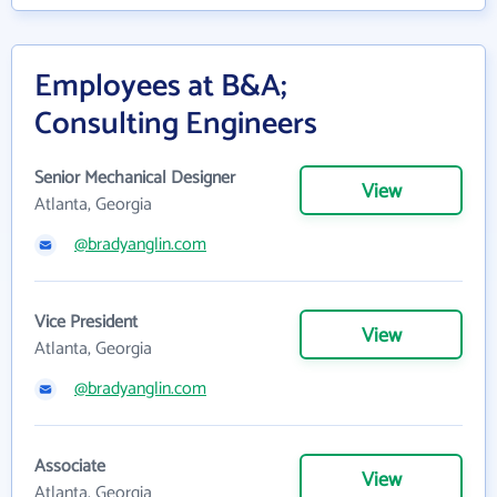
Employees at B&A;
Consulting Engineers
Senior Mechanical Designer
View
Atlanta, Georgia
@bradyanglin.com
Vice President
View
Atlanta, Georgia
@bradyanglin.com
Associate
View
Atlanta, Georgia