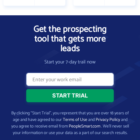
Get the prospecting
tool that gets more
leads
Start your 7-day trail now
By clicking “Start Trial”, you represent that you are over 18 years of
age and have agreed to our
Terms of Use
and
Privacy Policy
and
you agree to receive email from
PeopleSmart.com
. We’ll never sell
your information or use your data as a part of our search results.