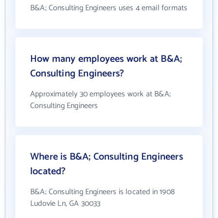
B&A; Consulting Engineers uses 4 email formats
How many employees work at B&A;
Consulting Engineers?
Approximately 30 employees work at B&A;
Consulting Engineers
Where is B&A; Consulting Engineers
located?
B&A; Consulting Engineers is located in 1908
Ludovie Ln, GA 30033