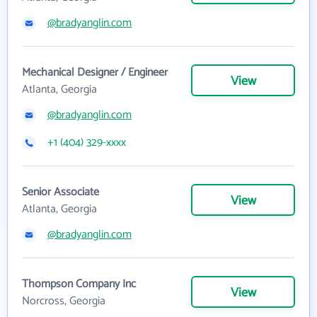
@bradyanglin.com
Mechanical Designer / Engineer
View
Atlanta, Georgia
@bradyanglin.com
+1 (404) 329-xxxx
Senior Associate
View
Atlanta, Georgia
@bradyanglin.com
Thompson Company Inc
View
Norcross, Georgia