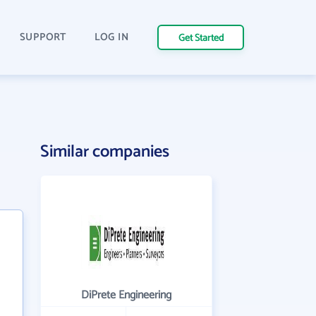
SUPPORT
LOG IN
Get Started
Similar companies
DiPrete Engineering