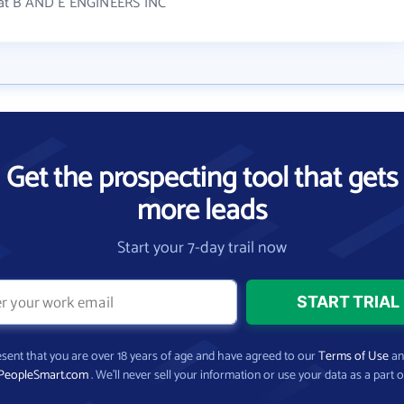
 at B AND E ENGINEERS INC
Get the prospecting tool that gets
more leads
Start your 7-day trail now
present that you are over 18 years of age and have agreed to our
Terms of Use
a
PeopleSmart.com
. We’ll never sell your information or use your data as a part o