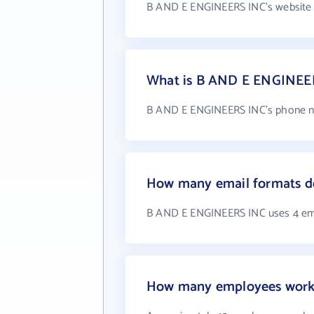
B AND E ENGINEERS INC's website 
What is B AND E ENGINEE
B AND E ENGINEERS INC's phone nu
How many email formats 
B AND E ENGINEERS INC uses 4 em
How many employees work