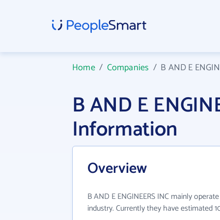
Home
/
Companies
/
B AND E ENGIN
B AND E ENGIN
Information
Overview
B AND E ENGINEERS INC mainly operate i
industry. Currently they have estimated 