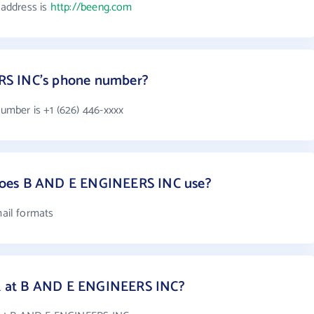
address is
http://beeng.com
RS INC's phone number?
mber is +1 (626) 446-xxxx
does B AND E ENGINEERS INC use?
ail formats
 at B AND E ENGINEERS INC?