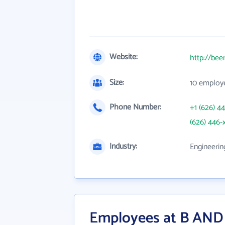
Website:
http://be
Size:
10 employ
Phone Number:
+1 (626) 4
(626) 446-
Industry:
Engineerin
Employees at B AND