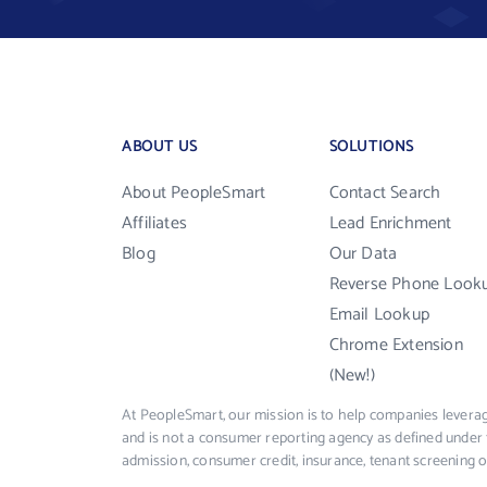
ABOUT US
SOLUTIONS
About PeopleSmart
Contact Search
Affiliates
Lead Enrichment
Blog
Our Data
Reverse Phone Look
Email Lookup
Chrome Extension
(New!)
At PeopleSmart, our mission is to help companies leverag
and is not a consumer reporting agency as defined under 
admission, consumer credit, insurance, tenant screening