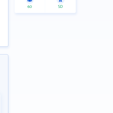
60
SD