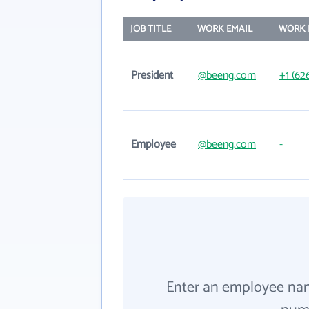
JOB TITLE
WORK EMAIL
WORK 
President
@beeng.com
+1 (62
Employee
@beeng.com
-
Enter an employee na