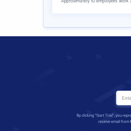
Approximately 10 employees work
By clicking “Start Trial”, you re
receive email from