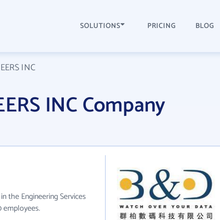
SOLUTIONS
PRICING
BLOG
EERS INC
EERS INC Company
n the Engineering Services
10 employees.