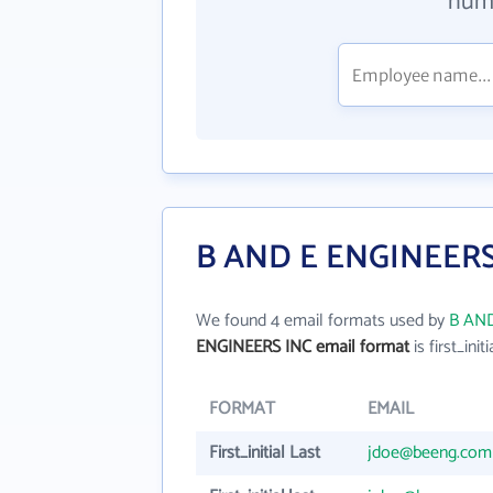
numb
B AND E ENGINEERS 
We found 4 email formats used by
B AND
ENGINEERS INC email format
is first_initi
FORMAT
EMAIL
First_initial Last
jdoe@beeng.com