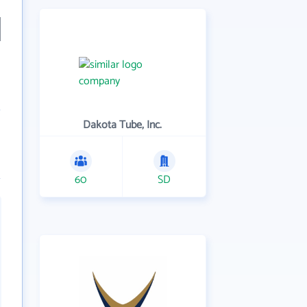
Dakota Tube, Inc.
60
SD