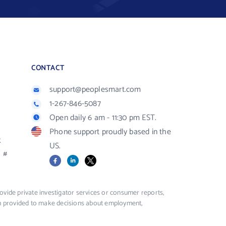
CONTACT
support@peoplesmart.com
1-267-846-5087
Open daily 6 am - 11:30 pm EST.
Phone support proudly based in the
R
US.
#
Facebook
LinkedIn
X
vide private investigator services or consumer reports,
ion provided to make decisions about employment,