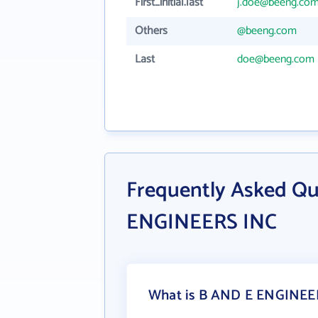
First_initial.last
j.doe@beeng.co
Others
@beeng.com
Last
doe@beeng.com
Frequently Asked Q
ENGINEERS INC
What is B AND E ENGINEER