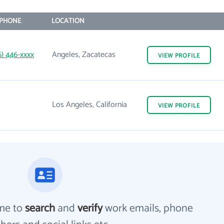
PHONE
LOCATION
6) 446-xxxx
Angeles, Zacatecas
VIEW
PROFILE
Los Angeles, California
VIEW
PROFILE
me to
search
and
verify
work emails, phone