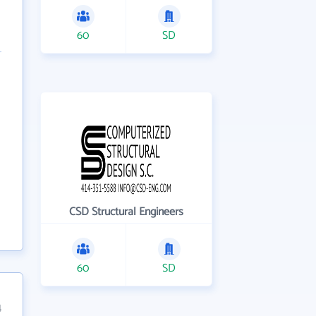
60
SD
CSD Structural Engineers
60
SD
4