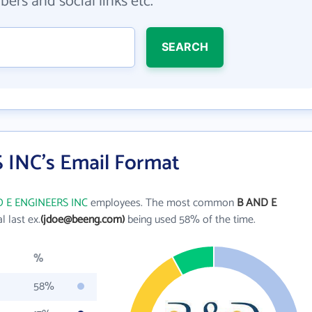
ers and social links etc.
SEARCH
INC's Email Format
 E ENGINEERS INC
employees. The most common
B AND E
al last ex.
(jdoe@beeng.com)
being used 58% of the time.
%
58%