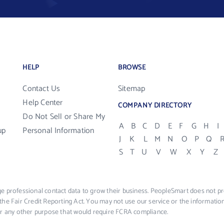
HELP
BROWSE
Contact Us
Sitemap
Help Center
COMPANY DIRECTORY
Do Not Sell or Share My
A
B
C
D
E
F
G
H
I
up
Personal Information
J
K
L
M
N
O
P
Q
S
T
U
V
W
X
Y
Z
e professional contact data to grow their business. PeopleSmart does not pro
the Fair Credit Reporting Act. You may not use our service or the informat
 or any other purpose that would require FCRA compliance.