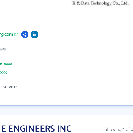
eng.com
ees
46-xxxx
xxxx
g Services
 E ENGINEERS INC
Showing 2 of 