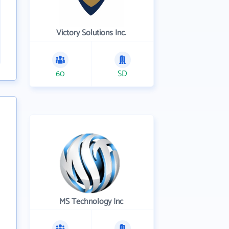
Victory Solutions Inc.
60
SD
MS Technology Inc