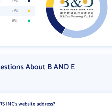
m
17%
17%
8%
uestions About B AND E
S INC's website address?