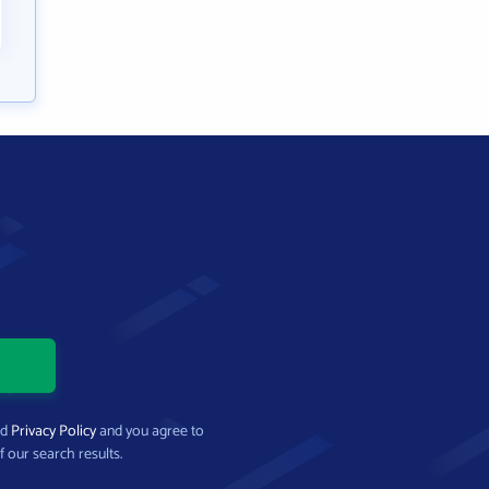
nd
Privacy Policy
and you agree to
f our search results.