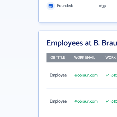
Founded:
1839
Employees at B. Brau
JOB TITLE
WORK EMAIL
WORK 
Employee
@bbraun.com
+1 (61
Employee
@bbraun.com
+1 (61