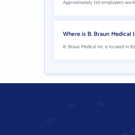
Approximately 120 employees work 
Where is B. Braun Medical 
B. Braun Medical Inc is located in 8