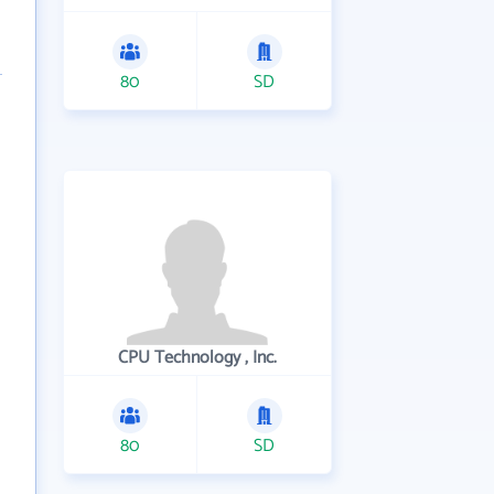
80
SD
CPU Technology , Inc.
80
SD