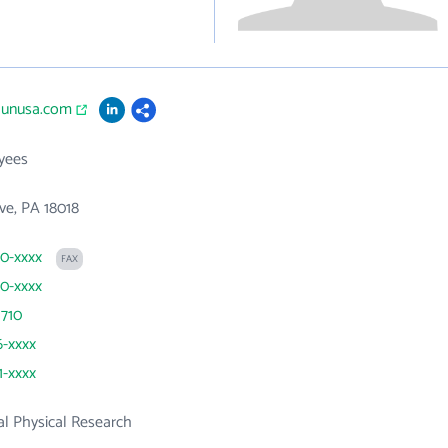
raunusa.com
yees
ve, PA 18018
60-xxxx
FAX
60-xxxx
 710
6-xxxx
1-xxxx
l Physical Research