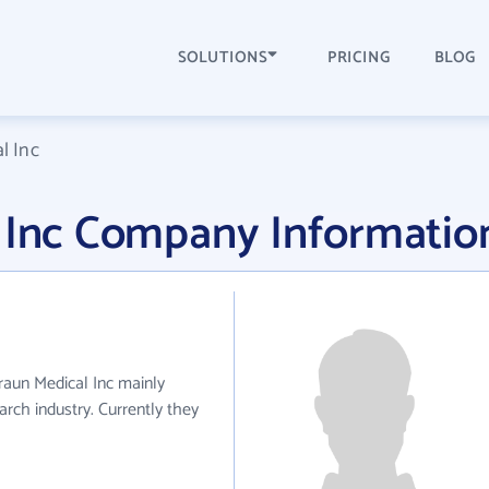
SOLUTIONS
PRICING
BLOG
l Inc
l Inc Company Informatio
Braun Medical Inc mainly
rch industry. Currently they