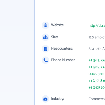
Website:
http://bb
Size:
120 emplo
Headquarters:
824 12th A
Phone Number:
+1 (949) 6
+1 (949) 6
0046 5661
+1 (719) 83
+1 (610) 69
Industry:
Commercia