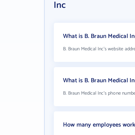
Inc
What is B. Braun Medical In
B. Braun Medical Inc's website addr
What is B. Braun Medical I
B. Braun Medical Inc's phone number
How many employees work a