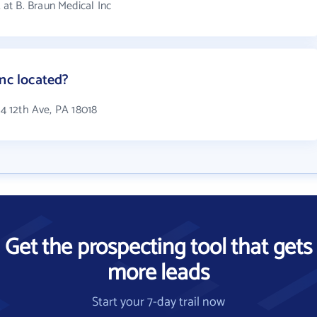
at B. Braun Medical Inc
Inc located?
24 12th Ave, PA 18018
Get the prospecting tool that gets
more leads
Start your 7-day trail now