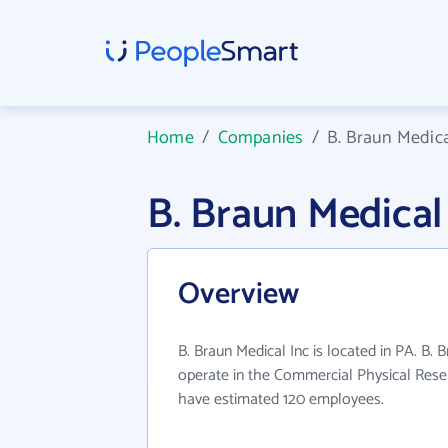
Home
/
Companies
/
B. Braun Medica
B. Braun Medica
Overview
B. Braun Medical Inc is located in PA. B. 
operate in the Commercial Physical Resea
have estimated 120 employees.