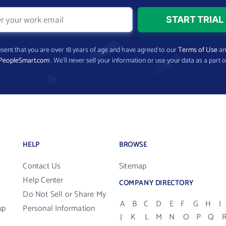
present that you are over 18 years of age and have agreed to our
Terms of Use
a
PeopleSmart.com
. We’ll never sell your information or use your data as a part o
HELP
BROWSE
Contact Us
Sitemap
Help Center
COMPANY DIRECTORY
Do Not Sell or Share My
A
B
C
D
E
F
G
H
I
up
Personal Information
J
K
L
M
N
O
P
Q