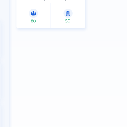
80
SD