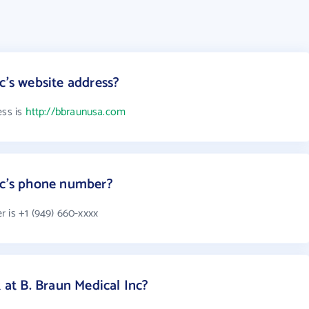
c's website address?
ess is
http://bbraunusa.com
nc's phone number?
 is +1 (949) 660-xxxx
t B. Braun Medical Inc?