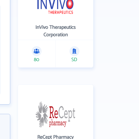
InVivo Therapeutics
Corporation
80
SD
ReCept Pharmacy