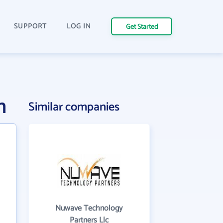
SUPPORT
LOG IN
Get Started
n
Similar companies
Nuwave Technology
Partners Llc