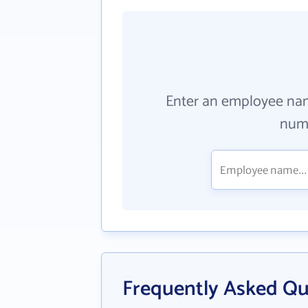
Enter an employee na
numb
Frequently Asked Qu