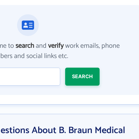
me to
search
and
verify
work emails, phone
ers and social links etc.
SEARCH
estions About B. Braun Medical