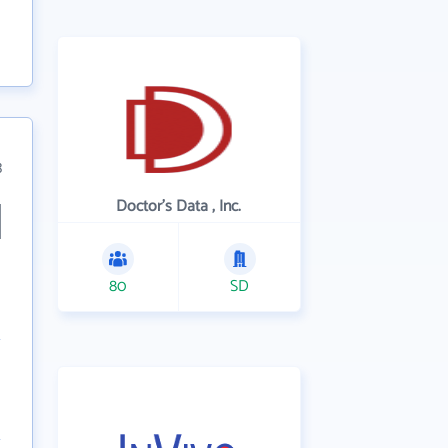
3
Doctor's Data , Inc.
80
SD