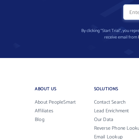
By clicking “Start Trial”, you re
receive email from
ABOUT US
SOLUTIONS
About PeopleSmart
Contact Search
Affiliates
Lead Enrichment
Blog
Our Data
Reverse Phone Look
Email Lookup