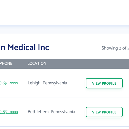
n Medical Inc
Showing 2 of 
PHONE
LOCATION
0) 691-xxxx
Lehigh, Pennsylvania
VIEW
PROFILE
0) 691-xxxx
Bethlehem, Pennsylvania
VIEW
PROFILE