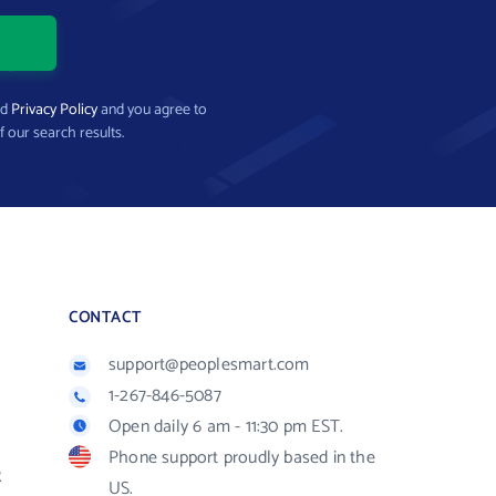
nd
Privacy Policy
and you agree to
f our search results.
CONTACT
support@peoplesmart.com
1-267-846-5087
Open daily 6 am - 11:30 pm EST.
Phone support proudly based in the
R
US.