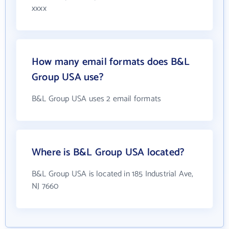
xxxx
How many email formats does B&L
Group USA use?
B&L Group USA uses 2 email formats
Where is B&L Group USA located?
B&L Group USA is located in 185 Industrial Ave,
NJ 7660