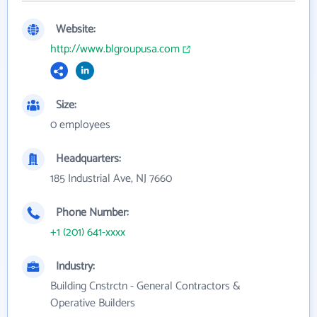
Website:
http://www.blgroupusa.com
Size:
0 employees
Headquarters:
185 Industrial Ave, NJ 7660
Phone Number:
+1 (201) 641-xxxx
Industry:
Building Cnstrctn - General Contractors &
Operative Builders