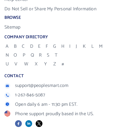
Do Not Sell or Share My Personal Information
BROWSE
Sitemap
COMPANY DIRECTORY
A
B
C
D
E
F
G
H
I
J
K
L
M
N
O
P
Q
R
S
T
U
V
W
X
Y
Z
#
CONTACT
support@peoplesmart.com
1-267-846-5087
Open daily 6 am - 11:30 pm EST.
Phone support proudly based in the US.
Facebook
LinkedIn
X