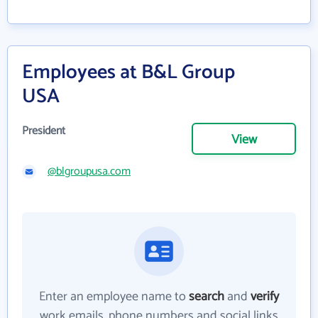
Employees at B&L Group
USA
President
View
@blgroupusa.com
Enter an employee name to
search
and
verify
work emails, phone numbers and social links