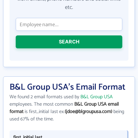
etc.
SEARCH
B&L Group USA's Email Format
We found 2 email formats used by
B&L Group USA
employees. The most common
B&L Group USA email
format
is first_initial last ex.
(jdoe@blgroupusa.com)
being
used 67% of the time.
first_initial last