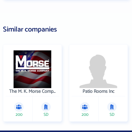
Similar companies
The M. K. Morse Company
Patio Rooms Inc
200
SD
200
SD