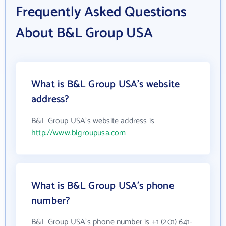
Frequently Asked Questions
About B&L Group USA
What is B&L Group USA's website
address?
B&L Group USA's website address is
http://www.blgroupusa.com
What is B&L Group USA's phone
number?
B&L Group USA's phone number is +1 (201) 641-