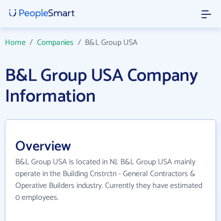
Home
/
Companies
/
B&L Group USA
B&L Group USA Company
Information
Overview
B&L Group USA is located in NJ. B&L Group USA mainly
operate in the Building Cnstrctn - General Contractors &
Operative Builders industry. Currently they have estimated
0 employees.