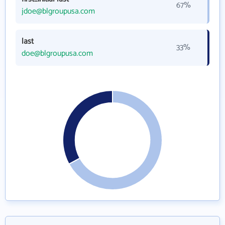
67%
jdoe@blgroupusa.com
last
33%
doe@blgroupusa.com