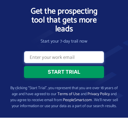
Get the prospecting
tool that gets more
leads
Start your 7-day trail now
By clicking “Start Trial”, you represent that you are over 18 years of
age and have agreed to our
Terms of Use
and
Privacy Policy
and
you agree to receive email from
PeopleSmart.com
. We’ll never sell
your information or use your data as a part of our search results.