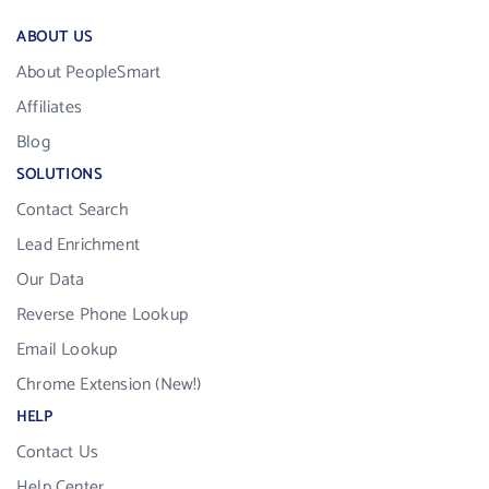
ABOUT US
About PeopleSmart
Affiliates
Blog
SOLUTIONS
Contact Search
Lead Enrichment
Our Data
Reverse Phone Lookup
Email Lookup
Chrome Extension (New!)
HELP
Contact Us
Help Center