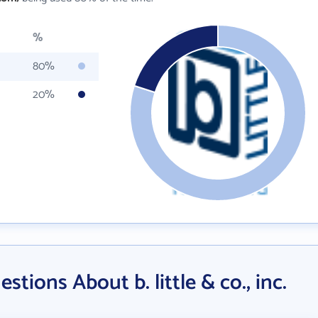
%
80%
20%
tions About b. little & co., inc.