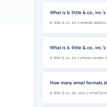
What is b. little & co., inc.
b. little & co., inc.'s website address
What is b. little & co., inc
b. little & co., inc.'s phone number 
How many email formats does
b. little & co., inc. uses 2 email for