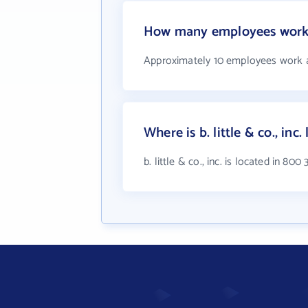
How many employees work at 
Approximately 10 employees work at b
Where is b. little & co., inc.
b. little & co., inc. is located in 80