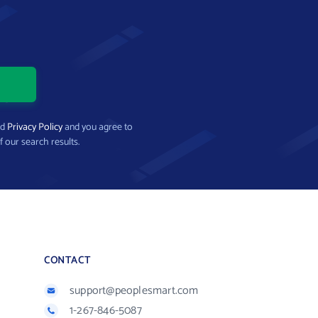
nd
Privacy Policy
and you agree to
f our search results.
CONTACT
support@peoplesmart.com
1-267-846-5087