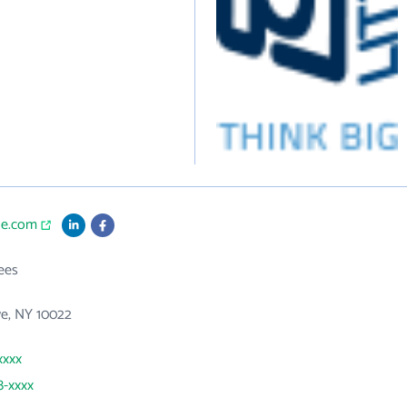
tle.com
ees
ve, NY 10022
xxxx
8-xxxx