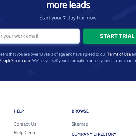
more leads
Start your 7-day trail now
present that you are over 18 years of age and have agreed to our
Terms of Use
a
PeopleSmart.com
. We’ll never sell your information or use your data as a part o
HELP
BROWSE
Contact Us
Sitemap
Help Center
COMPANY DIRECTORY