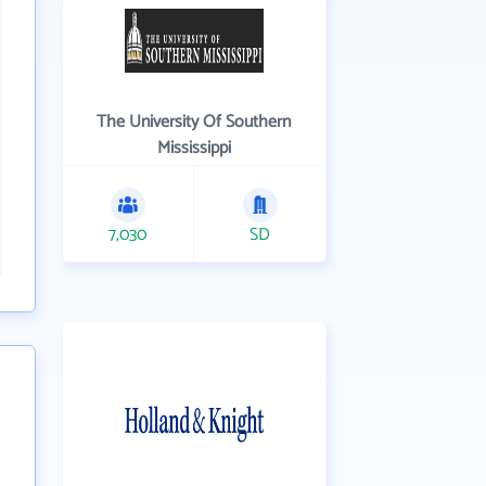
The University Of Southern
Mississippi
7,030
SD