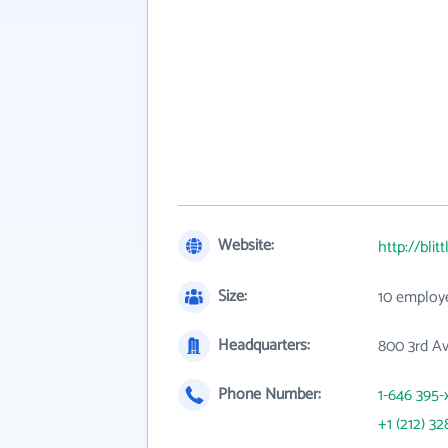
Website:
http://blit
Size:
10 employ
Headquarters:
800 3rd A
Phone Number:
1-646 395-
+1 (212) 32