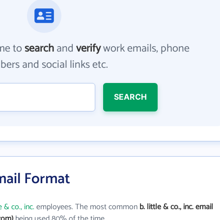
me to
search
and
verify
work emails, phone
ers and social links etc.
SEARCH
 Email Format
le & co., inc.
employees. The most common
b. little & co., inc. email
.com)
being used 80% of the time.