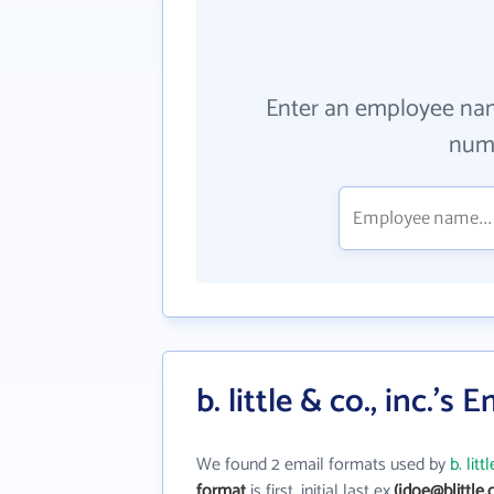
Enter an employee na
numb
b. little & co., inc.'s
We found 2 email formats used by
b. litt
format
is first_initial last ex.
(jdoe@blittle