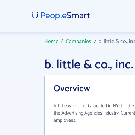
Home
/
Companies
/
b. little & co., inc
b. little & co., 
Overview
b. little & co., inc. is located in NY. b. litt
the Advertising Agencies industry. Curren
employees.