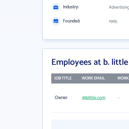
Industry:
Advertisin
Founded:
1995
Employees at b. little 
JOB TITLE
WORK EMAIL
WORK
Owner
@blittle.com
-