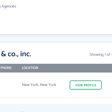
g Agencies
& co., inc.
Showing 1 of 
 PHONE
LOCATION
New York, New York
VIEW
PROFILE