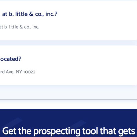
b. little & co., inc.?
. little & co., inc.
 located?
0 3rd Ave, NY 10022
Get the prospecting tool that gets