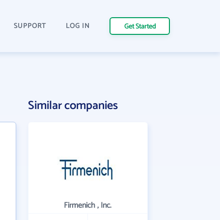
SUPPORT
LOG IN
Get Started
Similar companies
Firmenich , Inc.