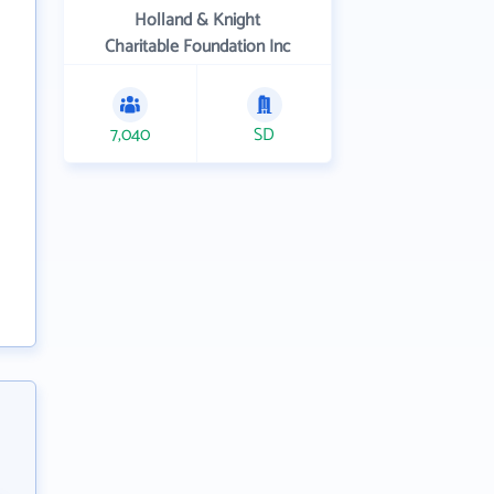
Holland & Knight
Charitable Foundation Inc
7,040
SD