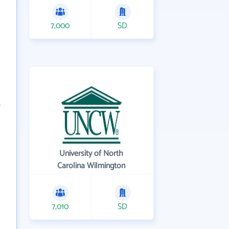
7,000
SD
University of North
Carolina Wilmington
7,010
SD