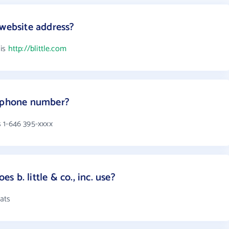
's website address?
 is
http://blittle.com
.'s phone number?
is 1-646 395-xxxx
 b. little & co., inc. use?
mats