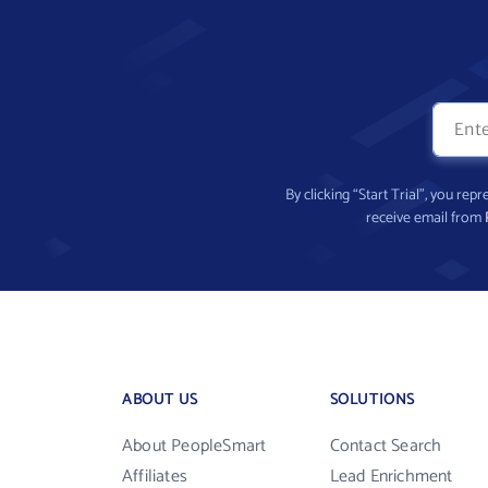
By clicking “Start Trial”, you re
receive email from
ABOUT US
SOLUTIONS
About PeopleSmart
Contact Search
Affiliates
Lead Enrichment