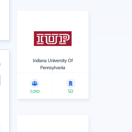
Indiana University Of
1
Pennsylvania
7,010
SD