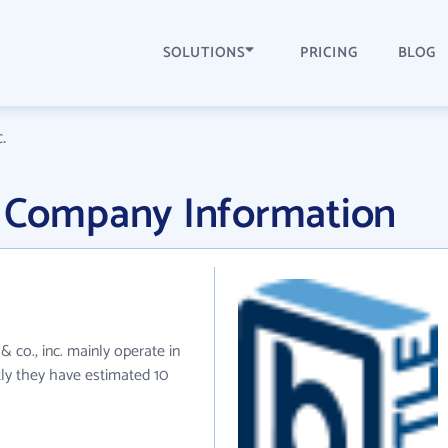
SOLUTIONS
PRICING
BLOG
.
inc. Company Information
le & co., inc. mainly operate in
tly they have estimated 10