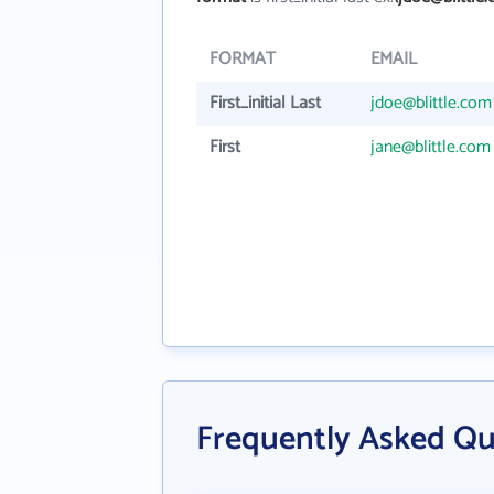
FORMAT
EMAIL
First_initial Last
jdoe@blittle.com
First
jane@blittle.com
Frequently Asked Ques