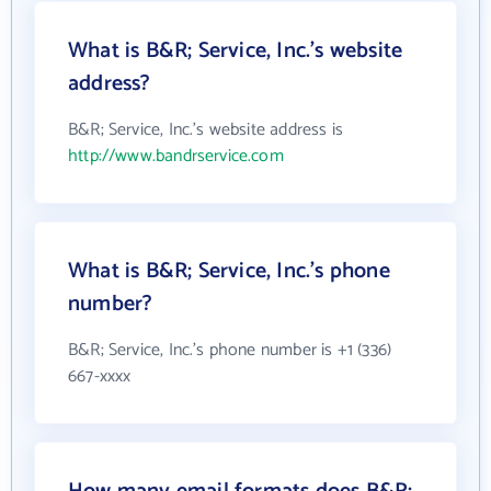
What is B&R; Service, Inc.'s website
address?
B&R; Service, Inc.'s website address is
http://www.bandrservice.com
What is B&R; Service, Inc.'s phone
number?
B&R; Service, Inc.'s phone number is +1 (336)
667-xxxx