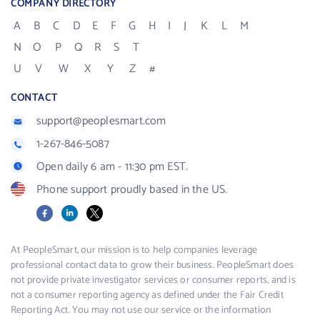
COMPANY DIRECTORY
A
B
C
D
E
F
G
H
I
J
K
L
M
N
O
P
Q
R
S
T
U
V
W
X
Y
Z
#
CONTACT
support@peoplesmart.com
1-267-846-5087
Open daily 6 am - 11:30 pm EST.
Phone support proudly based in the US.
Facebook
LinkedIn
X
At PeopleSmart, our mission is to help companies leverage
professional contact data to grow their business. PeopleSmart does
not provide private investigator services or consumer reports, and is
not a consumer reporting agency as defined under the Fair Credit
Reporting Act. You may not use our service or the information