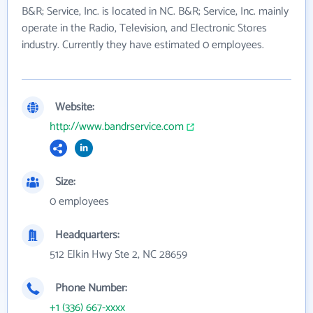
B&R; Service, Inc. is located in NC. B&R; Service, Inc. mainly
operate in the Radio, Television, and Electronic Stores
industry. Currently they have estimated 0 employees.
Website:
http://www.bandrservice.com
Size:
0 employees
Headquarters:
512 Elkin Hwy Ste 2, NC 28659
Phone Number:
+1 (336) 667-xxxx