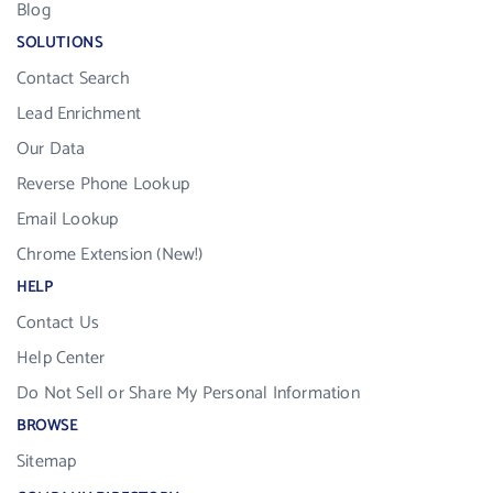
Blog
SOLUTIONS
Contact Search
Lead Enrichment
Our Data
Reverse Phone Lookup
Email Lookup
Chrome Extension (New!)
HELP
Contact Us
Help Center
Do Not Sell or Share My Personal Information
BROWSE
Sitemap