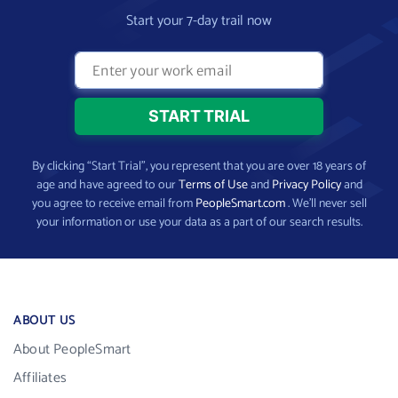
Start your 7-day trail now
By clicking “Start Trial”, you represent that you are over 18 years of
age and have agreed to our
Terms of Use
and
Privacy Policy
and
you agree to receive email from
PeopleSmart.com
. We’ll never sell
your information or use your data as a part of our search results.
ABOUT US
About PeopleSmart
Affiliates