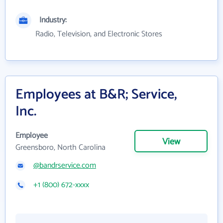
Industry:
Radio, Television, and Electronic Stores
Employees at B&R; Service,
Inc.
Employee
View
Greensboro, North Carolina
@bandrservice.com
+1 (800) 672-xxxx