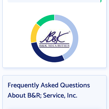
Frequently Asked Questions
About B&R; Service, Inc.