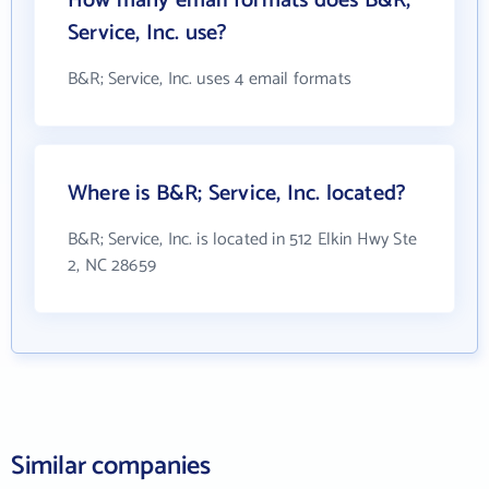
How many email formats does B&R;
Service, Inc. use?
B&R; Service, Inc. uses 4 email formats
Where is B&R; Service, Inc. located?
B&R; Service, Inc. is located in 512 Elkin Hwy Ste
2, NC 28659
Similar companies