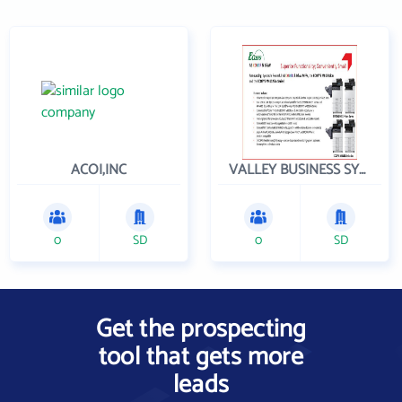
ACOI,INC
VALLEY BUSINESS SYSTEMS INC
0
SD
0
SD
Get the prospecting
tool that gets more
leads