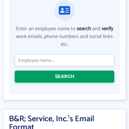
Enter an employee name to
search
and
verify
work emails, phone numbers and social links
etc.
SEARCH
B&R; Service, Inc.'s Email
Format