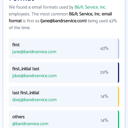
We found 4 email formats used by
B&R; Service, Inc.
employees. The most common
B&R; Service, Inc. email
format
is first ex.
(jane@bandrservice.com)
being used 43%
of the time.
first
43%
jane@bandrservice.com
first_initial last
29%
jdoe@bandrservice.com
last first_initial
14%
doej@bandrservice.com
others
14%
@bandrservice.com