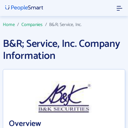
Home
/
Companies
/
B&R; Service, Inc.
B&R; Service, Inc. Company
Information
Overview