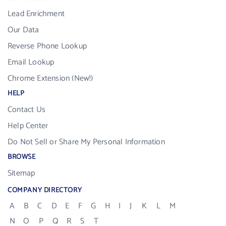
Lead Enrichment
Our Data
Reverse Phone Lookup
Email Lookup
Chrome Extension (New!)
HELP
Contact Us
Help Center
Do Not Sell or Share My Personal Information
BROWSE
Sitemap
COMPANY DIRECTORY
A
B
C
D
E
F
G
H
I
J
K
L
M
N
O
P
Q
R
S
T