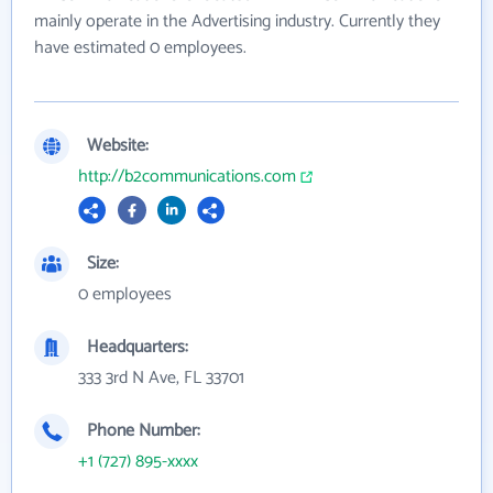
mainly operate in the Advertising industry. Currently they
have estimated 0 employees.
Website:
http://b2communications.com
Size:
0 employees
Headquarters:
333 3rd N Ave, FL 33701
Phone Number:
+1 (727) 895-xxxx