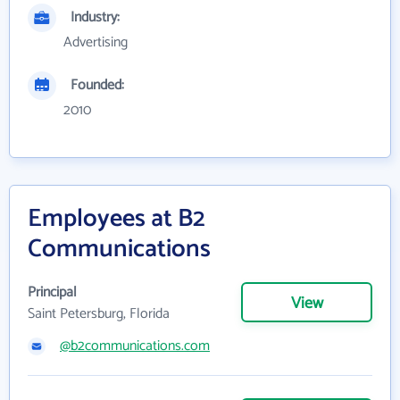
Industry:
Advertising
Founded:
2010
Employees at B2
Communications
Principal
View
Saint Petersburg, Florida
@b2communications.com