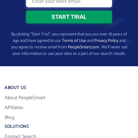
By clicking “Start Trial”, you represent that you are over 18 years of
age and have agreed to our
Terms of Use
and
Privacy Policy
and
you agree to receive email from
PeopleSmart.com
. We’ll never sell
your information or use your data as a part of our search results.
ABOUT US
About PeopleSmart
Affiliates
Blog
SOLUTIONS
Contact Search