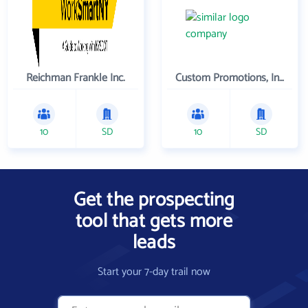
Reichman Frankle Inc.
Custom Promotions, Inc.
10
SD
10
SD
Get the prospecting
tool that gets more
leads
Start your 7-day trail now