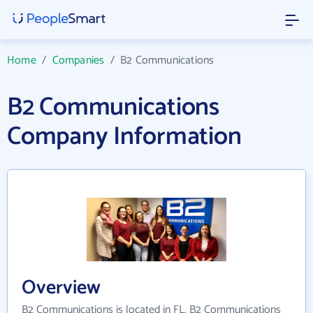
Home
/
Companies
/
B2 Communications
B2 Communications
Company Information
Overview
B2 Communications is located in FL. B2 Communications