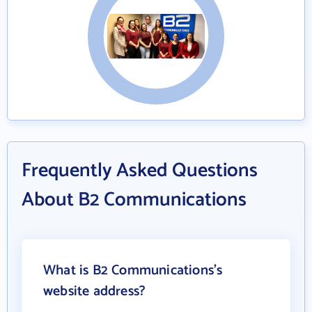
Frequently Asked Questions
About B2 Communications
What is B2 Communications's
website address?