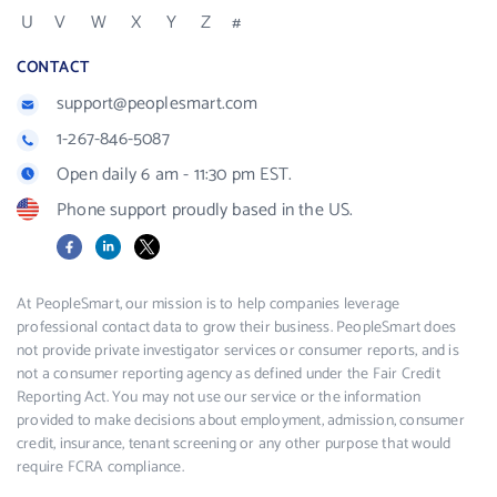
U
V
W
X
Y
Z
#
CONTACT
support@peoplesmart.com
1-267-846-5087
Open daily 6 am - 11:30 pm EST.
Phone support proudly based in the US.
Facebook
LinkedIn
X
At PeopleSmart, our mission is to help companies leverage
professional contact data to grow their business. PeopleSmart does
not provide private investigator services or consumer reports, and is
not a consumer reporting agency as defined under the Fair Credit
Reporting Act. You may not use our service or the information
provided to make decisions about employment, admission, consumer
credit, insurance, tenant screening or any other purpose that would
require FCRA compliance.