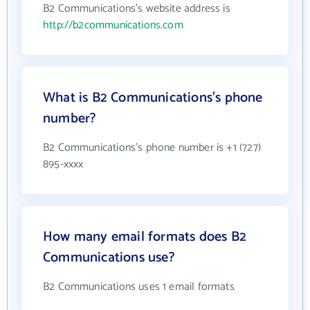
B2 Communications's website address is
http://b2communications.com
What is B2 Communications's phone
number?
B2 Communications's phone number is +1 (727)
895-xxxx
How many email formats does B2
Communications use?
B2 Communications uses 1 email formats