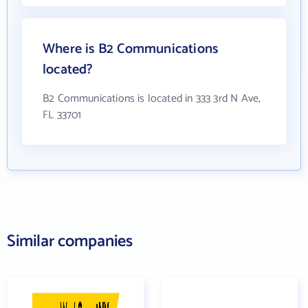
Where is B2 Communications
located?
B2 Communications is located in 333 3rd N Ave,
FL 33701
Similar companies