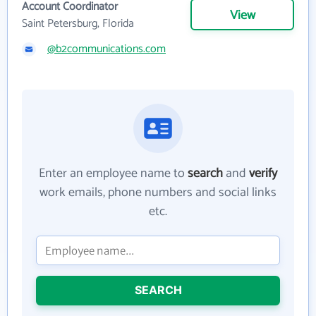
Account Coordinator
View
Saint Petersburg, Florida
@b2communications.com
Enter an employee name to
search
and
verify
work emails, phone numbers and social links
etc.
SEARCH