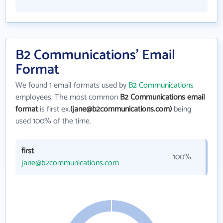
B2 Communications' Email
Format
We found 1 email formats used by
B2 Communications
employees. The most common
B2 Communications email
format
is first ex.
(jane@b2communications.com)
being
used 100% of the time.
first
100%
jane@b2communications.com