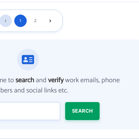
1
2
me to
search
and
verify
work emails, phone
ers and social links etc.
SEARCH