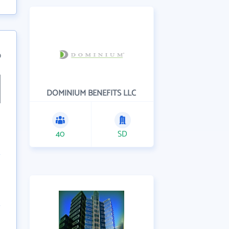
9
DOMINIUM BENEFITS LLC
40
SD