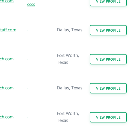
ch.com
VIEW
PROFILE
xxxx
taff.com
-
Dallas, Texas
VIEW
PROFILE
Fort Worth,
ch.com
-
VIEW
PROFILE
Texas
ch.com
-
Dallas, Texas
VIEW
PROFILE
Fort Worth,
ch.com
-
VIEW
PROFILE
Texas