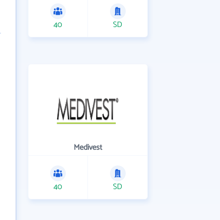
40
SD
Medivest
40
SD