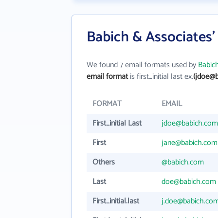
Babich & Associates'
We found 7 email formats used by
Babic
email format
is first_initial last ex.
(jdoe@
FORMAT
EMAIL
First_initial Last
jdoe@babich.com
First
jane@babich.com
Others
@babich.com
Last
doe@babich.com
First_initial.last
j.doe@babich.co