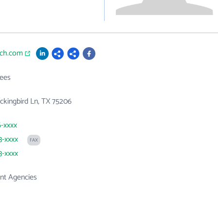
ich.com
ees
kingbird Ln, TX 75206
6-xxxx
3-xxxx
FAX
3-xxxx
t Agencies