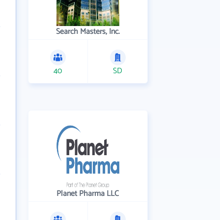
Search Masters, Inc.
40
SD
Planet Pharma LLC