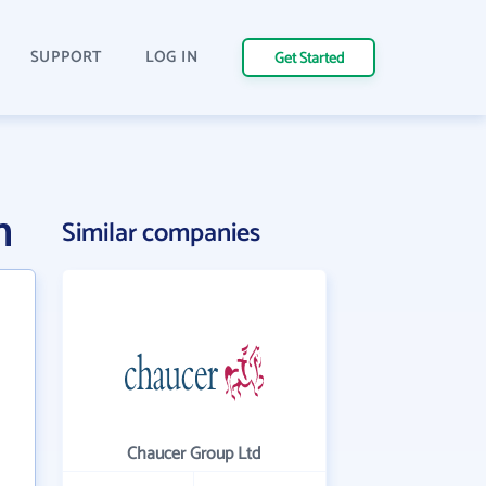
SUPPORT
LOG IN
Get Started
n
Similar companies
Chaucer Group Ltd