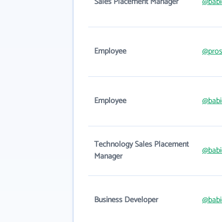
Sales Placement Manager
@babi
Employee
@pros
Employee
@babi
Technology Sales Placement
@babi
Manager
Business Developer
@babi