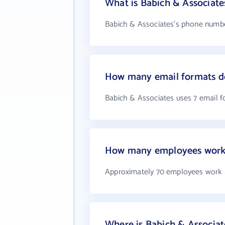
What is Babich & Associat
Babich & Associates's phone number
How many email formats do
Babich & Associates uses 7 email 
How many employees work 
Approximately 70 employees work 
Where is Babich & Associat