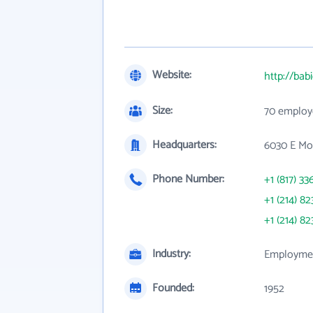
Website:
http://bab
Size:
70 employ
Headquarters:
6030 E Moc
Phone Number:
+1 (817) 33
+1 (214) 82
+1 (214) 82
Industry:
Employmen
Founded:
1952