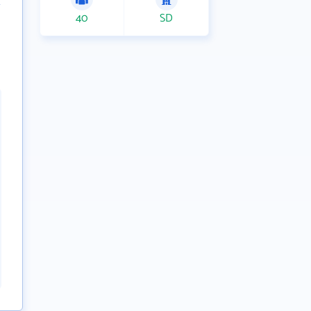
40
SD