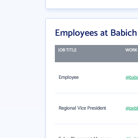
Employees at Babich
JOB TITLE
WORK 
Employee
@babi
Regional Vice President
@pebb