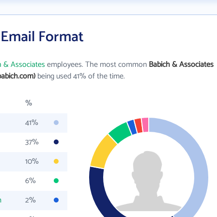
 Email Format
h & Associates
employees. The most common
Babich & Associates
babich.com)
being used 41% of the time.
%
41%
37%
10%
6%
m
2%