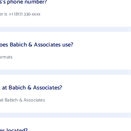
es's phone number?
 is +1 (817) 336-xxxx
es Babich & Associates use?
formats
at Babich & Associates?
at Babich & Associates
es located?