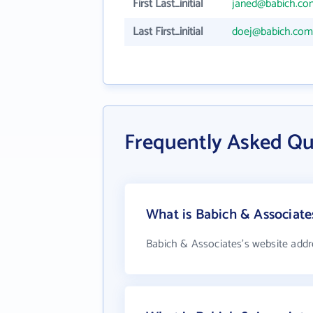
First Last_initial
janed@babich.co
Last First_initial
doej@babich.com
Frequently Asked Qu
What is Babich & Associate
Babich & Associates's website addr