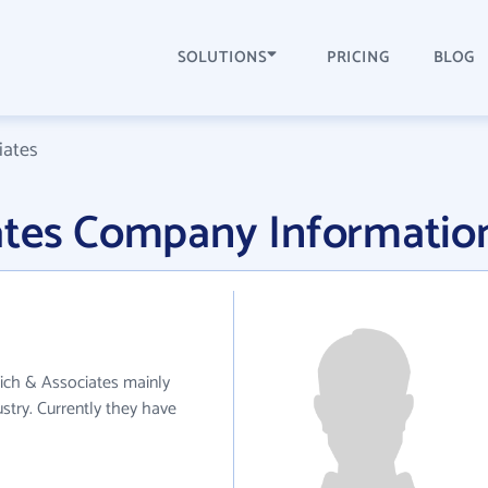
SOLUTIONS
PRICING
BLOG
iates
ates Company Informatio
bich & Associates mainly
try. Currently they have