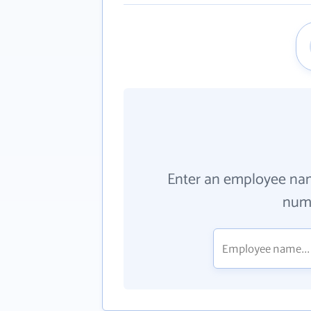
Enter an employee na
numb