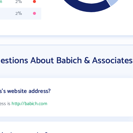
m
2%
2%
estions About Babich & Associates
s's website address?
ess is
http://babich.com