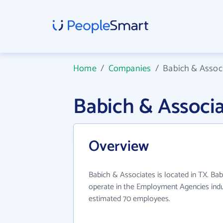
Home
/
Companies
/
Babich & Assoc
Babich & Associ
Overview
Babich & Associates is located in TX. Ba
operate in the Employment Agencies indus
estimated 70 employees.