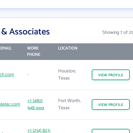
 & Associates
Showing 7 of 2
EMAIL
WORK
LOCATION
PHONE
Houston,
ch.com
-
VIEW
PROFILE
Texas
+1 (480)
Fort Worth,
letec.com
VIEW
PROFILE
948-xxxx
Texas
+1 (214) 823-