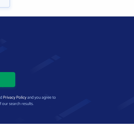
nd
Privacy Policy
and you agree to
f our search results.