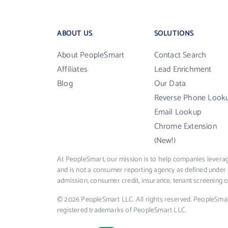
ABOUT US
SOLUTIONS
About PeopleSmart
Contact Search
Affiliates
Lead Enrichment
Blog
Our Data
Reverse Phone Look
Email Lookup
Chrome Extension
(New!)
At PeopleSmart, our mission is to help companies leverag
and is not a consumer reporting agency as defined under 
admission, consumer credit, insurance, tenant screening
© 2026 PeopleSmart LLC. All rights reserved. PeopleSma
registered trademarks of PeopleSmart LLC.