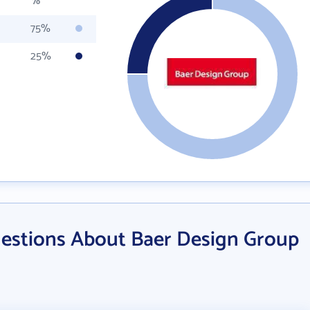
%
75%
25%
estions About Baer Design Group