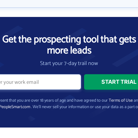
Get the prospecting tool that gets
more leads
Start your 7-day trail now
present that you are over 18 years of age and have agreed to our
Terms of Use
a
PeopleSmart.com
. We’ll never sell your information or use your data as a part o