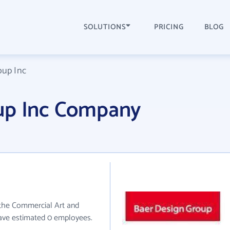
SOLUTIONS
PRICING
BLOG
oup Inc
up Inc Company
 the Commercial Art and
have estimated 0 employees.