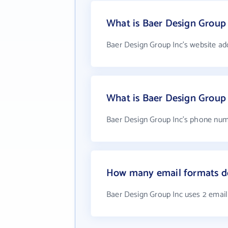
What is Baer Design Group 
Baer Design Group Inc's website ad
What is Baer Design Group
Baer Design Group Inc's phone numb
How many email formats do
Baer Design Group Inc uses 2 emai