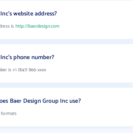
Inc's website address?
dress is
http://baerdesign.com
 Inc's phone number?
er is +1 (847) 866-xxxx
es Baer Design Group Inc use?
l formats