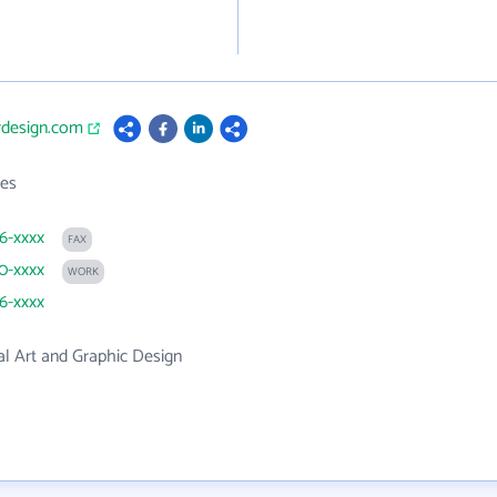
rdesign.com
es
66-xxxx
FAX
90-xxxx
WORK
66-xxxx
l Art and Graphic Design