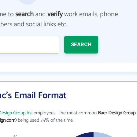
me to
search
and
verify
work emails, phone
ers and social links etc.
SEARCH
nc's Email Format
Design Group Inc
employees. The most common
Baer Design Group
ign.com)
being used 75% of the time.