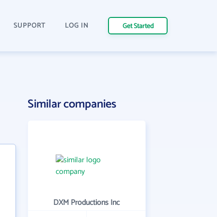
SUPPORT
LOG IN
Get Started
Similar companies
DXM Productions Inc