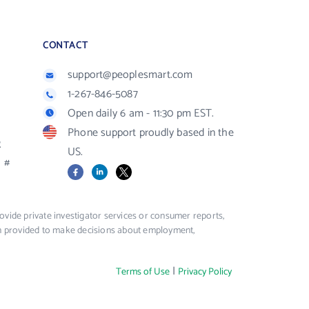
CONTACT
support@peoplesmart.com
1-267-846-5087
Open daily 6 am - 11:30 pm EST.
Phone support proudly based in the
R
US.
#
Facebook
LinkedIn
X
vide private investigator services or consumer reports,
ion provided to make decisions about employment,
|
Terms of Use
Privacy Policy