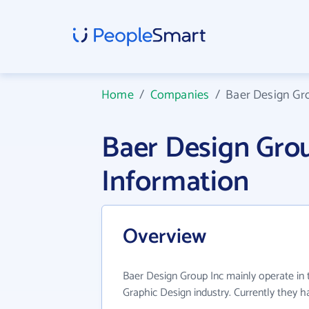
Home
/
Companies
/
Baer Design Gr
Baer Design Gro
Information
Overview
Baer Design Group Inc mainly operate in
Graphic Design industry. Currently they 