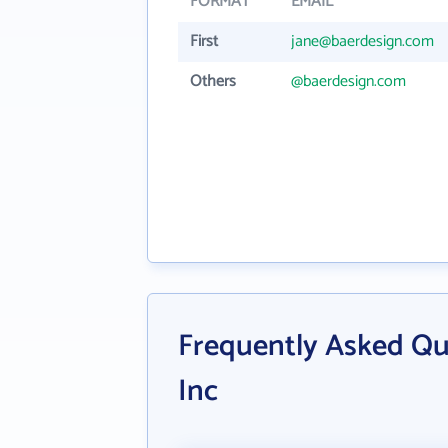
FORMAT
EMAIL
First
jane@baerdesign.com
Others
@baerdesign.com
Frequently Asked Qu
Inc