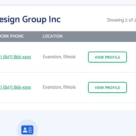
esign Group Inc
Showing 2 of 
ORK PHONE
LOCATION
1 (847) 866-xxxx
Evanston, Illinois
VIEW
PROFILE
1 (847) 866-xxxx
Evanston, Illinois
VIEW
PROFILE