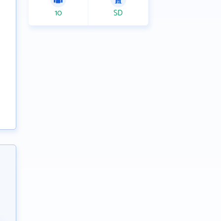
10
SD