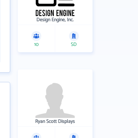
Design Engine, Inc.
10
SD
Ryan Scott Displays