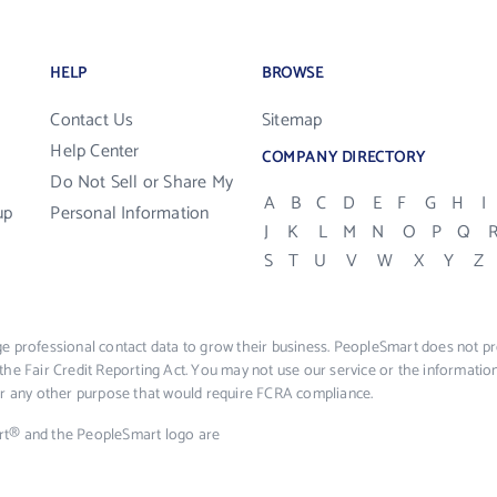
HELP
BROWSE
Contact Us
Sitemap
Help Center
COMPANY DIRECTORY
Do Not Sell or Share My
A
B
C
D
E
F
G
H
I
up
Personal Information
J
K
L
M
N
O
P
Q
S
T
U
V
W
X
Y
Z
e professional contact data to grow their business. PeopleSmart does not pro
the Fair Credit Reporting Act. You may not use our service or the informat
 or any other purpose that would require FCRA compliance.
rt® and the PeopleSmart logo are