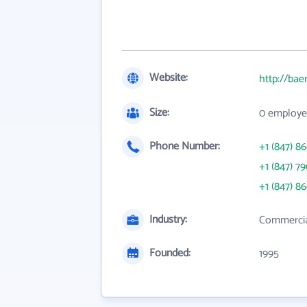
Website:
http://bae
Size:
0 employe
Phone Number:
+1 (847) 8
+1 (847) 7
+1 (847) 8
Industry:
Commercia
Founded:
1995