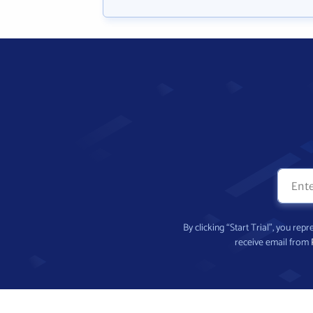
By clicking “Start Trial”, you re
receive email from