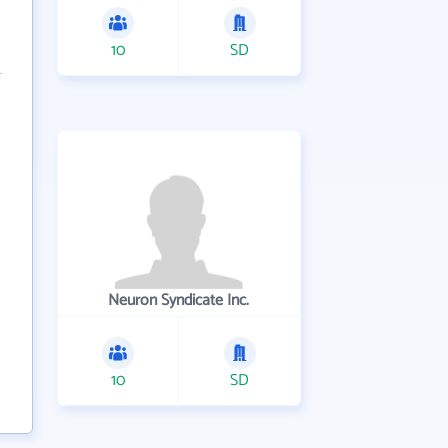
10
SD
Neuron Syndicate Inc.
10
SD