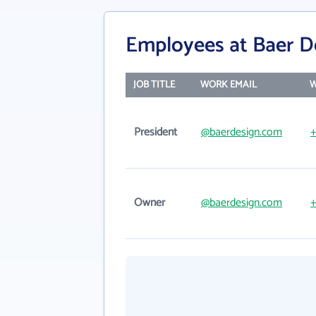
Employees at Baer D
JOB TITLE
WORK EMAIL
W
President
@baerdesign.com
+
Owner
@baerdesign.com
+