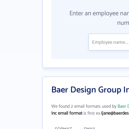
Enter an employee na
numb
Baer Design Group I
We found 2 email formats used by
Baer 
Inc email format
is first ex.
(jane@baerdes