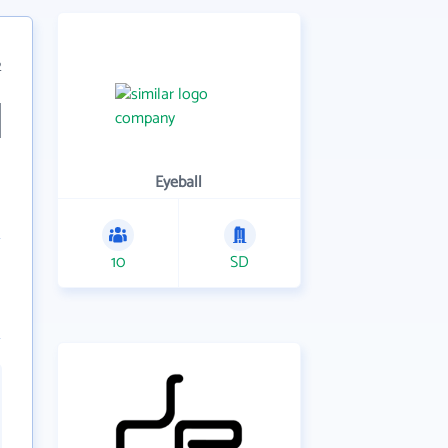
2
Eyeball
10
SD