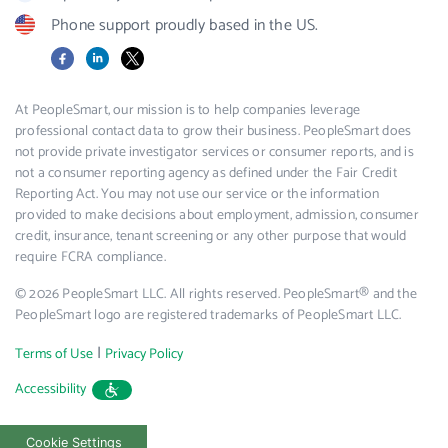
Phone support proudly based in the US.
Facebook
LinkedIn
X
At PeopleSmart, our mission is to help companies leverage
professional contact data to grow their business. PeopleSmart does
not provide private investigator services or consumer reports, and is
not a consumer reporting agency as defined under the Fair Credit
Reporting Act. You may not use our service or the information
provided to make decisions about employment, admission, consumer
credit, insurance, tenant screening or any other purpose that would
require FCRA compliance.
© 2026 PeopleSmart LLC. All rights reserved. PeopleSmart® and the
PeopleSmart logo are registered trademarks of PeopleSmart LLC.
|
Terms of Use
Privacy Policy
Accessibility
Cookie Settings