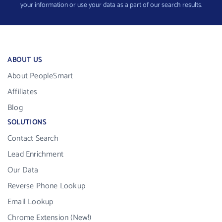
your information or use your data as a part of our search results.
ABOUT US
About PeopleSmart
Affiliates
Blog
SOLUTIONS
Contact Search
Lead Enrichment
Our Data
Reverse Phone Lookup
Email Lookup
Chrome Extension (New!)