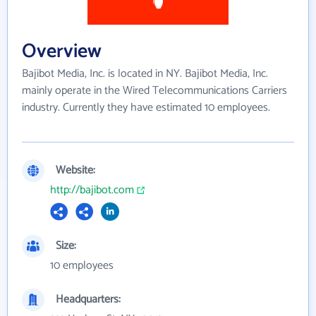
Overview
Bajibot Media, Inc. is located in NY. Bajibot Media, Inc.
mainly operate in the Wired Telecommunications Carriers
industry. Currently they have estimated 10 employees.
Website:
http://bajibot.com
Size:
10 employees
Headquarters: