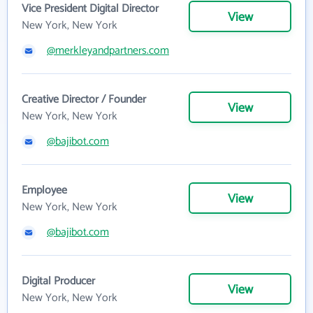
Vice President Digital Director
View
New York, New York
@merkleyandpartners.com
Creative Director / Founder
View
New York, New York
@bajibot.com
Employee
View
New York, New York
@bajibot.com
Digital Producer
View
New York, New York