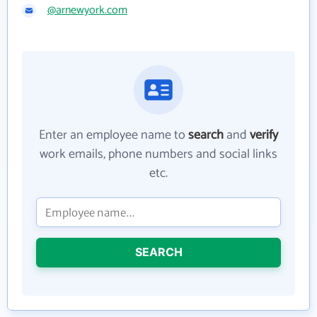
@arnewyork.com
Enter an employee name to
search
and
verify
work emails, phone numbers and social links
etc.
SEARCH