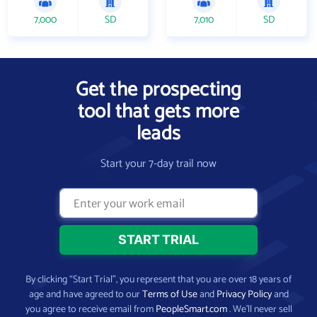
7,000
SD
7,010
SD
Get the prospecting
tool that gets more
leads
Start your 7-day trail now
By clicking “Start Trial”, you represent that you are over 18 years of
age and have agreed to our
Terms of Use
and
Privacy Policy
and
you agree to receive email from
PeopleSmart.com
. We’ll never sell