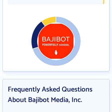
Frequently Asked Questions
About Bajibot Media, Inc.