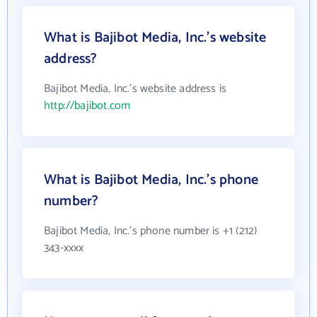
What is Bajibot Media, Inc.'s website
address?
Bajibot Media, Inc.'s website address is
http://bajibot.com
What is Bajibot Media, Inc.'s phone
number?
Bajibot Media, Inc.'s phone number is +1 (212)
343-xxxx