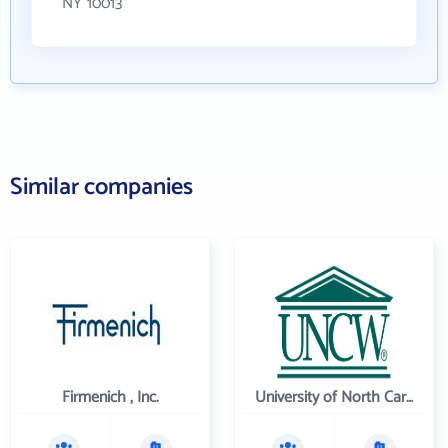
NY 10013
Similar companies
Firmenich , Inc.
University of North Carolina Wilmington