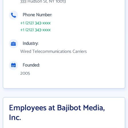
333 Hudson St, NY 10013
Phone Number:
+1 (212) 343-xxxx
+1 (212) 343-xxxx
Industry:
Wired Telecommunications Carriers
Founded:
2005
Employees at Bajibot Media,
Inc.