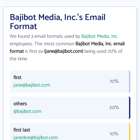
Bajibot Media, Inc.'s Email
Format
We found 3 email formats used by
Bajibot Media, Inc.
employees. The most common
Bajibot Media, Inc. email
format
is first ex.
(jane@bajibot.com)
being used 70% of
the time.
first
70%
jane@bajibot.com
others
20%
@bajibot.com
first last
10%
janedoe@bajibot.com