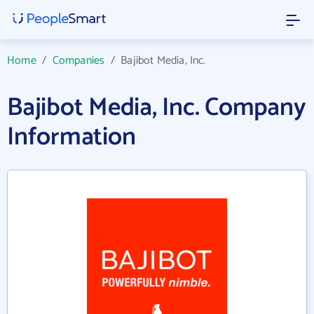
Home
/
Companies
/
Bajibot Media, Inc.
Bajibot Media, Inc. Company
Information