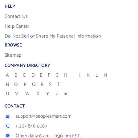
HELP
Contact Us
Help Center
Do Not Sell or Share My Personal Information
BROWSE
Sitemap
COMPANY DIRECTORY
A
B
C
D
E
F
G
H
I
J
K
L
M
N
O
P
Q
R
S
T
U
V
W
X
Y
Z
#
CONTACT
support@peoplesmart.com
1-267-846-5087
Open daily 6 am - 11:30 pm EST.