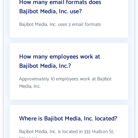
How many email formats does
Bajibot Media, Inc. use?
Bajibot Media, Inc. uses 3 email formats
How many employees work at
Bajibot Media, Inc.?
Approximately 10 employees work at Bajibot
Media, Inc.
Where is Bajibot Media, Inc. located?
Bajibot Media, Inc. is located in 333 Hudson St,