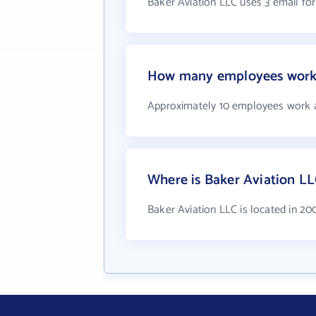
Baker Aviation LLC uses 3 email fo
How many employees work 
Approximately 10 employees work a
Where is Baker Aviation LL
Baker Aviation LLC is located in 2