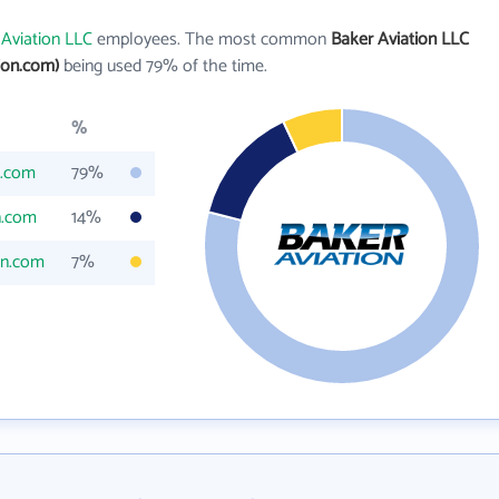
 Aviation LLC
employees. The most common
Baker Aviation LLC
ion.com)
being used 79% of the time.
%
n.com
79%
n.com
14%
on.com
7%