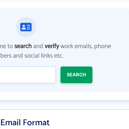
me to
search
and
verify
work emails, phone
ers and social links etc.
SEARCH
 Email Format