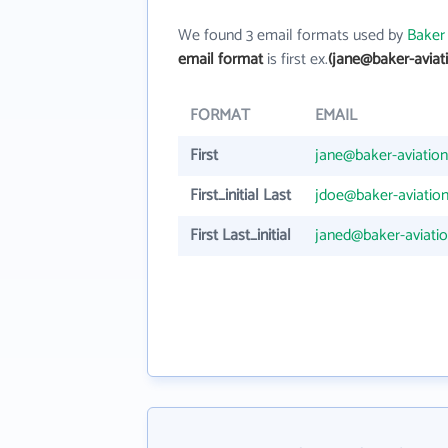
We found 3 email formats used by
Baker
email format
is first ex.
(jane@baker-aviat
FORMAT
EMAIL
First
jane@baker-aviatio
First_initial Last
jdoe@baker-aviatio
First Last_initial
janed@baker-aviati