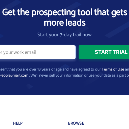
Get the prospecting tool that gets
more leads
Start your 7-day trail now
present that you are over 18 years of age and have agreed to our
Terms of Use
a
PeopleSmart.com
. We’ll never sell your information or use your data as a part o
HELP
BROWSE