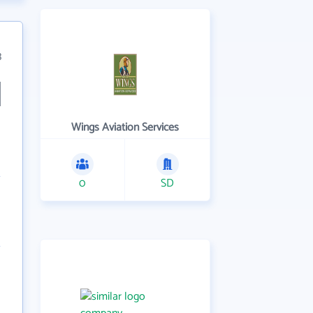
3
Wings Aviation Services
0
SD