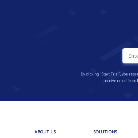
By clicking “Start Trial”, you re
receive email from
ABOUT US
SOLUTIONS