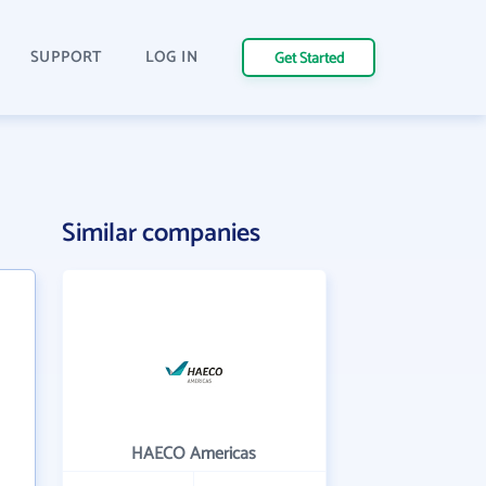
SUPPORT
LOG IN
Get Started
Similar companies
HAECO Americas