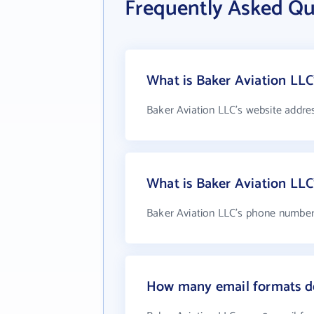
Frequently Asked Qu
What is Baker Aviation LLC
Baker Aviation LLC's website addre
What is Baker Aviation LL
Baker Aviation LLC's phone number i
How many email formats do