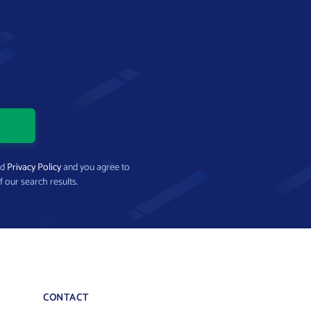
nd
Privacy Policy
and you agree to
f our search results.
CONTACT