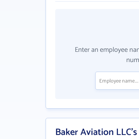
Enter an employee na
numb
Baker Aviation LLC's