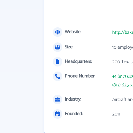
Website:
http://bak
Size:
10 employ
Headquarters:
200 Texas
Phone Number:
+1 (817) 62
(817) 625-x
Industry:
Aircraft an
Founded:
2011