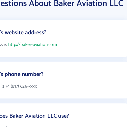
estions About Baker Aviation LLC
's website address?
ss is
http://baker-aviation.com
C's phone number?
s +1 (817) 625-xxxx
es Baker Aviation LLC use?