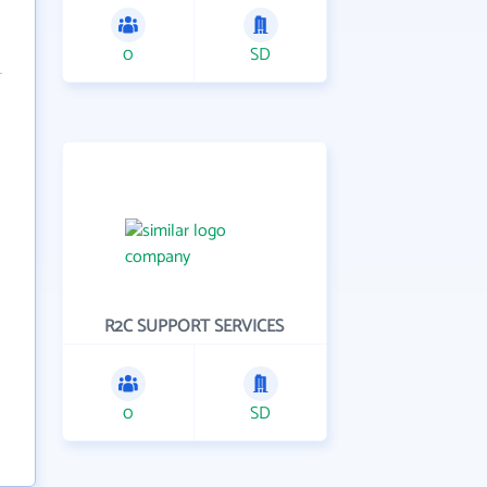
0
SD
R2C SUPPORT SERVICES
0
SD