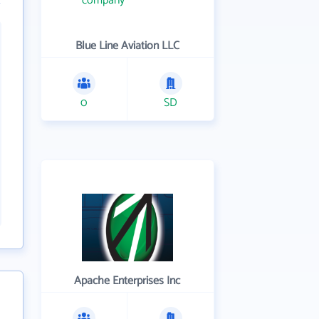
Blue Line Aviation LLC
0
SD
Apache Enterprises Inc