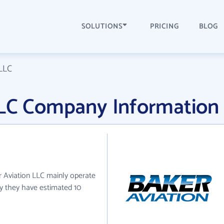
SOLUTIONS
PRICING
BLOG
 LLC
LLC Company Information
er Aviation LLC mainly operate
tly they have estimated 10