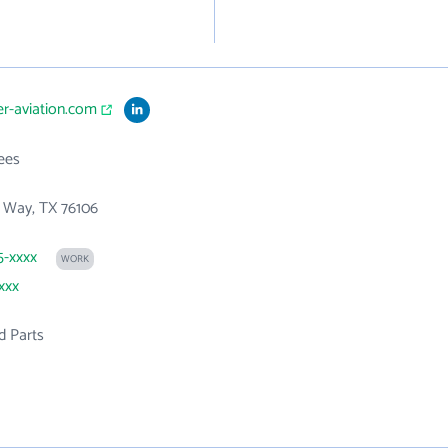
er-aviation.com
ees
 Way, TX 76106
5-xxxx
WORK
xxx
d Parts