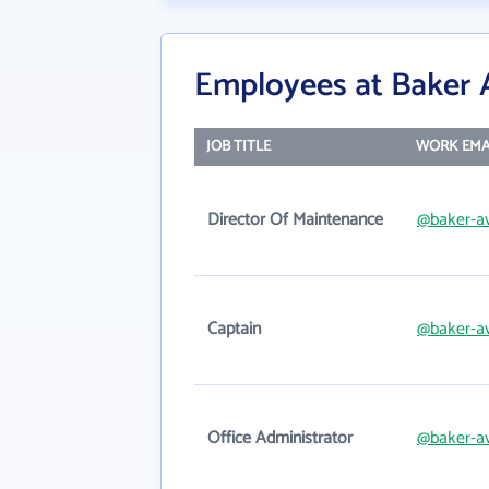
Employees at Baker 
JOB TITLE
WORK EMA
Director Of Maintenance
@baker-av
Captain
@baker-av
Office Administrator
@baker-av