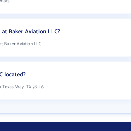
rmats
at Baker Aviation LLC?
t Baker Aviation LLC
C located?
00 Texas Way, TX 76106