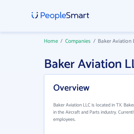
Home
/
Companies
/
Baker Aviation
Baker Aviation 
Overview
Baker Aviation LLC is located in TX. Bak
in the Aircraft and Parts industry. Curren
employees.