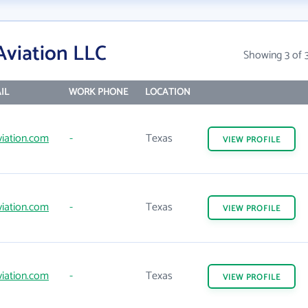
Aviation LLC
Showing 3 of 
IL
WORK PHONE
LOCATION
iation.com
-
Texas
VIEW
PROFILE
iation.com
-
Texas
VIEW
PROFILE
iation.com
-
Texas
VIEW
PROFILE