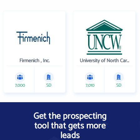
Firmenich , Inc.
University of North Carolina Wilmington
7,000
SD
7,010
SD
Get the prospecting
tool that gets more
leads