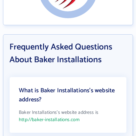
Frequently Asked Questions
About Baker Installations
What is Baker Installations's website
address?
Baker Installations's website address is
http://baker-installations.com