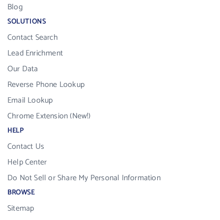
Blog
SOLUTIONS
Contact Search
Lead Enrichment
Our Data
Reverse Phone Lookup
Email Lookup
Chrome Extension (New!)
HELP
Contact Us
Help Center
Do Not Sell or Share My Personal Information
BROWSE
Sitemap