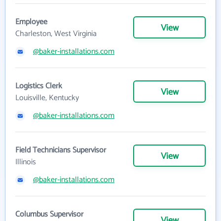
Employee
View
Charleston, West Virginia
@baker-installations.com
Logistics Clerk
View
Louisville, Kentucky
@baker-installations.com
Field Technicians Supervisor
View
Illinois
@baker-installations.com
Columbus Supervisor
View