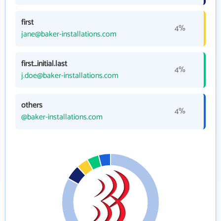
first
4%
jane@baker-installations.com
first_initial.last
4%
j.doe@baker-installations.com
others
4%
@baker-installations.com