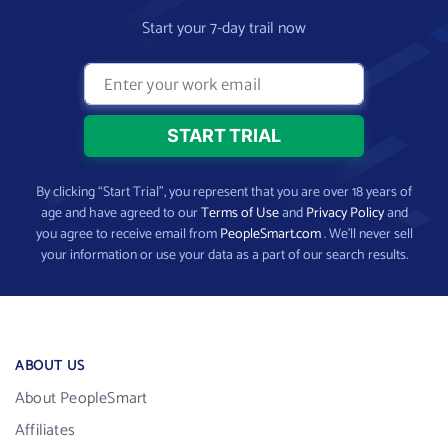
Start your 7-day trail now
By clicking “Start Trial”, you represent that you are over 18 years of
age and have agreed to our
Terms of Use
and
Privacy Policy
and
you agree to receive email from
PeopleSmart.com
. We’ll never sell
your information or use your data as a part of our search results.
ABOUT US
About PeopleSmart
Affiliates