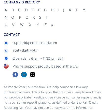
COMPANY DIRECTORY
A
B
C
D
E
F
G
H
I
J
K
L
M
N
O
P
Q
R
S
T
U
V
W
X
Y
Z
#
CONTACT
support@peoplesmart.com
1-267-846-5087
Open daily 6 am - 11:30 pm EST.
Phone support proudly based in the US.
Facebook
LinkedIn
X
At PeopleSmart, our mission is to help companies leverage
professional contact data to grow their business. PeopleSmart does
not provide private investigator services or consumer reports, and is
not a consumer reporting agency as defined under the Fair Credit
Reporting Act. You may not use our service or the information