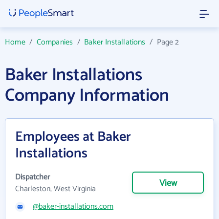
Home
/
Companies
/
Baker Installations
/
Page 2
Baker Installations
Company Information
Employees at Baker
Installations
Dispatcher
View
Charleston, West Virginia
@baker-installations.com