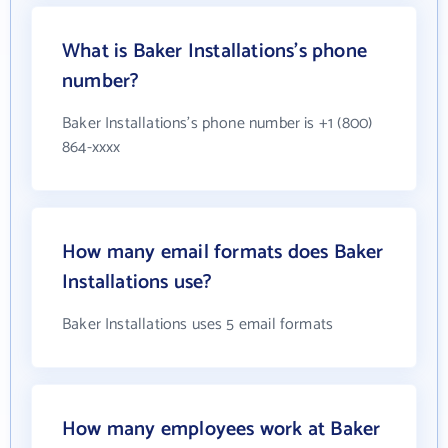
What is Baker Installations's phone
number?
Baker Installations's phone number is +1 (800)
864-xxxx
How many email formats does Baker
Installations use?
Baker Installations uses 5 email formats
How many employees work at Baker