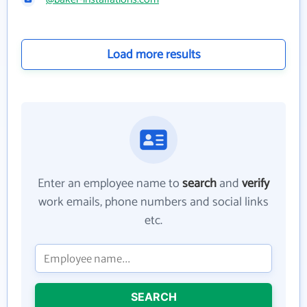
Load more results
Enter an employee name to
search
and
verify
work emails, phone numbers and social links
etc.
SEARCH