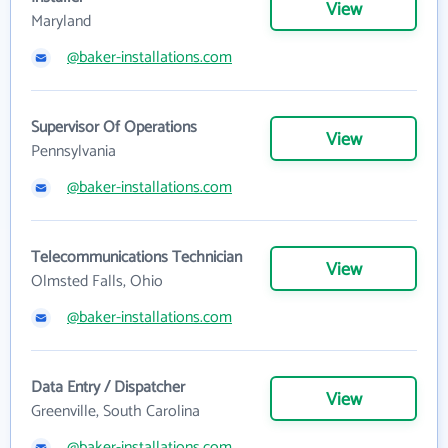
View
Maryland
@baker-installations.com
Supervisor Of Operations
View
Pennsylvania
@baker-installations.com
Telecommunications Technician
View
Olmsted Falls, Ohio
@baker-installations.com
Data Entry / Dispatcher
View
Greenville, South Carolina
@baker-installations.com