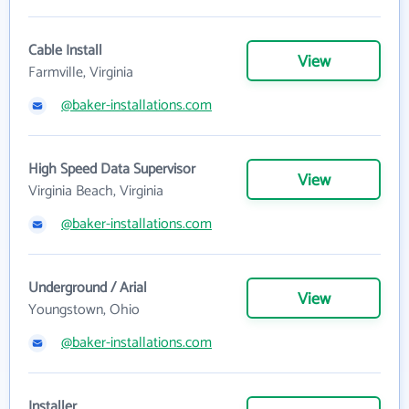
Cable Install
View
Farmville, Virginia
@baker-installations.com
High Speed Data Supervisor
View
Virginia Beach, Virginia
@baker-installations.com
Underground / Arial
View
Youngstown, Ohio
@baker-installations.com
Installer