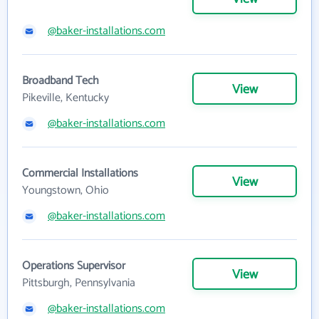
@baker-installations.com
Broadband Tech
View
Pikeville, Kentucky
@baker-installations.com
Commercial Installations
View
Youngstown, Ohio
@baker-installations.com
Operations Supervisor
View
Pittsburgh, Pennsylvania
@baker-installations.com