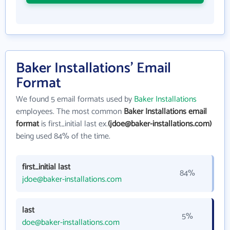
Baker Installations' Email
Format
We found 5 email formats used by
Baker Installations
employees. The most common
Baker Installations email
format
is first_initial last ex.
(jdoe@baker-installations.com)
being used 84% of the time.
first_initial last
84%
jdoe@baker-installations.com
last
5%
doe@baker-installations.com