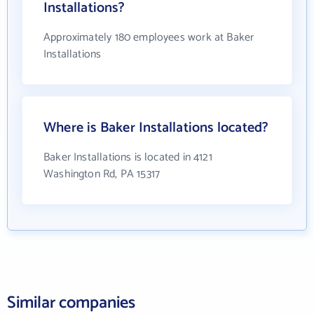
Installations?
Approximately 180 employees work at Baker
Installations
Where is Baker Installations located?
Baker Installations is located in 4121
Washington Rd, PA 15317
Similar companies