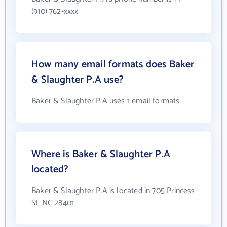
(910) 762-xxxx
How many email formats does Baker
& Slaughter P.A use?
Baker & Slaughter P.A uses 1 email formats
Where is Baker & Slaughter P.A
located?
Baker & Slaughter P.A is located in 705 Princess
St, NC 28401