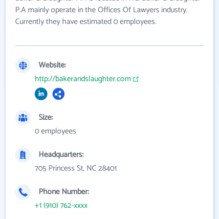
P.A mainly operate in the Offices Of Lawyers industry.
Currently they have estimated 0 employees.
Website:
http://bakerandslaughter.com
Size:
0 employees
Headquarters:
705 Princess St, NC 28401
Phone Number:
+1 (910) 762-xxxx