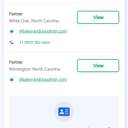
Partner
View
White Oak, North Carolina
@bakerandslaughter.com
+1 (910) 762-xxxx
Partner
View
Wilmington, North Carolina
@bakerandslaughter.com