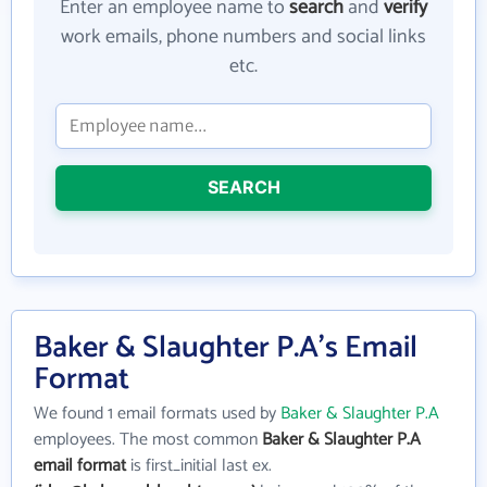
Enter an employee name to
search
and
verify
work emails, phone numbers and social links
etc.
SEARCH
Baker & Slaughter P.A's Email
Format
We found 1 email formats used by
Baker & Slaughter P.A
employees. The most common
Baker & Slaughter P.A
email format
is first_initial last ex.