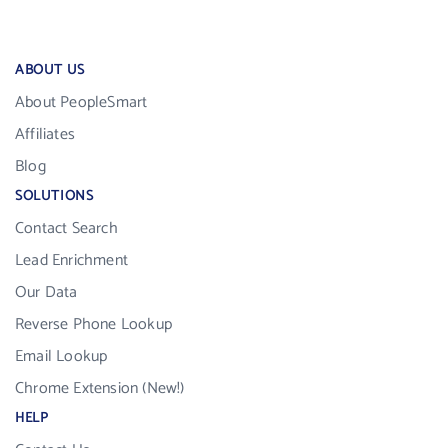
ABOUT US
About PeopleSmart
Affiliates
Blog
SOLUTIONS
Contact Search
Lead Enrichment
Our Data
Reverse Phone Lookup
Email Lookup
Chrome Extension (New!)
HELP