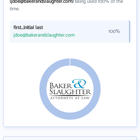
(jdoe@bakerandslaughter.com)
being used 100% of the
time.
first_initial last
100%
jdoe@bakerandslaughter.com