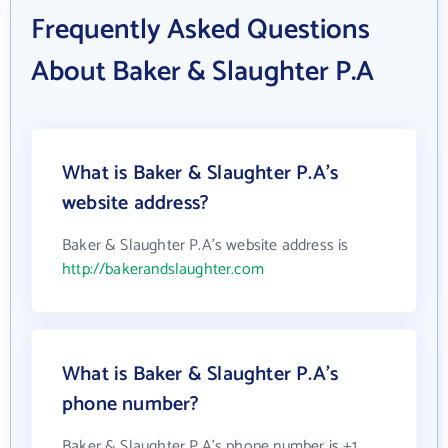
Frequently Asked Questions
About Baker & Slaughter P.A
What is Baker & Slaughter P.A's
website address?
Baker & Slaughter P.A's website address is
http://bakerandslaughter.com
What is Baker & Slaughter P.A's
phone number?
Baker & Slaughter P.A's phone number is +1