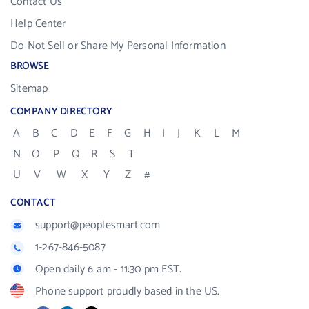
Contact Us
Help Center
Do Not Sell or Share My Personal Information
BROWSE
Sitemap
COMPANY DIRECTORY
A
B
C
D
E
F
G
H
I
J
K
L
M
N
O
P
Q
R
S
T
U
V
W
X
Y
Z
#
CONTACT
support@peoplesmart.com
1-267-846-5087
Open daily 6 am - 11:30 pm EST.
Phone support proudly based in the US.