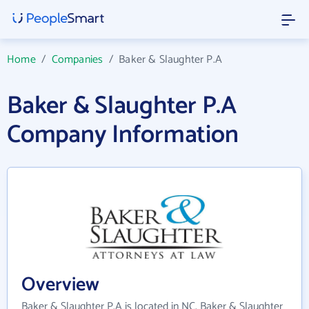
Home
/
Companies
/
Baker & Slaughter P.A
Baker & Slaughter P.A
Company Information
Overview
Baker & Slaughter P.A is located in NC. Baker & Slaughter