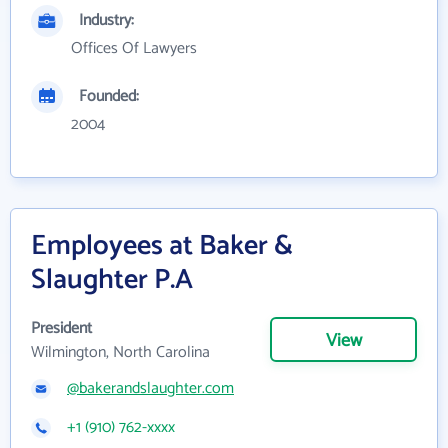
Industry:
Offices Of Lawyers
Founded:
2004
Employees at Baker &
Slaughter P.A
President
View
Wilmington, North Carolina
@bakerandslaughter.com
+1 (910) 762-xxxx