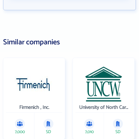
Similar companies
Firmenich , Inc.
University of North Carolina Wilmington
7,000
SD
7,010
SD