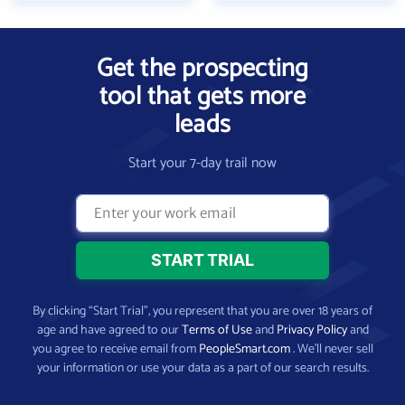
Get the prospecting
tool that gets more
leads
Start your 7-day trail now
By clicking “Start Trial”, you represent that you are over 18 years of
age and have agreed to our
Terms of Use
and
Privacy Policy
and
you agree to receive email from
PeopleSmart.com
. We’ll never sell
your information or use your data as a part of our search results.