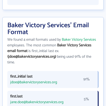
Baker Victory Services' Email
Format
We found 4 email formats used by
Baker Victory Services
employees. The most common
Baker Victory Services
email format
is first_initial last ex.
(jdoe@bakervictoryservices.org)
being used 91% of the
time.
first_initial last
91%
jdoe@bakervictoryservices.org
first.last
5%
jane.doe@bakervictoryservices.org