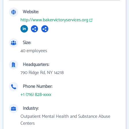
Website:
http://www.bakervictoryservices.org
Size:
40 employees
Headquarters:
790 Ridge Rd, NY 14218
Phone Number:
+1 (716) 828-xxxx
Industry:
Outpatient Mental Health and Substance Abuse
Centers