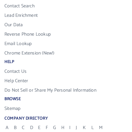
Contact Search
Lead Enrichment
Our Data
Reverse Phone Lookup
Email Lookup
Chrome Extension (New!)
HELP
Contact Us
Help Center
Do Not Sell or Share My Personal Information
BROWSE
Sitemap
COMPANY DIRECTORY
A
B
C
D
E
F
G
H
I
J
K
L
M