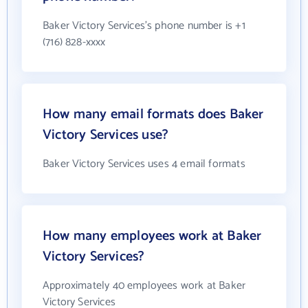
Baker Victory Services's phone number is +1
(716) 828-xxxx
How many email formats does Baker
Victory Services use?
Baker Victory Services uses 4 email formats
How many employees work at Baker
Victory Services?
Approximately 40 employees work at Baker
Victory Services