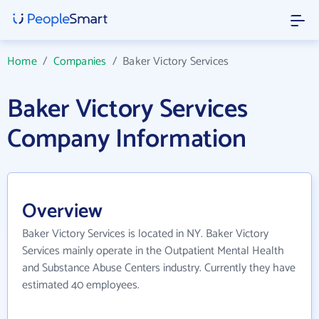
Home
/
Companies
/
Baker Victory Services
Baker Victory Services
Company Information
Overview
Baker Victory Services is located in NY. Baker Victory
Services mainly operate in the Outpatient Mental Health
and Substance Abuse Centers industry. Currently they have
estimated 40 employees.