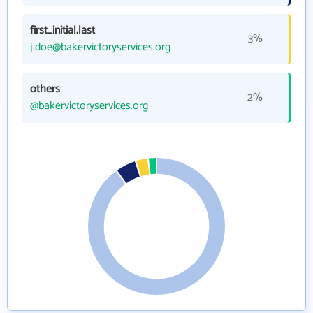
first_initial.last
3%
j.doe@bakervictoryservices.org
others
2%
@bakervictoryservices.org