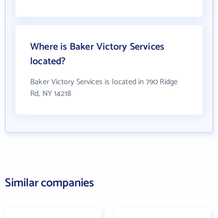
Where is Baker Victory Services
located?
Baker Victory Services is located in 790 Ridge
Rd, NY 14218
Similar companies