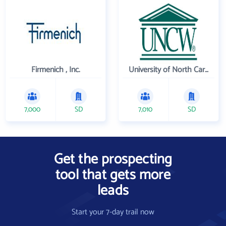
Firmenich , Inc.
University of North Carolina Wilmington
7,000
SD
7,010
SD
Get the prospecting
tool that gets more
leads
Start your 7-day trail now