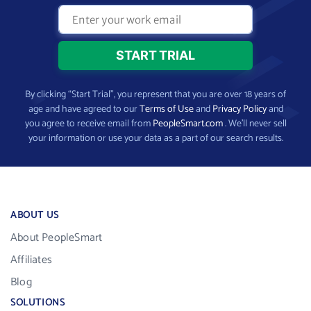
By clicking “Start Trial”, you represent that you are over 18 years of
age and have agreed to our
Terms of Use
and
Privacy Policy
and
you agree to receive email from
PeopleSmart.com
. We’ll never sell
your information or use your data as a part of our search results.
ABOUT US
About PeopleSmart
Affiliates
Blog
SOLUTIONS