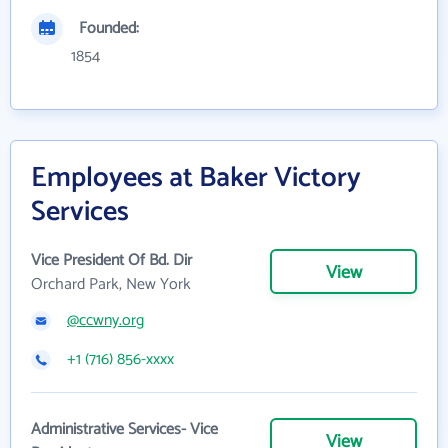
Founded:
1854
Employees at Baker Victory
Services
Vice President Of Bd. Dir
View
Orchard Park, New York
@ccwny.org
+1 (716) 856-xxxx
Administrative Services- Vice
View