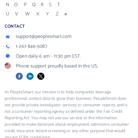
N
O
P
Q
R
S
T
U
V
W
X
Y
Z
#
CONTACT
support@peoplesmart.com
1-267-846-5087
Open daily 6 am - 11:30 pm EST.
Phone support proudly based in the US.
Facebook
LinkedIn
X
At PeopleSmart, our mission is to help companies leverage
professional contact data to grow their business. PeopleSmart does
not provide private investigator services or consumer reports, and is
not a consumer reporting agency as defined under the Fair Credit
Reporting Act. You may not use our service or the information
provided to make decisions about employment, admission, consumer
credit, insurance, tenant screening or any other purpose that would
require FCRA compliance.