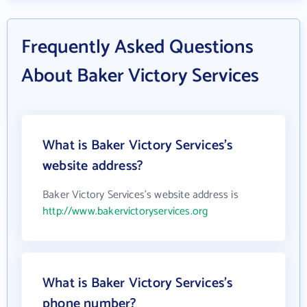
Frequently Asked Questions
About Baker Victory Services
What is Baker Victory Services's
website address?
Baker Victory Services's website address is
http://www.bakervictoryservices.org
What is Baker Victory Services's
phone number?