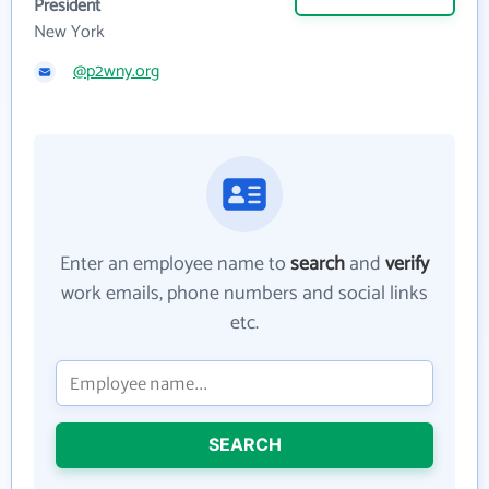
President
New York
@p2wny.org
Enter an employee name to
search
and
verify
work emails, phone numbers and social links
etc.
SEARCH