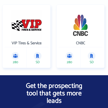
VIP Tires & Service
CNBC
280
SD
280
SD
Get the prospecting
tool that gets more
leads