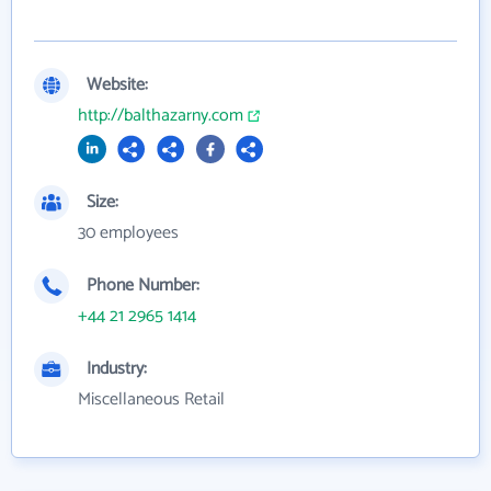
Website:
http://balthazarny.com
Size:
30 employees
Phone Number:
+44 21 2965 1414
Industry:
Miscellaneous Retail