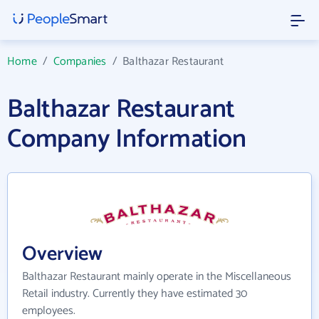
Home
/
Companies
/
Balthazar Restaurant
Balthazar Restaurant
Company Information
Overview
Balthazar Restaurant mainly operate in the Miscellaneous
Retail industry. Currently they have estimated 30
employees.