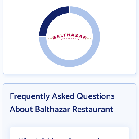
Frequently Asked Questions
About Balthazar Restaurant