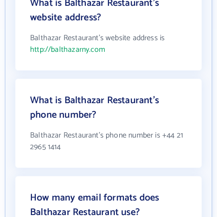
What is Balthazar Restaurant's
website address?
Balthazar Restaurant's website address is
http://balthazarny.com
What is Balthazar Restaurant's
phone number?
Balthazar Restaurant's phone number is +44 21
2965 1414
How many email formats does
Balthazar Restaurant use?