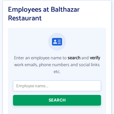
Employees at Balthazar
Restaurant
Enter an employee name to
search
and
verify
work emails, phone numbers and social links
etc.
SEARCH