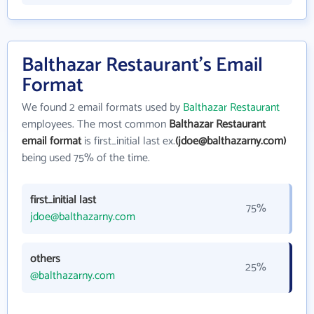
Balthazar Restaurant's Email
Format
We found 2 email formats used by
Balthazar Restaurant
employees. The most common
Balthazar Restaurant
email format
is first_initial last ex.
(jdoe@balthazarny.com)
being used 75% of the time.
first_initial last
75%
jdoe@balthazarny.com
others
25%
@balthazarny.com