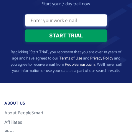
Start your 7-day trail now
By clicking “Start Trial”, you represent that you are over 18 years of
age and have agreed to our
Terms of Use
and
Privacy Policy
and
you agree to receive email from
PeopleSmart.com
. We’ll never sell
your information or use your data as a part of our search results.
ABOUT US
About PeopleSmart
Affiliates
Blog