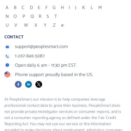
A
B
C
D
E
F
G
H
I
J
K
L
M
N
O
P
Q
R
S
T
U
V
W
X
Y
Z
#
CONTACT
support@peoplesmart.com
1-267-846-5087
Open daily 6 am - 11:30 pm EST.
Phone support proudly based in the US.
Facebook
LinkedIn
X
At PeopleSmart, our mission is to help companies leverage
professional contact data to grow their business. PeopleSmart does
not provide private investigator services or consumer reports, and is
not a consumer reporting agency as defined under the Fair Credit
Reporting Act. You may not use our service or the information
provided to make decisions about employment, admission, consumer