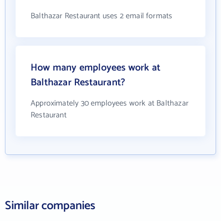
Balthazar Restaurant uses 2 email formats
How many employees work at
Balthazar Restaurant?
Approximately 30 employees work at Balthazar
Restaurant
Similar companies