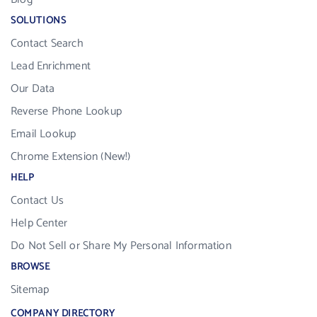
SOLUTIONS
Contact Search
Lead Enrichment
Our Data
Reverse Phone Lookup
Email Lookup
Chrome Extension (New!)
HELP
Contact Us
Help Center
Do Not Sell or Share My Personal Information
BROWSE
Sitemap
COMPANY DIRECTORY