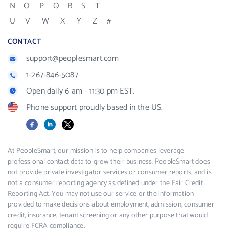
N
O
P
Q
R
S
T
U
V
W
X
Y
Z
#
CONTACT
support@peoplesmart.com
1-267-846-5087
Open daily 6 am - 11:30 pm EST.
Phone support proudly based in the US.
Facebook
LinkedIn
X
At PeopleSmart, our mission is to help companies leverage
professional contact data to grow their business. PeopleSmart does
not provide private investigator services or consumer reports, and is
not a consumer reporting agency as defined under the Fair Credit
Reporting Act. You may not use our service or the information
provided to make decisions about employment, admission, consumer
credit, insurance, tenant screening or any other purpose that would
require FCRA compliance.