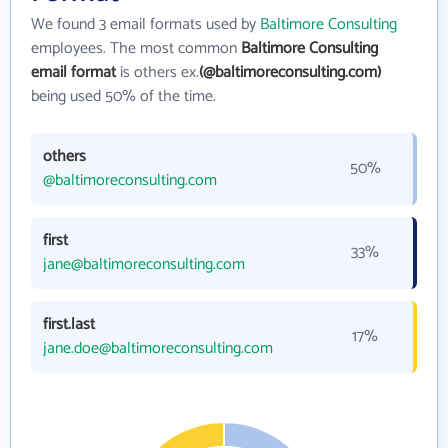
We found 3 email formats used by
Baltimore Consulting
employees. The most common
Baltimore Consulting
email format
is others ex.
(@baltimoreconsulting.com)
being used 50% of the time.
others
50%
@baltimoreconsulting.com
first
33%
jane@baltimoreconsulting.com
first.last
17%
jane.doe@baltimoreconsulting.com