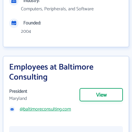
Industry:
Computers, Peripherals, and Software
Founded:
2004
Employees at Baltimore
Consulting
President
View
Maryland
@baltimoreconsulting.com