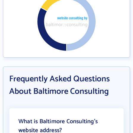
Frequently Asked Questions
About Baltimore Consulting
What is Baltimore Consulting's
website address?