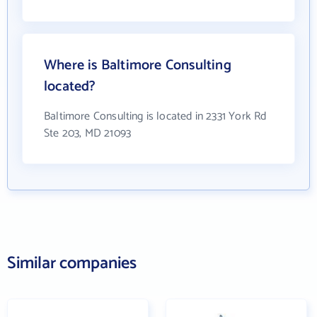
Where is Baltimore Consulting
located?
Baltimore Consulting is located in 2331 York Rd
Ste 203, MD 21093
Similar companies