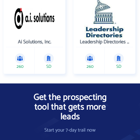
Ai Solutions, Inc.
Leadership Directories Inc
260
SD
260
SD
Get the prospecting
tool that gets more
leads
Start your 7-day trail now