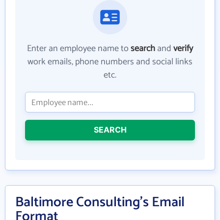
Enter an employee name to
search
and
verify
work emails, phone numbers and social links
etc.
SEARCH
Baltimore Consulting's Email
Format