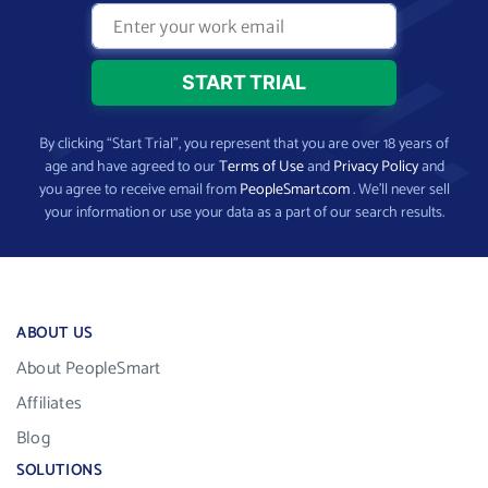
By clicking “Start Trial”, you represent that you are over 18 years of
age and have agreed to our
Terms of Use
and
Privacy Policy
and
you agree to receive email from
PeopleSmart.com
. We’ll never sell
your information or use your data as a part of our search results.
ABOUT US
About PeopleSmart
Affiliates
Blog
SOLUTIONS