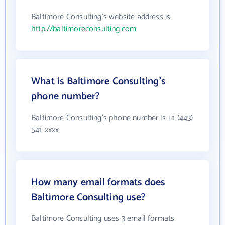
Baltimore Consulting's website address is
http://baltimoreconsulting.com
What is Baltimore Consulting's
phone number?
Baltimore Consulting's phone number is +1 (443)
541-xxxx
How many email formats does
Baltimore Consulting use?
Baltimore Consulting uses 3 email formats