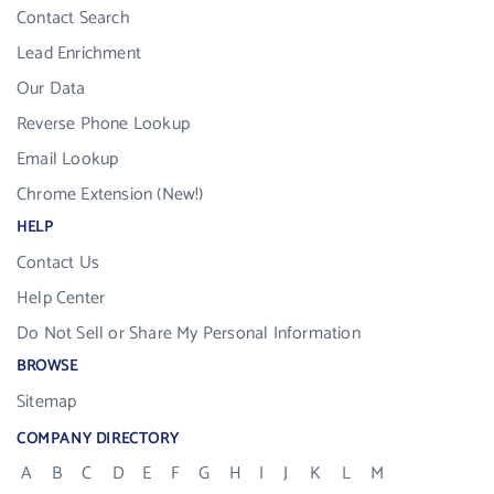
Contact Search
Lead Enrichment
Our Data
Reverse Phone Lookup
Email Lookup
Chrome Extension (New!)
HELP
Contact Us
Help Center
Do Not Sell or Share My Personal Information
BROWSE
Sitemap
COMPANY DIRECTORY
A
B
C
D
E
F
G
H
I
J
K
L
M