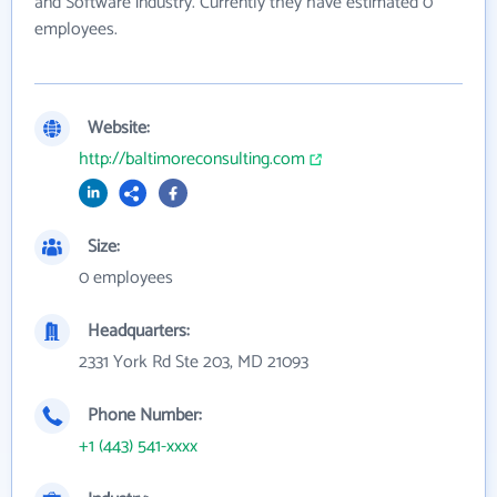
and Software industry. Currently they have estimated 0
employees.
Website:
http://baltimoreconsulting.com
Size:
0 employees
Headquarters:
2331 York Rd Ste 203, MD 21093
Phone Number:
+1 (443) 541-xxxx