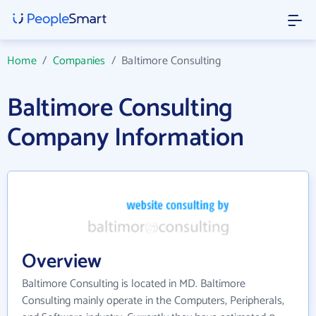
Home
/
Companies
/
Baltimore Consulting
Baltimore Consulting
Company Information
Overview
Baltimore Consulting is located in MD. Baltimore
Consulting mainly operate in the Computers, Peripherals,