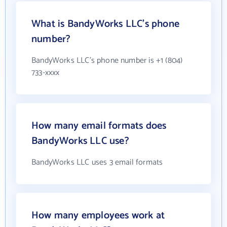
What is BandyWorks LLC's phone
number?
BandyWorks LLC's phone number is +1 (804)
733-xxxx
How many email formats does
BandyWorks LLC use?
BandyWorks LLC uses 3 email formats
How many employees work at