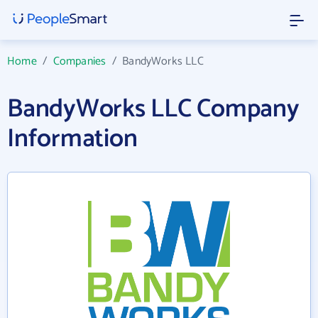
Home
/
Companies
/
BandyWorks LLC
BandyWorks LLC Company
Information