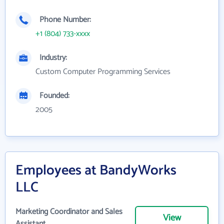
Phone Number:
+1 (804) 733-xxxx
Industry:
Custom Computer Programming Services
Founded:
2005
Employees at BandyWorks
LLC
Marketing Coordinator and Sales
View
Assistant