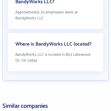
BandyWorks LLC?
Approximately 20 employees work at
BandyWorks LLC
Where is BandyWorks LLC located?
BandyWorks LLC is located in 803 Lakewood
Dr, VA 23834
Similar companies