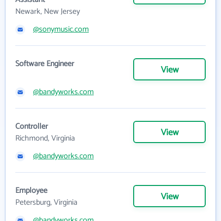
Newark, New Jersey
@sonymusic.com
Software Engineer
View
@bandyworks.com
Controller
View
Richmond, Virginia
@bandyworks.com
Employee
View
Petersburg, Virginia
@bandyworks.com