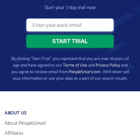
Start your 7-day trail now
By clicking “Start Trial”, you represent that you are over 18 years of
age and have agreed to our
Terms of Use
and
Privacy Policy
and
you agree to receive email from
PeopleSmart.com
. We’ll never sell
your information or use your data as a part of our search results.
ABOUT US
About PeopleSmart
Affiliates