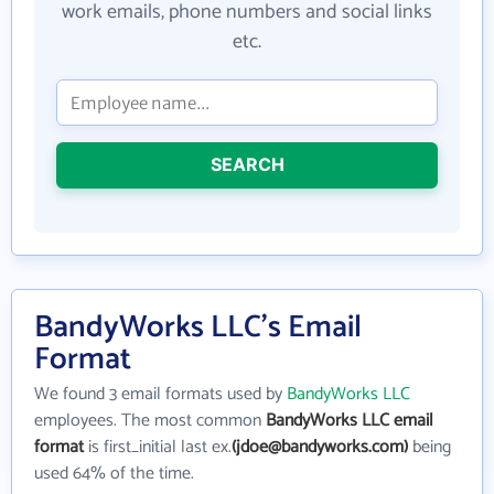
work emails, phone numbers and social links
etc.
SEARCH
BandyWorks LLC's Email
Format
We found 3 email formats used by
BandyWorks LLC
employees. The most common
BandyWorks LLC email
format
is first_initial last ex.
(jdoe@bandyworks.com)
being
used 64% of the time.