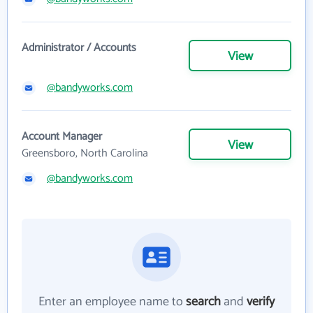
Administrator / Accounts
View
@bandyworks.com
Account Manager
View
Greensboro, North Carolina
@bandyworks.com
Enter an employee name to
search
and
verify