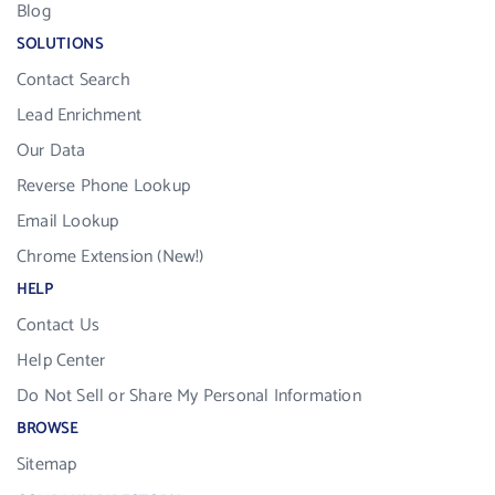
Blog
SOLUTIONS
Contact Search
Lead Enrichment
Our Data
Reverse Phone Lookup
Email Lookup
Chrome Extension (New!)
HELP
Contact Us
Help Center
Do Not Sell or Share My Personal Information
BROWSE
Sitemap