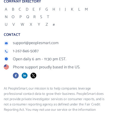
COMPANY DIRECTORY
A
B
C
D
E
F
G
H
I
J
K
L
M
N
O
P
Q
R
S
T
U
V
W
X
Y
Z
#
CONTACT
support@peoplesmart.com
1-267-846-5087
Open daily 6 am - 11:30 pm EST.
Phone support proudly based in the US.
Facebook
LinkedIn
X
At PeopleSmart, our mission is to help companies leverage
professional contact data to grow their business. PeopleSmart does
not provide private investigator services or consumer reports, and is
not a consumer reporting agency as defined under the Fair Credit
Reporting Act. You may not use our service or the information