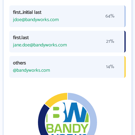
first_initial last
64%
jdoe@bandyworks.com
first.last
21%
jane.doe@bandyworks.com
others
14%
@bandyworks.com