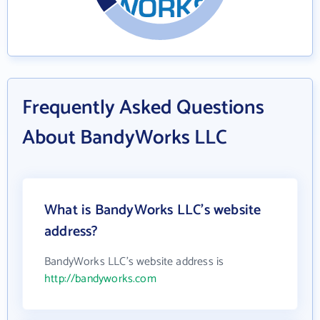
Frequently Asked Questions
About BandyWorks LLC
What is BandyWorks LLC's website
address?
BandyWorks LLC's website address is
http://bandyworks.com