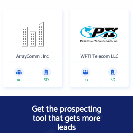
ArrayComm , Inc.
WPTI Telecom LLC
110
SD
110
SD
Get the prospecting
tool that gets more
leads