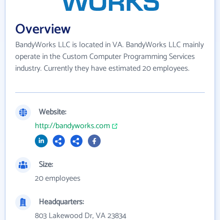
Overview
BandyWorks LLC is located in VA. BandyWorks LLC mainly
operate in the Custom Computer Programming Services
industry. Currently they have estimated 20 employees.
Website:
http://bandyworks.com
Size:
20 employees
Headquarters:
803 Lakewood Dr, VA 23834