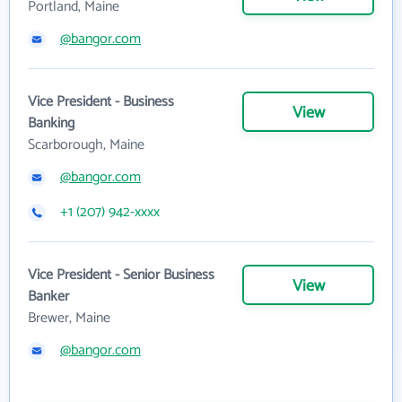
Portland, Maine
@bangor.com
Vice President - Business
View
Banking
Scarborough, Maine
@bangor.com
+1 (207) 942-xxxx
Vice President - Senior Business
View
Banker
Brewer, Maine
@bangor.com