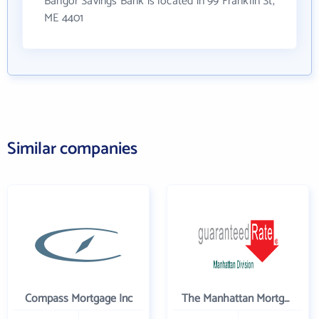
Bangor Savings Bank is located in 99 Franklin St,
ME 4401
Similar companies
Compass Mortgage Inc
The Manhattan Mortgage Company