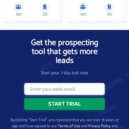
150
SD
150
SD
Get the prospecting
tool that gets more
leads
Start your 7-day trail now
By clicking “Start Trial”, you represent that you are over 18 years of
age and have agreed to our
Terms of Use
and
Privacy Policy
and