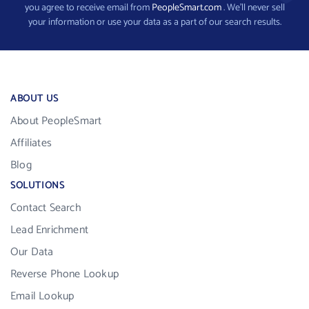
you agree to receive email from
PeopleSmart.com
. We’ll never sell
your information or use your data as a part of our search results.
ABOUT US
About PeopleSmart
Affiliates
Blog
SOLUTIONS
Contact Search
Lead Enrichment
Our Data
Reverse Phone Lookup
Email Lookup