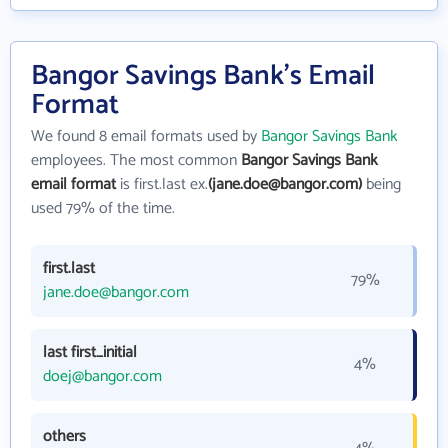
Bangor Savings Bank's Email
Format
We found 8 email formats used by
Bangor Savings Bank
employees. The most common
Bangor Savings Bank
email format
is first.last ex.
(jane.doe@bangor.com)
being
used 79% of the time.
first.last
79%
jane.doe@bangor.com
last first_initial
4%
doej@bangor.com
others