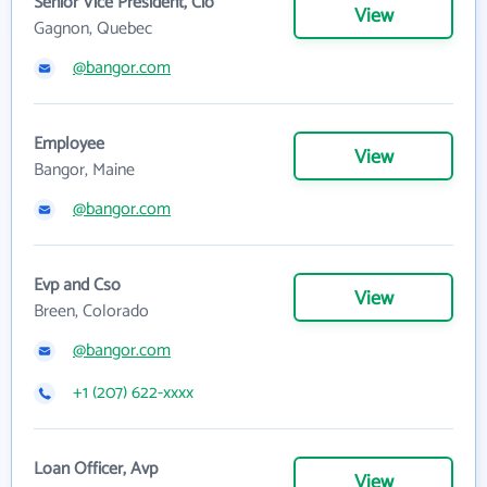
Senior Vice President, Cio
View
Gagnon, Quebec
@bangor.com
Employee
View
Bangor, Maine
@bangor.com
Evp and Cso
View
Breen, Colorado
@bangor.com
+1 (207) 622-xxxx
Loan Officer, Avp
View