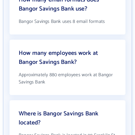
Bangor Savings Bank use?
Bangor Savings Bank uses 8 email formats
How many employees work at
Bangor Savings Bank?
Approximately 880 employees work at Bangor
Savings Bank
Where is Bangor Savings Bank
located?