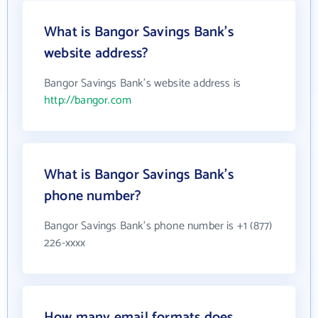
What is Bangor Savings Bank's
website address?
Bangor Savings Bank's website address is
http://bangor.com
What is Bangor Savings Bank's
phone number?
Bangor Savings Bank's phone number is +1 (877)
226-xxxx
How many email formats does