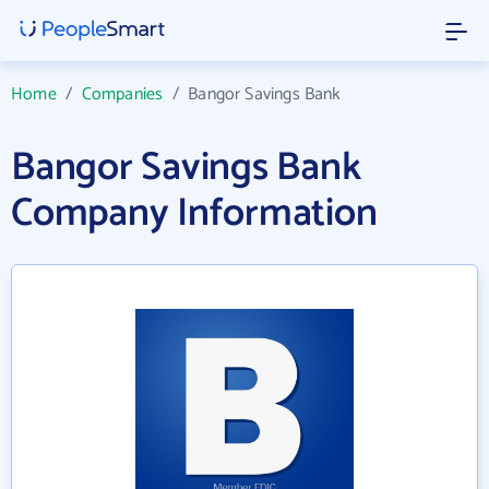
Home
/
Companies
/
Bangor Savings Bank
Bangor Savings Bank
Company Information