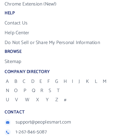
Chrome Extension (New!)
HELP
Contact Us
Help Center
Do Not Sell or Share My Personal Information
BROWSE
Sitemap
COMPANY DIRECTORY
A
B
C
D
E
F
G
H
I
J
K
L
M
N
O
P
Q
R
S
T
U
V
W
X
Y
Z
#
CONTACT
support@peoplesmart.com
1-267-846-5087