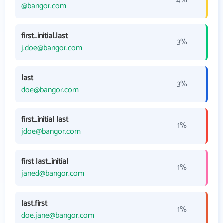
4%
@bangor.com
first_initial.last
3%
j.doe@bangor.com
last
3%
doe@bangor.com
first_initial last
1%
jdoe@bangor.com
first last_initial
1%
janed@bangor.com
last.first
1%
doe.jane@bangor.com