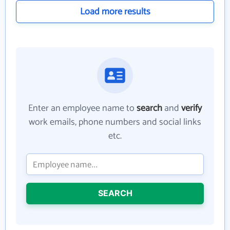
Load more results
Enter an employee name to
search
and
verify
work emails, phone numbers and social links
etc.
SEARCH