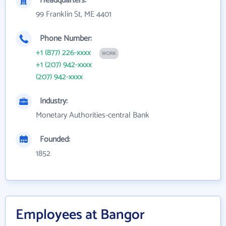
Headquarters:
99 Franklin St, ME 4401
Phone Number:
+1 (877) 226-xxxx
WORK
+1 (207) 942-xxxx
(207) 942-xxxx
Industry:
Monetary Authorities-central Bank
Founded:
1852
Employees at Bangor