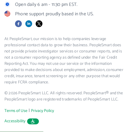
Open daily 6 am - 11:30 pm EST.
Phone support proudly based in the US.
Facebook
LinkedIn
X
At PeopleSmart, our mission is to help companies leverage
professional contact data to grow their business. PeopleSmart does
not provide private investigator services or consumer reports, and is
not a consumer reporting agency as defined under the Fair Credit
Reporting Act. You may not use our service or the information
provided to make decisions about employment, admission, consumer
credit, insurance, tenant screening or any other purpose that would
require FCRA compliance.
© 2026 PeopleSmart LLC. All rights reserved. PeopleSmart® and the
PeopleSmart logo are registered trademarks of PeopleSmart LLC.
|
Terms of Use
Privacy Policy
Accessibility