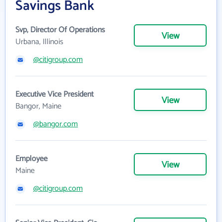
Savings Bank
Svp, Director Of Operations
View
Urbana, Illinois
@citigroup.com
Executive Vice President
View
Bangor, Maine
@bangor.com
Employee
View
Maine
@citigroup.com