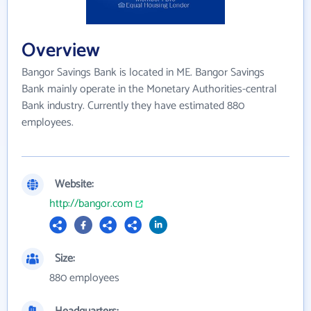
Overview
Bangor Savings Bank is located in ME. Bangor Savings
Bank mainly operate in the Monetary Authorities-central
Bank industry. Currently they have estimated 880
employees.
Website:
http://bangor.com
Size:
880 employees