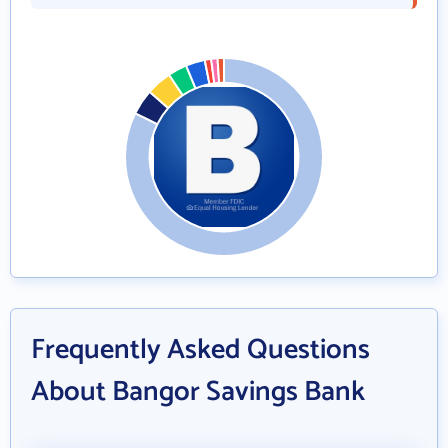
Frequently Asked Questions
About Bangor Savings Bank