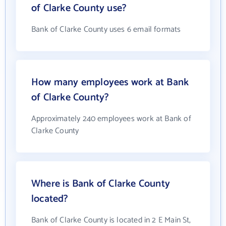
of Clarke County use?
Bank of Clarke County uses 6 email formats
How many employees work at Bank
of Clarke County?
Approximately 240 employees work at Bank of
Clarke County
Where is Bank of Clarke County
located?
Bank of Clarke County is located in 2 E Main St,