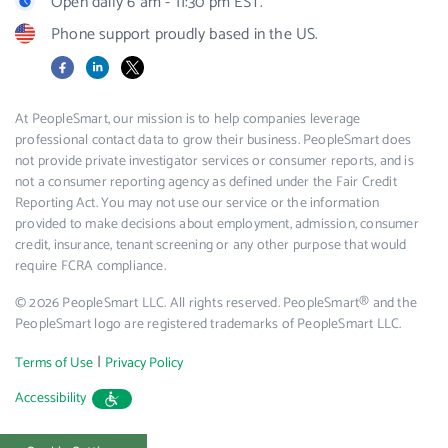
Open daily 6 am - 11:30 pm EST.
Phone support proudly based in the US.
Facebook
LinkedIn
X
At PeopleSmart, our mission is to help companies leverage
professional contact data to grow their business. PeopleSmart does
not provide private investigator services or consumer reports, and is
not a consumer reporting agency as defined under the Fair Credit
Reporting Act. You may not use our service or the information
provided to make decisions about employment, admission, consumer
credit, insurance, tenant screening or any other purpose that would
require FCRA compliance.
© 2026 PeopleSmart LLC. All rights reserved. PeopleSmart® and the
PeopleSmart logo are registered trademarks of PeopleSmart LLC.
|
Terms of Use
Privacy Policy
Accessibility