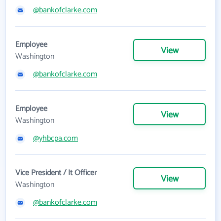
@bankofclarke.com
Employee
View
Washington
@bankofclarke.com
Employee
View
Washington
@yhbcpa.com
Vice President / It Officer
View
Washington
@bankofclarke.com