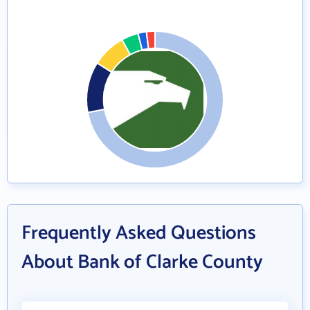
Frequently Asked Questions
About Bank of Clarke County