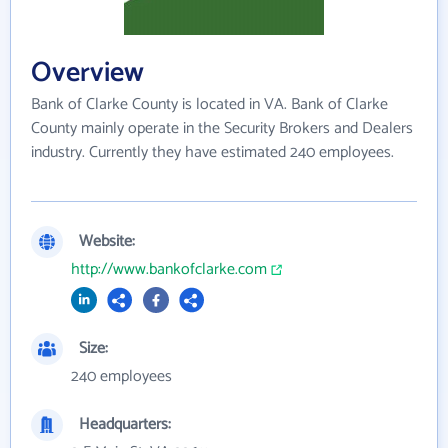
Overview
Bank of Clarke County is located in VA. Bank of Clarke
County mainly operate in the Security Brokers and Dealers
industry. Currently they have estimated 240 employees.
Website:
http://www.bankofclarke.com
Size:
240 employees
Headquarters: