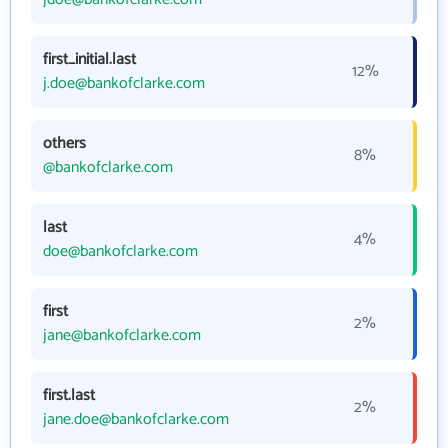
first_initial.last
12%
j.doe@bankofclarke.com
others
8%
@bankofclarke.com
last
4%
doe@bankofclarke.com
first
2%
jane@bankofclarke.com
first.last
2%
jane.doe@bankofclarke.com