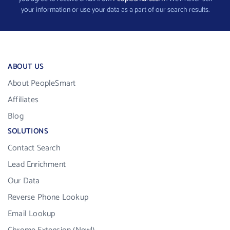
your information or use your data as a part of our search results.
ABOUT US
About PeopleSmart
Affiliates
Blog
SOLUTIONS
Contact Search
Lead Enrichment
Our Data
Reverse Phone Lookup
Email Lookup