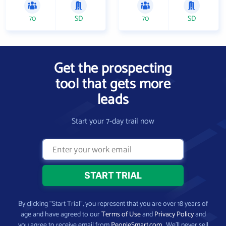
70
SD
70
SD
Get the prospecting
tool that gets more
leads
Start your 7-day trail now
By clicking “Start Trial”, you represent that you are over 18 years of
age and have agreed to our
Terms of Use
and
Privacy Policy
and
you agree to receive email from
PeopleSmart.com
. We’ll never sell