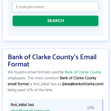
SEARCH
Bank of Clarke County's Email
Format
We found 6 email formats used by
Bank of Clarke County
employees. The most common
Bank of Clarke County
email format
is first_initial last ex.
(jdoe@bankofclarke.com)
being used 72% of the time.
first_initial last
72%
jdoe@bankofclarke.com