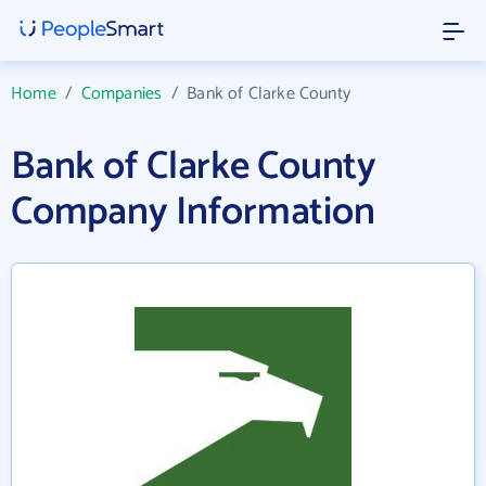
Home
/
Companies
/
Bank of Clarke County
Bank of Clarke County
Company Information