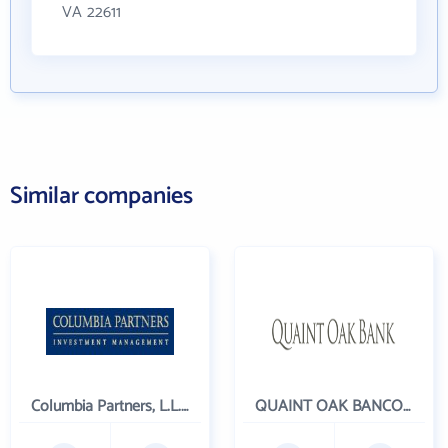
VA 22611
Similar companies
Columbia Partners, L.L.C. Investment Management
QUAINT OAK BANCORP INC