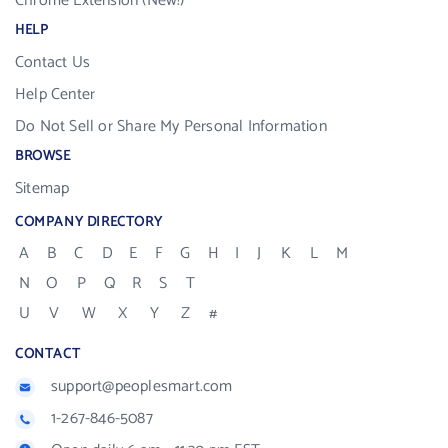
Chrome Extension (New!)
HELP
Contact Us
Help Center
Do Not Sell or Share My Personal Information
BROWSE
Sitemap
COMPANY DIRECTORY
A
B
C
D
E
F
G
H
I
J
K
L
M
N
O
P
Q
R
S
T
U
V
W
X
Y
Z
#
CONTACT
support@peoplesmart.com
1-267-846-5087