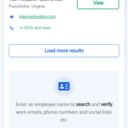
View
Purcellville, Virginia
@primelending.com
+1 (972) 407-xxxx
Load more results
Enter an employee name to
search
and
verify
work emails, phone numbers and social links
etc.