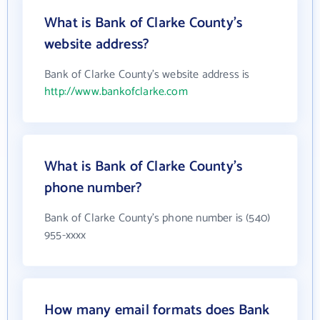
What is Bank of Clarke County's
website address?
Bank of Clarke County's website address is
http://www.bankofclarke.com
What is Bank of Clarke County's
phone number?
Bank of Clarke County's phone number is (540)
955-xxxx
How many email formats does Bank