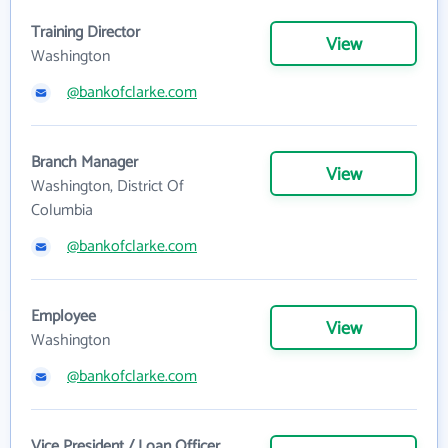
Training Director
View
Washington
@bankofclarke.com
Branch Manager
View
Washington, District Of
Columbia
@bankofclarke.com
Employee
View
Washington
@bankofclarke.com
Vice President / Loan Officer