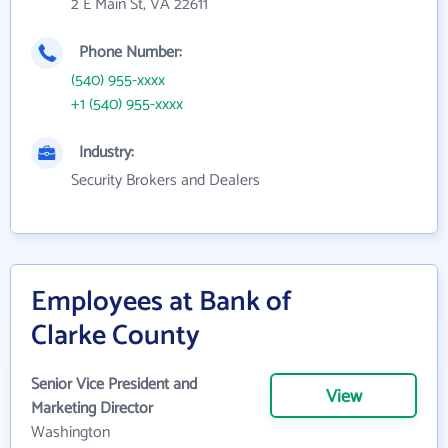
2 E Main St, VA 22611
Phone Number:
(540) 955-xxxx
+1 (540) 955-xxxx
Industry:
Security Brokers and Dealers
Employees at Bank of
Clarke County
Senior Vice President and
View
Marketing Director
Washington