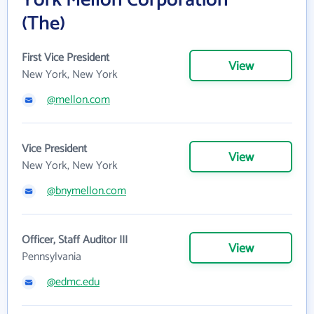
York Mellon Corporation
(The)
First Vice President
View
New York, New York
@mellon.com
Vice President
View
New York, New York
@bnymellon.com
Officer, Staff Auditor III
View
Pennsylvania
@edmc.edu