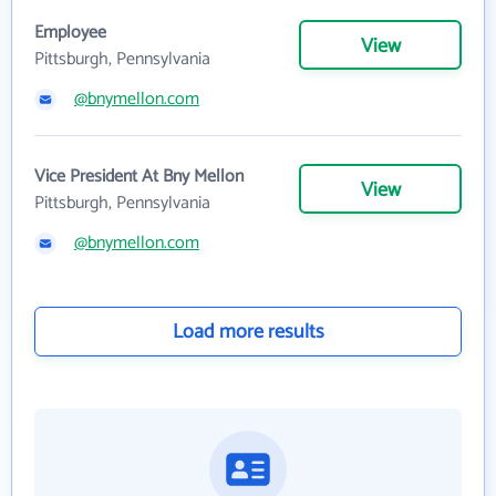
Employee
View
Pittsburgh, Pennsylvania
@bnymellon.com
Vice President At Bny Mellon
View
Pittsburgh, Pennsylvania
@bnymellon.com
Load more results