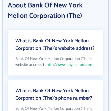
About Bank Of New York
Mellon Corporation (The)
What is Bank Of New York Mellon
Corporation (The)'s website address?
Bank Of New York Mellon Corporation (The)'s
website address is
http://www.bnymellon.com
What is Bank Of New York Mellon
Corporation (The)'s phone number?
Bank Of New York Mellon Corporation (The)'s