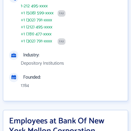
1-212 495-xxxx
+1 (508) 599-xxxx
FAX
+1 (302) 791-xxxx
+1 (212) 495-xxxx
+1 (781) 477-xxxx
+1 (302) 791-xxxx
FAX
Industry:
Depository Institutions
Founded:
1784
Employees at Bank Of New