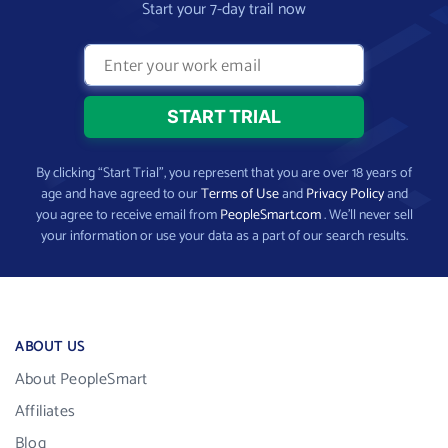
Start your 7-day trail now
By clicking “Start Trial”, you represent that you are over 18 years of
age and have agreed to our
Terms of Use
and
Privacy Policy
and
you agree to receive email from
PeopleSmart.com
. We’ll never sell
your information or use your data as a part of our search results.
ABOUT US
About PeopleSmart
Affiliates
Blog