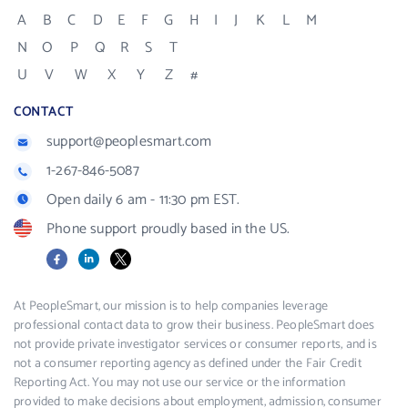
A
B
C
D
E
F
G
H
I
J
K
L
M
N
O
P
Q
R
S
T
U
V
W
X
Y
Z
#
CONTACT
support@peoplesmart.com
1-267-846-5087
Open daily 6 am - 11:30 pm EST.
Phone support proudly based in the US.
Facebook
LinkedIn
X
At PeopleSmart, our mission is to help companies leverage
professional contact data to grow their business. PeopleSmart does
not provide private investigator services or consumer reports, and is
not a consumer reporting agency as defined under the Fair Credit
Reporting Act. You may not use our service or the information
provided to make decisions about employment, admission, consumer