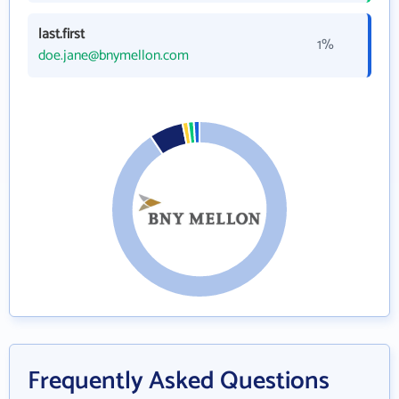
last.first
1%
doe.jane@bnymellon.com
Frequently Asked Questions