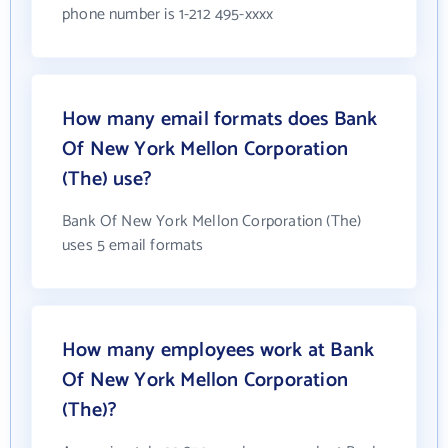
phone number is 1-212 495-xxxx
How many email formats does Bank
Of New York Mellon Corporation
(The) use?
Bank Of New York Mellon Corporation (The)
uses 5 email formats
How many employees work at Bank
Of New York Mellon Corporation
(The)?