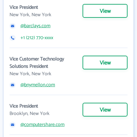
Vice President
View
New York, New York
@barclays.com
+1 (212) 770-xxxx
Vice Customer Technology
View
Solutions President
New York, New York
@bnymellon.com
Vice President
View
Brooklyn, New York
@computershare.com