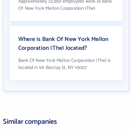
Approximately 22,850 employees work at Bank
Of New York Mellon Corporation (The)
Where is Bank Of New York Mellon
Corporation (The) located?
Bank Of New York Mellon Corporation (The) is
located in 101 Barclay St, NY 10007
Similar companies