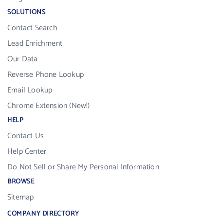
SOLUTIONS
Contact Search
Lead Enrichment
Our Data
Reverse Phone Lookup
Email Lookup
Chrome Extension (New!)
HELP
Contact Us
Help Center
Do Not Sell or Share My Personal Information
BROWSE
Sitemap
COMPANY DIRECTORY