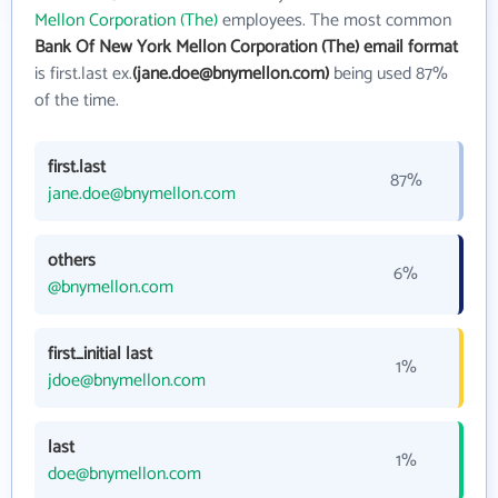
Mellon Corporation (The)
employees. The most common
Bank Of New York Mellon Corporation (The) email format
is first.last ex.
(jane.doe@bnymellon.com)
being used 87%
of the time.
first.last
87%
jane.doe@bnymellon.com
others
6%
@bnymellon.com
first_initial last
1%
jdoe@bnymellon.com
last
1%
doe@bnymellon.com