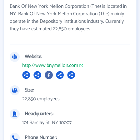
Bank Of New York Mellon Corporation (The) is located in
NY. Bank Of New York Mellon Corporation (The) mainly
operate in the Depository Institutions industry. Currently
they have estimated 22,850 employees.
Website:
http://www.bnymellon.com
Size:
22,850 employees
Headquarters:
101 Barclay St, NY 10007
Phone Number: