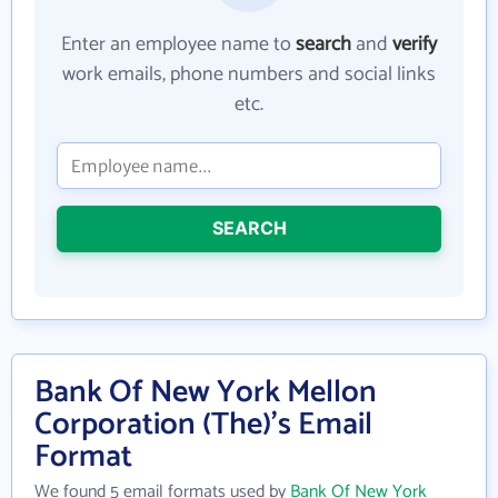
Enter an employee name to
search
and
verify
work emails, phone numbers and social links
etc.
SEARCH
Bank Of New York Mellon
Corporation (The)'s Email
Format
We found 5 email formats used by
Bank Of New York