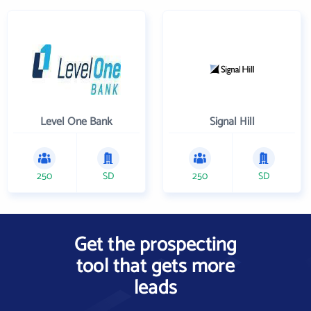
Level One Bank
Signal Hill
250
SD
250
SD
Get the prospecting
tool that gets more
leads