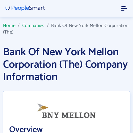
Home
/
Companies
/
Bank Of New York Mellon Corporation
(The)
Bank Of New York Mellon
Corporation (The) Company
Information
Overview