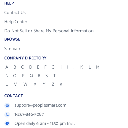
HELP
Contact Us
Help Center
Do Not Sell or Share My Personal Information
BROWSE
Sitemap
COMPANY DIRECTORY
A
B
C
D
E
F
G
H
I
J
K
L
M
N
O
P
Q
R
S
T
U
V
W
X
Y
Z
#
CONTACT
support@peoplesmart.com
1-267-846-5087
Open daily 6 am - 11:30 pm EST.