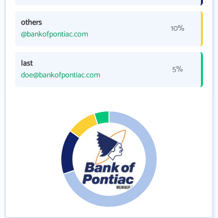
others
10%
@bankofpontiac.com
last
5%
doe@bankofpontiac.com