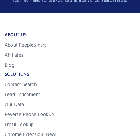
your information or use your data as a part of our search results.
ABOUT US
About PeopleSmart
Affiliates
Blog
SOLUTIONS
Contact Search
Lead Enrichment
Our Data
Reverse Phone Lookup
Email Lookup
Chrome Extension (New!)