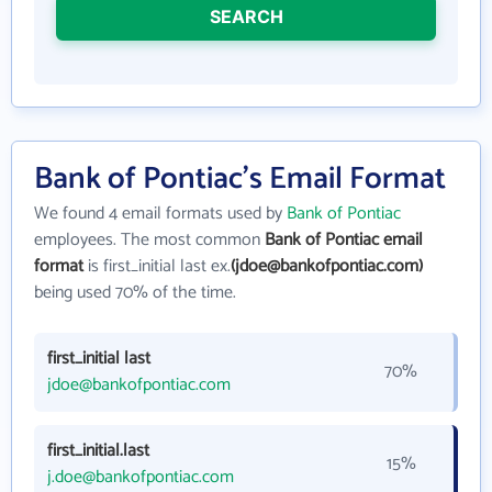
SEARCH
Bank of Pontiac's Email Format
We found 4 email formats used by
Bank of Pontiac
employees. The most common
Bank of Pontiac email
format
is first_initial last ex.
(jdoe@bankofpontiac.com)
being used 70% of the time.
first_initial last
70%
jdoe@bankofpontiac.com
first_initial.last
15%
j.doe@bankofpontiac.com