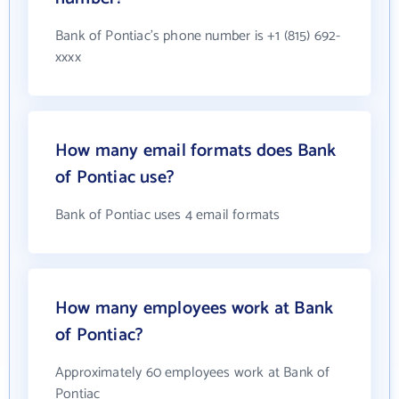
Bank of Pontiac's phone number is +1 (815) 692-
xxxx
How many email formats does Bank
of Pontiac use?
Bank of Pontiac uses 4 email formats
How many employees work at Bank
of Pontiac?
Approximately 60 employees work at Bank of
Pontiac