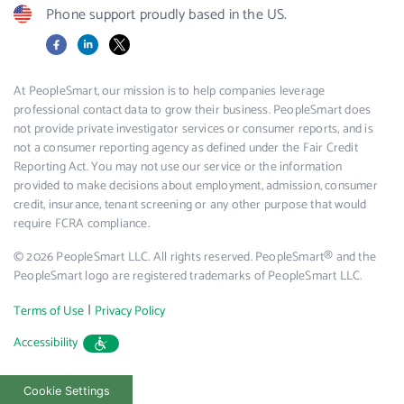
Phone support proudly based in the US.
Facebook
LinkedIn
X
At PeopleSmart, our mission is to help companies leverage
professional contact data to grow their business. PeopleSmart does
not provide private investigator services or consumer reports, and is
not a consumer reporting agency as defined under the Fair Credit
Reporting Act. You may not use our service or the information
provided to make decisions about employment, admission, consumer
credit, insurance, tenant screening or any other purpose that would
require FCRA compliance.
© 2026 PeopleSmart LLC. All rights reserved. PeopleSmart® and the
PeopleSmart logo are registered trademarks of PeopleSmart LLC.
|
Terms of Use
Privacy Policy
Accessibility
Cookie Settings