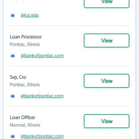
View
@luc.edu
Loan Processor
View
Pontiac, Illinois
@bankofpontiac.com
Svp, Cro
View
Pontiac, Illinois
@bankofpontiac.com
Loan Officer
View
Normal, Illinois
@bankofpontiac.com