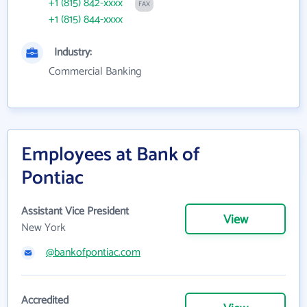
+1 (815) 842-xxxx
FAX
+1 (815) 844-xxxx
Industry:
Commercial Banking
Employees at Bank of
Pontiac
Assistant Vice President
View
New York
@bankofpontiac.com
Accredited