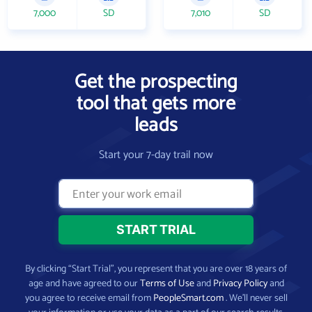
7,000
SD
7,010
SD
Get the prospecting
tool that gets more
leads
Start your 7-day trail now
By clicking “Start Trial”, you represent that you are over 18 years of
age and have agreed to our
Terms of Use
and
Privacy Policy
and
you agree to receive email from
PeopleSmart.com
. We’ll never sell