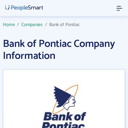
Home
/
Companies
/
Bank of Pontiac
Bank of Pontiac Company
Information