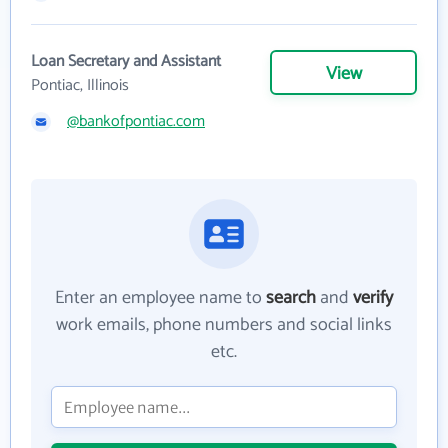
Loan Secretary and Assistant
View
Pontiac, Illinois
@bankofpontiac.com
Enter an employee name to
search
and
verify
work emails, phone numbers and social links
etc.