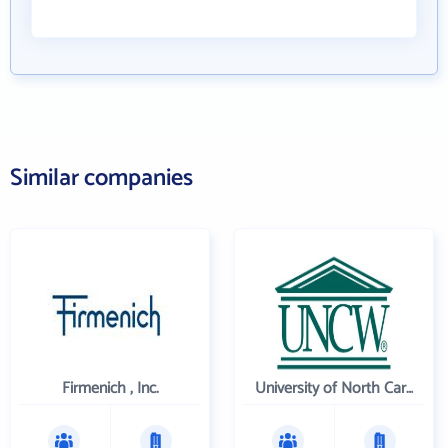
Similar companies
Firmenich , Inc.
University of North Carolina Wilmington