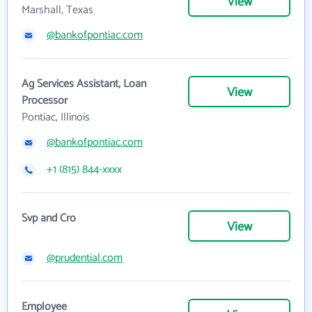
View
Marshall, Texas
@bankofpontiac.com
Ag Services Assistant, Loan
View
Processor
Pontiac, Illinois
@bankofpontiac.com
+1 (815) 844-xxxx
Svp and Cro
View
@prudential.com
Employee