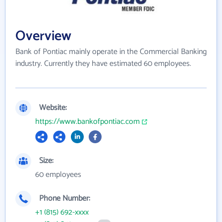
Overview
Bank of Pontiac mainly operate in the Commercial Banking
industry. Currently they have estimated 60 employees.
Website:
https://www.bankofpontiac.com
Size:
60 employees
Phone Number:
+1 (815) 692-xxxx