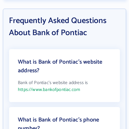
Frequently Asked Questions
About Bank of Pontiac
What is Bank of Pontiac's website
address?
Bank of Pontiac's website address is
https://www.bankofpontiac.com
What is Bank of Pontiac's phone
number?