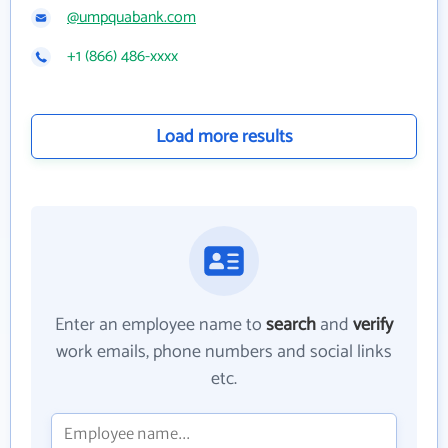
@umpquabank.com
+1 (866) 486-xxxx
Load more results
Enter an employee name to
search
and
verify
work emails, phone numbers and social links
etc.