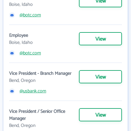
View
Boise, Idaho
@botc.com
Employee
View
Boise, Idaho
@botc.com
Vice President - Branch Manager
View
Bend, Oregon
@usbank.com
Vice President / Senior Office
View
Manager
Bend, Oregon