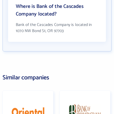
Where is Bank of the Cascades
Company located?
Bank of the Cascades Company is located in
1070 NW Bond St, OR 97703
Similar companies