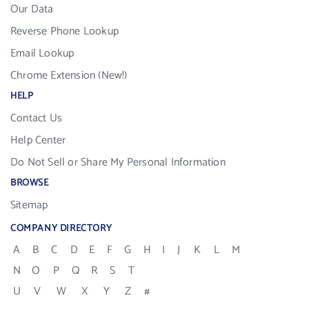
Our Data
Reverse Phone Lookup
Email Lookup
Chrome Extension (New!)
HELP
Contact Us
Help Center
Do Not Sell or Share My Personal Information
BROWSE
Sitemap
COMPANY DIRECTORY
A
B
C
D
E
F
G
H
I
J
K
L
M
N
O
P
Q
R
S
T
U
V
W
X
Y
Z
#