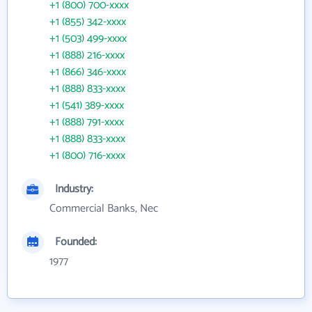
+1 (800) 700-xxxx
+1 (855) 342-xxxx
+1 (503) 499-xxxx
+1 (888) 216-xxxx
+1 (866) 346-xxxx
+1 (888) 833-xxxx
+1 (541) 389-xxxx
+1 (888) 791-xxxx
+1 (888) 833-xxxx
+1 (800) 716-xxxx
Industry:
Commercial Banks, Nec
Founded:
1977