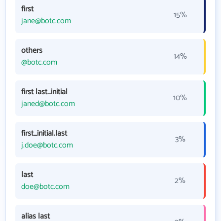
first
15%
jane@botc.com
others
14%
@botc.com
first last_initial
10%
janed@botc.com
first_initial.last
3%
j.doe@botc.com
last
2%
doe@botc.com
alias last