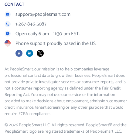
CONTACT
support@peoplesmart.com
1-267-846-5087
Open daily 6 am - 11:30 pm EST.
Phone support proudly based in the US.
Facebook
LinkedIn
X
At PeopleSmart, our mission is to help companies leverage
professional contact data to grow their business. PeopleSmart does
not provide private investigator services or consumer reports, and is
not a consumer reporting agency as defined under the Fair Credit
Reporting Act. You may not use our service or the information
provided to make decisions about employment, admission, consumer
credit, insurance, tenant screening or any other purpose that would
require FCRA compliance.
© 2026 PeopleSmart LLC. All rights reserved. PeopleSmart® and the
PeopleSmart logo are registered trademarks of PeopleSmart LLC.