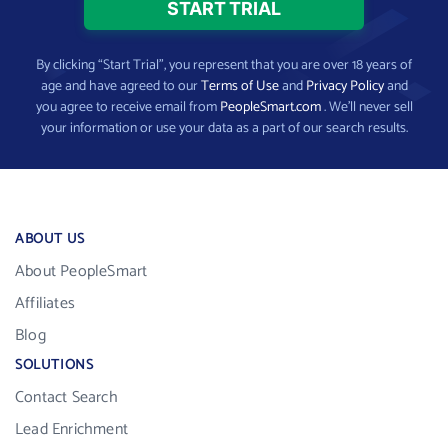
By clicking “Start Trial”, you represent that you are over 18 years of
age and have agreed to our
Terms of Use
and
Privacy Policy
and
you agree to receive email from
PeopleSmart.com
. We’ll never sell
your information or use your data as a part of our search results.
ABOUT US
About PeopleSmart
Affiliates
Blog
SOLUTIONS
Contact Search
Lead Enrichment