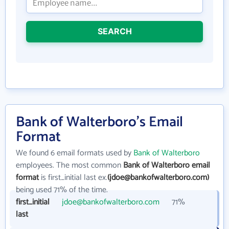
SEARCH
Bank of Walterboro's Email
Format
We found 6 email formats used by
Bank of Walterboro
employees. The most common
Bank of Walterboro email
format
is first_initial last ex.
(jdoe@bankofwalterboro.com)
being used 71% of the time.
first_initial
jdoe@bankofwalterboro.com
71%
last