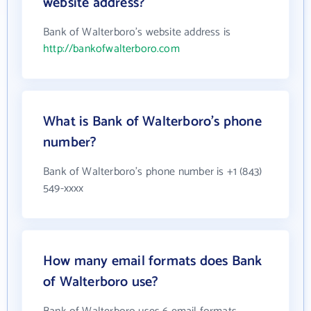
website address?
Bank of Walterboro's website address is
http://bankofwalterboro.com
What is Bank of Walterboro's phone
number?
Bank of Walterboro's phone number is +1 (843)
549-xxxx
How many email formats does Bank
of Walterboro use?