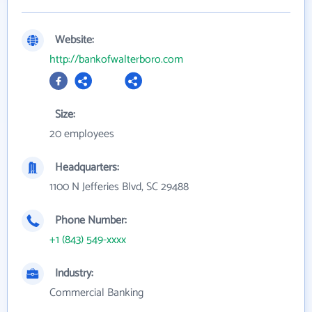
Website:
http://bankofwalterboro.com
Size:
20 employees
Headquarters:
1100 N Jefferies Blvd, SC 29488
Phone Number:
+1 (843) 549-xxxx
Industry:
Commercial Banking