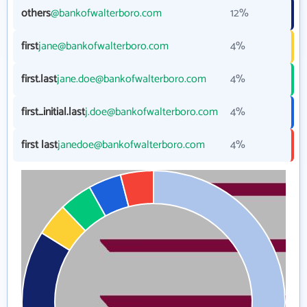
others
@bankofwalterboro.com
12%
first
jane@bankofwalterboro.com
4%
first.last
jane.doe@bankofwalterboro.com
4%
first_initial.last
j.doe@bankofwalterboro.com
4%
first last
janedoe@bankofwalterboro.com
4%