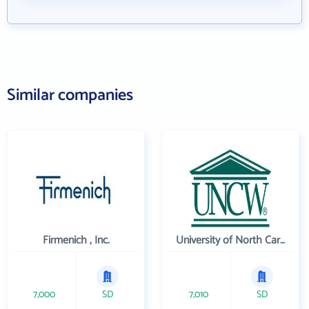
Similar companies
Firmenich , Inc.
University of North Carolina Wilmington
7,000
SD
7,010
SD