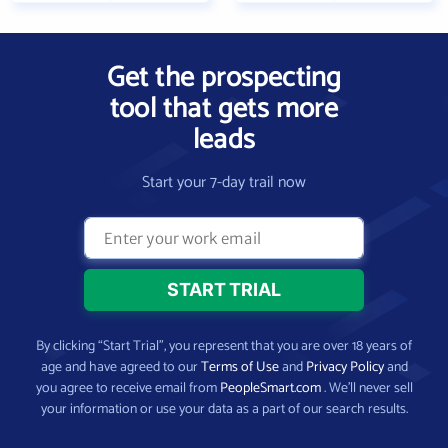
Get the prospecting
tool that gets more
leads
Start your 7-day trail now
By clicking “Start Trial”, you represent that you are over 18 years of
age and have agreed to our
Terms of Use
and
Privacy Policy
and
you agree to receive email from
PeopleSmart.com
. We’ll never sell
your information or use your data as a part of our search results.