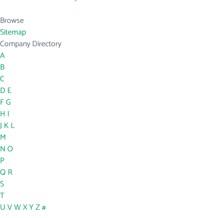
Browse
Sitemap
Company Directory
A
B
C
D
E
F
G
H
I
J
K
L
M
N
O
P
Q
R
S
T
U
V
W
X
Y
Z
#