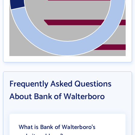
Frequently Asked Questions
About Bank of Walterboro
What is Bank of Walterboro's