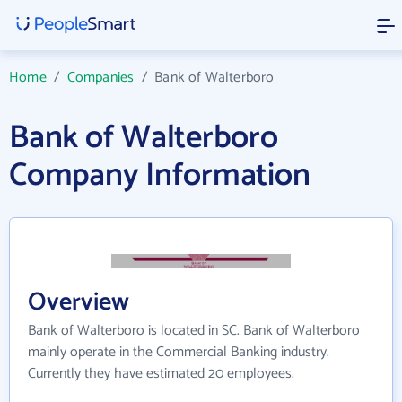
Home
/
Companies
/
Bank of Walterboro
Bank of Walterboro
Company Information
Overview
Bank of Walterboro is located in SC. Bank of Walterboro
mainly operate in the Commercial Banking industry.
Currently they have estimated 20 employees.