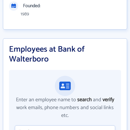
Founded:
1989
Employees at Bank of
Walterboro
Enter an employee name to
search
and
verify
work emails, phone numbers and social links
etc.