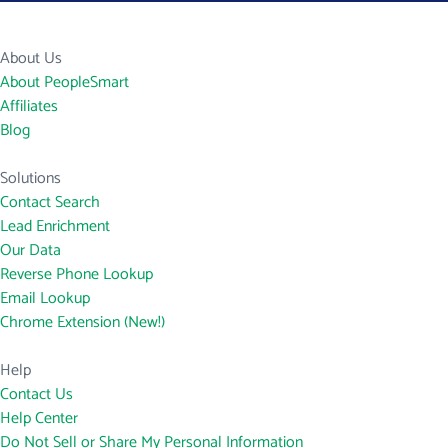
About Us
About PeopleSmart
Affiliates
Blog
Solutions
Contact Search
Lead Enrichment
Our Data
Reverse Phone Lookup
Email Lookup
Chrome Extension (New!)
Help
Contact Us
Help Center
Do Not Sell or Share My Personal Information