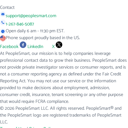
Contact
support@peoplesmart.com
1-267-846-5087
Open daily 6 am - 11:30 pm EST.
Phone support proudly based in the US.
Facebook
LinkedIn
X
At PeopleSmart, our mission is to help companies leverage
professional contact data to grow their business. PeopleSmart does
not provide private investigator services or consumer reports, and is
not a consumer reporting agency as defined under the Fair Credit
Reporting Act. You may not use our service or the information
provided to make decisions about employment, admission,
consumer credit, insurance, tenant screening or any other purpose
that would require FCRA compliance.
© 2026 PeopleSmart LLC. All rights reserved. PeopleSmart® and
the PeopleSmart logo are registered trademarks of PeopleSmart
LLC.