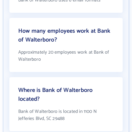
Bank of Walterboro uses 6 email formats
How many employees work at Bank
of Walterboro?
Approximately 20 employees work at Bank of
Walterboro
Where is Bank of Walterboro
located?
Bank of Walterboro is located in 1100 N
Jefferies Blvd, SC 29488