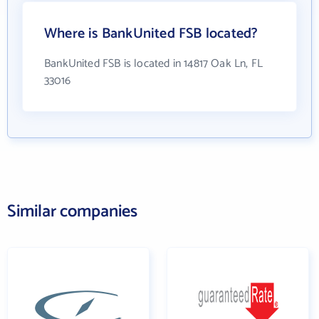
Where is BankUnited FSB located?
BankUnited FSB is located in 14817 Oak Ln, FL
33016
Similar companies