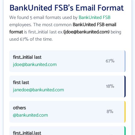
BankUnited FSB's Email Format
We found 5 email formats used by
BankUnited FSB
employees. The most common
BankUnited FSB email
format
is first_initial last ex.
(jdoe@bankunited.com)
being
used 67% of the time.
first_initial last
67%
jdoe@bankunited.com
first last
18%
janedoe@bankunited.com
others
8%
@bankunited.com
first_initial.last