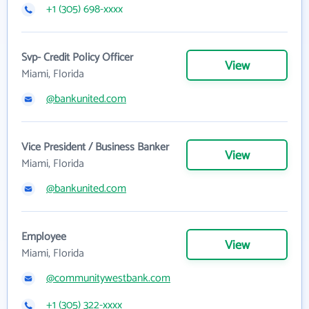
+1 (305) 698-xxxx
Svp- Credit Policy Officer
View
Miami, Florida
@bankunited.com
Vice President / Business Banker
View
Miami, Florida
@bankunited.com
Employee
View
Miami, Florida
@communitywestbank.com
+1 (305) 322-xxxx