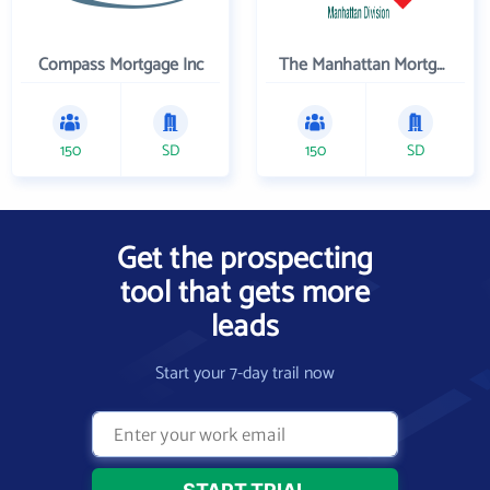
Compass Mortgage Inc
The Manhattan Mortgage Company
150
SD
150
SD
Get the prospecting
tool that gets more
leads
Start your 7-day trail now