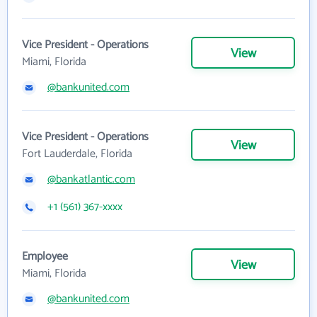
Vice President - Operations
View
Miami, Florida
@bankunited.com
Vice President - Operations
View
Fort Lauderdale, Florida
@bankatlantic.com
+1 (561) 367-xxxx
Employee
View
Miami, Florida
@bankunited.com