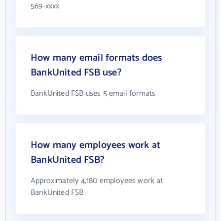
569-xxxx
How many email formats does
BankUnited FSB use?
BankUnited FSB uses 5 email formats
How many employees work at
BankUnited FSB?
Approximately 4,180 employees work at
BankUnited FSB