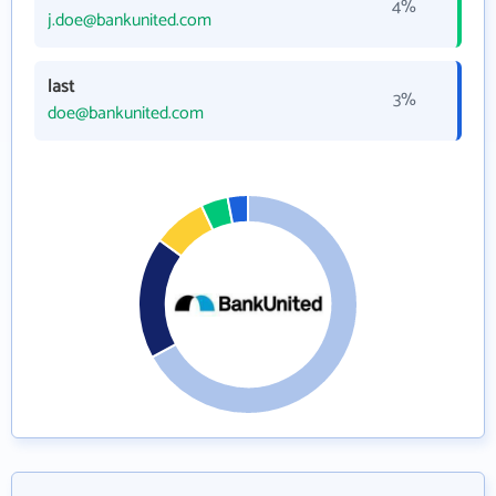
4%
j.doe@bankunited.com
last
3%
doe@bankunited.com