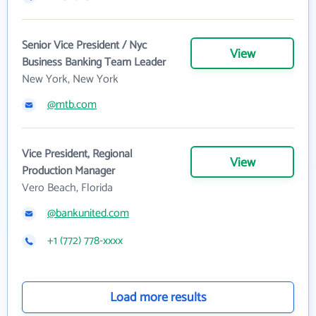
Senior Vice President / Nyc
View
Business Banking Team Leader
New York, New York
@mtb.com
Vice President, Regional
View
Production Manager
Vero Beach, Florida
@bankunited.com
+1 (772) 778-xxxx
Load more results