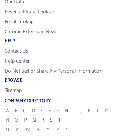
Our Data
Reverse Phone Lookup
Email Lookup
Chrome Extension (New!)
HELP
Contact Us
Help Center
Do Not Sell or Share My Personal Information
BROWSE
Sitemap
COMPANY DIRECTORY
A
B
C
D
E
F
G
H
I
J
K
L
M
N
O
P
Q
R
S
T
U
V
W
X
Y
Z
#