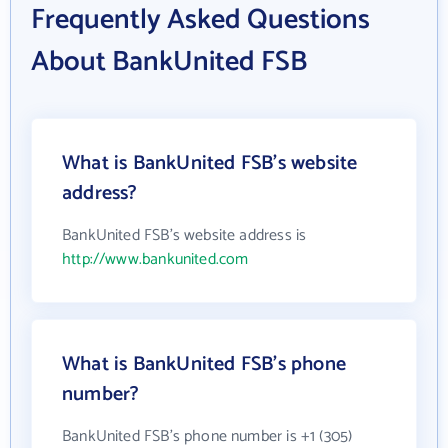
Frequently Asked Questions
About BankUnited FSB
What is BankUnited FSB's website
address?
BankUnited FSB's website address is
http://www.bankunited.com
What is BankUnited FSB's phone
number?
BankUnited FSB's phone number is +1 (305)