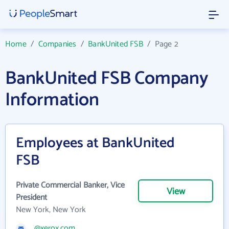
Home
/
Companies
/
BankUnited FSB
/
Page 2
BankUnited FSB Company
Information
Employees at BankUnited
FSB
Private Commercial Banker, Vice
View
President
New York, New York
@xerox.com