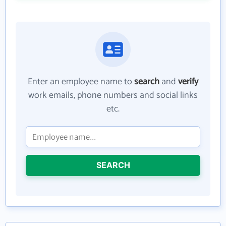
Enter an employee name to
search
and
verify
work emails, phone numbers and social links
etc.
SEARCH