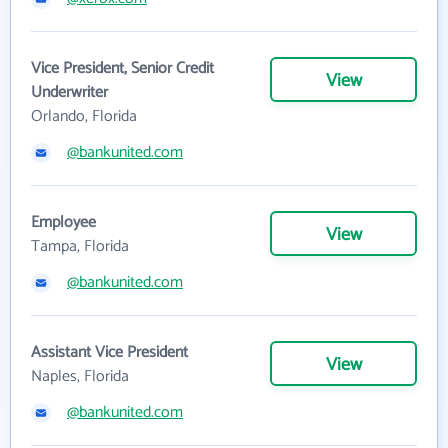
Vice President, Senior Credit
View
Underwriter
Orlando, Florida
@bankunited.com
Employee
View
Tampa, Florida
@bankunited.com
Assistant Vice President
View
Naples, Florida
@bankunited.com