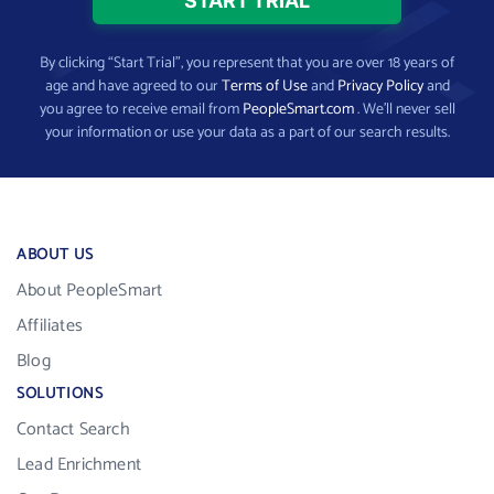
By clicking “Start Trial”, you represent that you are over 18 years of
age and have agreed to our
Terms of Use
and
Privacy Policy
and
you agree to receive email from
PeopleSmart.com
. We’ll never sell
your information or use your data as a part of our search results.
ABOUT US
About PeopleSmart
Affiliates
Blog
SOLUTIONS
Contact Search
Lead Enrichment