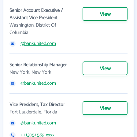
Senior Account Executive /
View
Assistant Vice President
Washington, District Of
Columbia
@bankunited.com
Senior Relationship Manager
View
New York, New York
@bankunited.com
Vice President, Tax Director
View
Fort Lauderdale, Florida
@bankunited.com
+1 (305) 569-xxxx