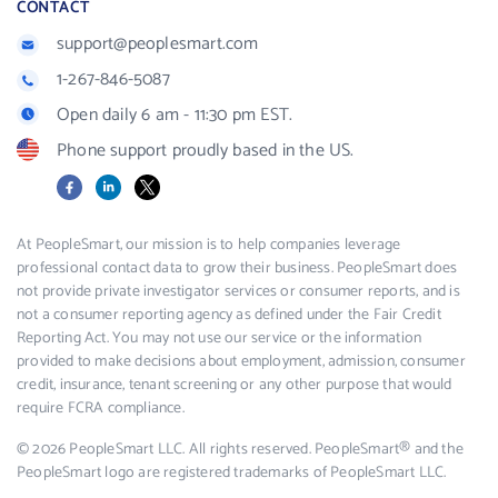
CONTACT
support@peoplesmart.com
1-267-846-5087
Open daily 6 am - 11:30 pm EST.
Phone support proudly based in the US.
Facebook
LinkedIn
X
At PeopleSmart, our mission is to help companies leverage
professional contact data to grow their business. PeopleSmart does
not provide private investigator services or consumer reports, and is
not a consumer reporting agency as defined under the Fair Credit
Reporting Act. You may not use our service or the information
provided to make decisions about employment, admission, consumer
credit, insurance, tenant screening or any other purpose that would
require FCRA compliance.
© 2026 PeopleSmart LLC. All rights reserved. PeopleSmart® and the
PeopleSmart logo are registered trademarks of PeopleSmart LLC.