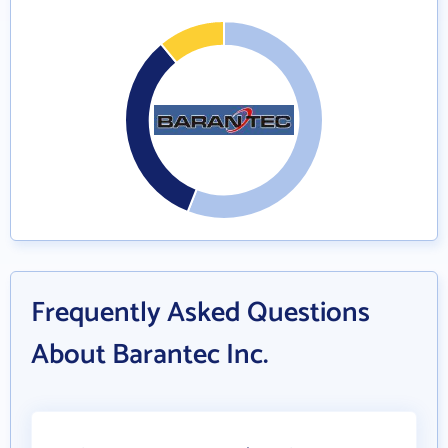
Frequently Asked Questions
About Barantec Inc.