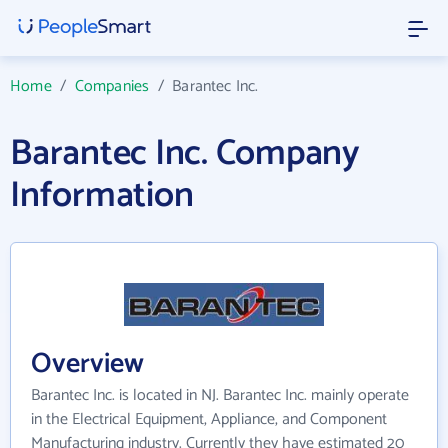
Home
/
Companies
/
Barantec Inc.
Barantec Inc. Company
Information
Overview
Barantec Inc. is located in NJ. Barantec Inc. mainly operate
in the Electrical Equipment, Appliance, and Component
Manufacturing industry. Currently they have estimated 20