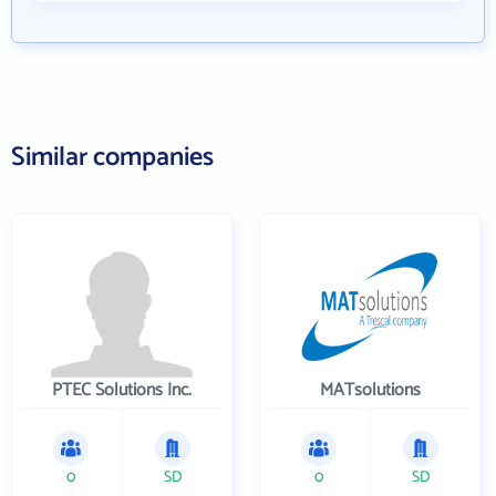
Similar companies
PTEC Solutions Inc.
MATsolutions
0
SD
0
SD