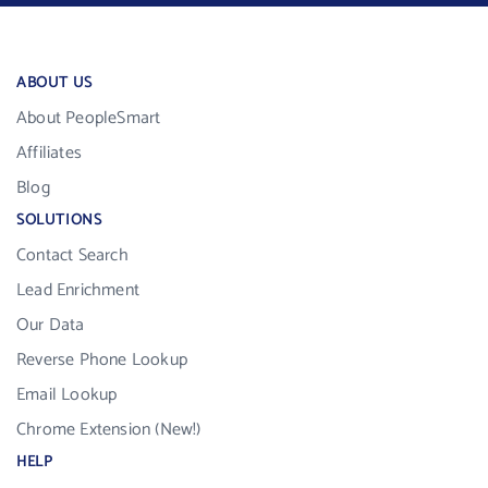
ABOUT US
About PeopleSmart
Affiliates
Blog
SOLUTIONS
Contact Search
Lead Enrichment
Our Data
Reverse Phone Lookup
Email Lookup
Chrome Extension (New!)
HELP