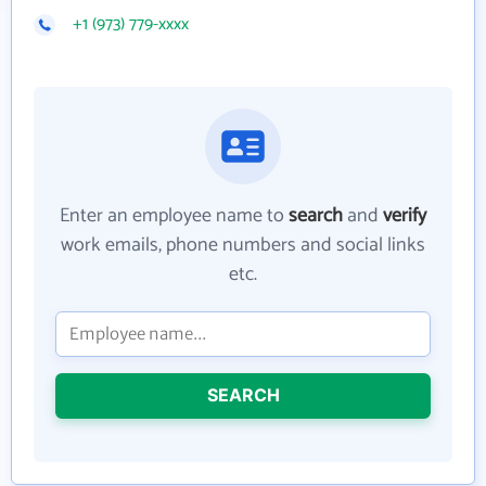
+1 (973) 779-xxxx
Enter an employee name to
search
and
verify
work emails, phone numbers and social links
etc.
SEARCH