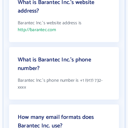
What is Barantec Inc.'s website
address?
Barantec Inc.'s website address is
http://barantec.com
What is Barantec Inc.'s phone
number?
Barantec Inc.'s phone number is +1 (917) 732-
xxxx
How many email formats does
Barantec Inc. use?