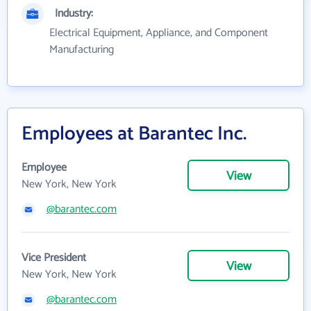
Industry:
Electrical Equipment, Appliance, and Component
Manufacturing
Employees at Barantec Inc.
Employee
View
New York, New York
@barantec.com
Vice President
View
New York, New York
@barantec.com