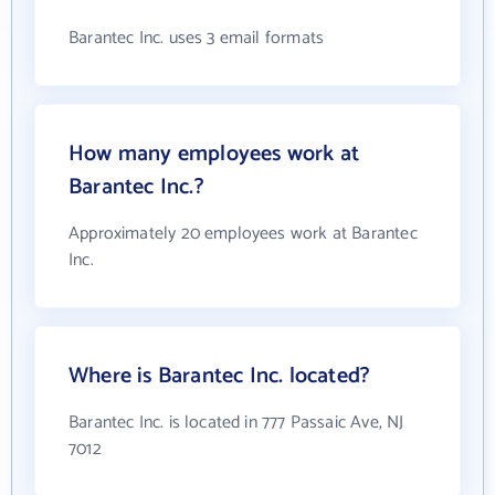
Barantec Inc. uses 3 email formats
How many employees work at
Barantec Inc.?
Approximately 20 employees work at Barantec
Inc.
Where is Barantec Inc. located?
Barantec Inc. is located in 777 Passaic Ave, NJ
7012