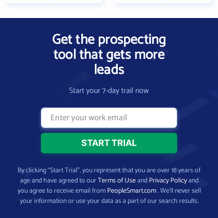
Get the prospecting
tool that gets more
leads
Start your 7-day trail now
By clicking “Start Trial”, you represent that you are over 18 years of
age and have agreed to our
Terms of Use
and
Privacy Policy
and
you agree to receive email from
PeopleSmart.com
. We’ll never sell
your information or use your data as a part of our search results.