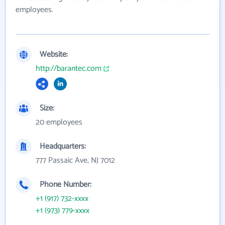
employees.
Website:
http://barantec.com
Size:
20 employees
Headquarters:
777 Passaic Ave, NJ 7012
Phone Number:
+1 (917) 732-xxxx
+1 (973) 779-xxxx