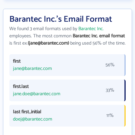
Barantec Inc.'s Email Format
We found 3 email formats used by
Barantec Inc.
employees. The most common
Barantec Inc. email format
is first ex.
(jane@barantec.com)
being used 56% of the time.
first
56%
jane@barantec.com
first.last
33%
jane.doe@barantec.com
last first_initial
11%
doej@barantec.com