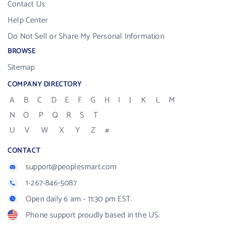
Contact Us
Help Center
Do Not Sell or Share My Personal Information
BROWSE
Sitemap
COMPANY DIRECTORY
A
B
C
D
E
F
G
H
I
J
K
L
M
N
O
P
Q
R
S
T
U
V
W
X
Y
Z
#
CONTACT
support@peoplesmart.com
1-267-846-5087
Open daily 6 am - 11:30 pm EST.
Phone support proudly based in the US.