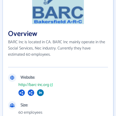
Overview
BARC Inc is located in CA. BARC Inc mainly operate in the
Social Services, Nec industry. Currently they have
estimated 60 employees.
Website:
http://barc-inc.org
Size:
60 employees