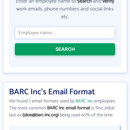
Enter an employee name to
search
and
verify
work emails, phone numbers and social links
etc.
SEARCH
BARC Inc's Email Format
We found 7 email formats used by
BARC Inc
employees.
The most common
BARC Inc email format
is first_initial
last ex.
(jdoe@barc-inc.org)
being used 60% of the time.