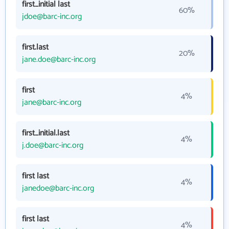
first_initial last
60%
jdoe@barc-inc.org
first.last
20%
jane.doe@barc-inc.org
first
4%
jane@barc-inc.org
first_initial.last
4%
j.doe@barc-inc.org
first last
4%
janedoe@barc-inc.org
first last
4%