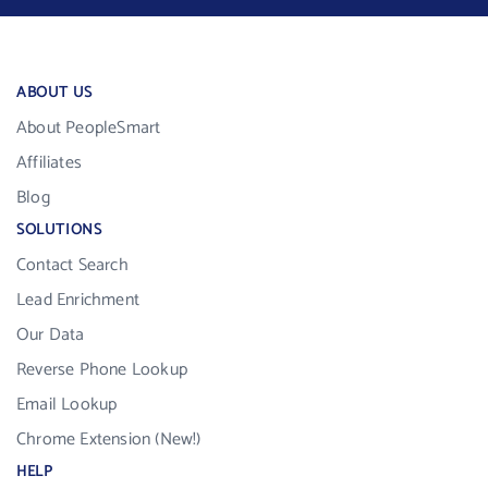
ABOUT US
About PeopleSmart
Affiliates
Blog
SOLUTIONS
Contact Search
Lead Enrichment
Our Data
Reverse Phone Lookup
Email Lookup
Chrome Extension (New!)
HELP