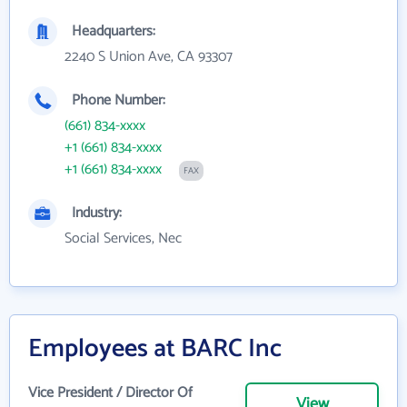
Headquarters:
2240 S Union Ave, CA 93307
Phone Number:
(661) 834-xxxx
+1 (661) 834-xxxx
+1 (661) 834-xxxx
FAX
Industry:
Social Services, Nec
Employees at BARC Inc
Vice President / Director Of
View