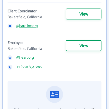
Client Coordinator
View
Bakersfield, California
@barc-inc.org
Employee
View
Bakersfield, California
@heart.org
+1 (661) 834-xxxx