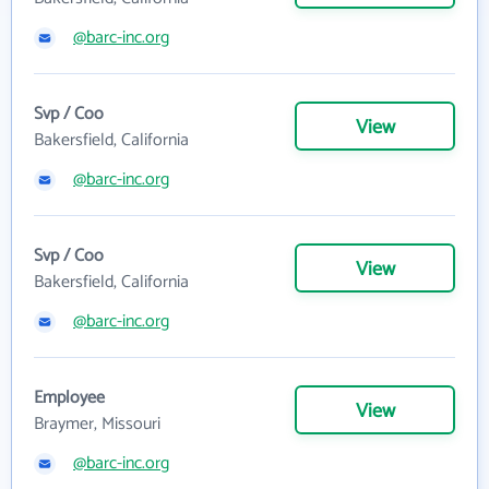
@barc-inc.org
Svp / Coo
View
Bakersfield, California
@barc-inc.org
Svp / Coo
View
Bakersfield, California
@barc-inc.org
Employee
View
Braymer, Missouri
@barc-inc.org