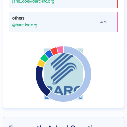
jane_doe@barc-inc.org
others
4%
@barc-inc.org