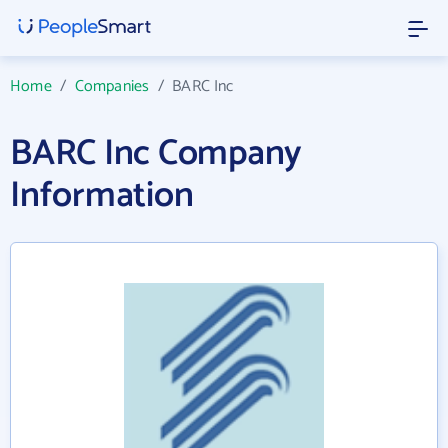
Home
/
Companies
/
BARC Inc
BARC Inc Company
Information