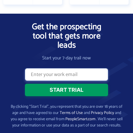
Get the prospecting
tool that gets more
leads
Start your 7-day trail now
By clicking “Start Trial”, you represent that you are over 18 years of
age and have agreed to our
Terms of Use
and
Privacy Policy
and
you agree to receive email from
PeopleSmart.com
. We’ll never sell
your information or use your data as a part of our search results.