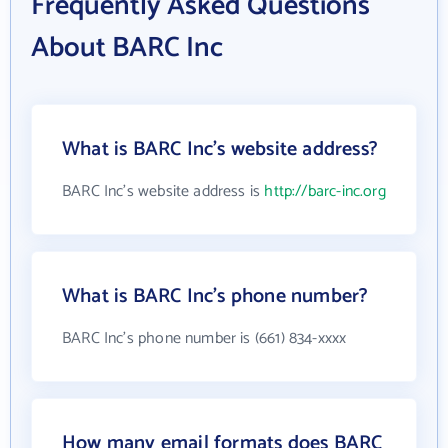
Frequently Asked Questions
About BARC Inc
What is BARC Inc's website address?
BARC Inc's website address is
http://barc-inc.org
What is BARC Inc's phone number?
BARC Inc's phone number is (661) 834-xxxx
How many email formats does BARC