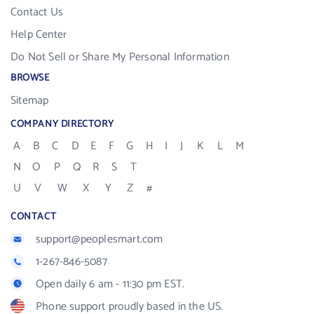
Contact Us
Help Center
Do Not Sell or Share My Personal Information
BROWSE
Sitemap
COMPANY DIRECTORY
A
B
C
D
E
F
G
H
I
J
K
L
M
N
O
P
Q
R
S
T
U
V
W
X
Y
Z
#
CONTACT
support@peoplesmart.com
1-267-846-5087
Open daily 6 am - 11:30 pm EST.
Phone support proudly based in the US.