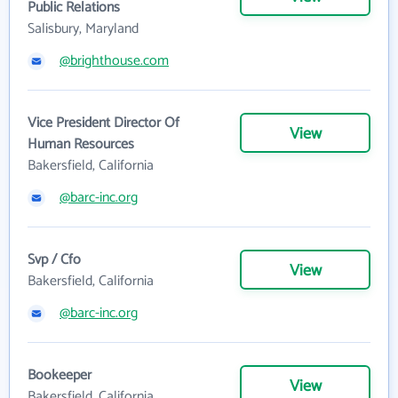
Public Relations
Salisbury, Maryland
@brighthouse.com
Vice President Director Of
View
Human Resources
Bakersfield, California
@barc-inc.org
Svp / Cfo
View
Bakersfield, California
@barc-inc.org
Bookeeper
View
Bakersfield, California