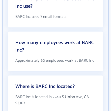
Inc use?
BARC Inc uses 7 email formats
How many employees work at BARC
Inc?
Approximately 60 employees work at BARC Inc
Where is BARC Inc located?
BARC Inc is located in 2240 S Union Ave, CA
93307