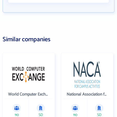
Similar companies
World Computer Exchange Inc
National Association for Campus Activities
110
SD
110
SD