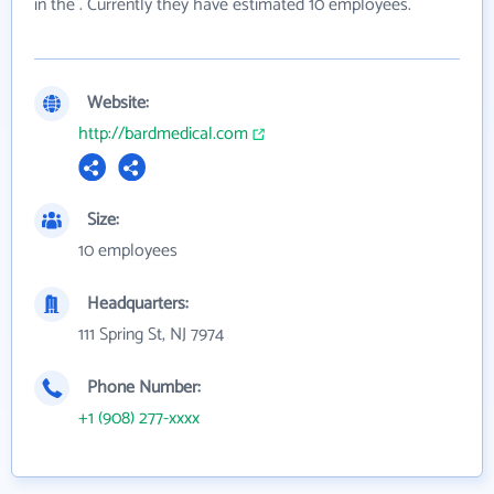
in the . Currently they have estimated 10 employees.
Website:
http://bardmedical.com
Size:
10 employees
Headquarters:
111 Spring St, NJ 7974
Phone Number:
+1 (908) 277-xxxx