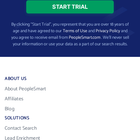
By clicking “Start Trial”, you represent that you are over 18 years of
age and have agreed to our
Terms of Use
and
Privacy Policy
and
you agree to receive email from
PeopleSmart.com
. We’ll never sell
your information or use your data as a part of our search results.
ABOUT US
About PeopleSmart
Affiliates
Blog
SOLUTIONS
Contact Search
Lead Enrichment