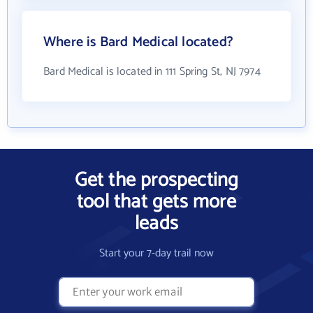
Where is Bard Medical located?
Bard Medical is located in 111 Spring St, NJ 7974
Get the prospecting
tool that gets more
leads
Start your 7-day trail now