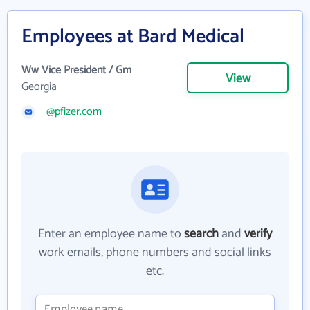
Employees at Bard Medical
Ww Vice President / Gm
View
Georgia
@pfizer.com
Enter an employee name to
search
and
verify
work emails, phone numbers and social links
etc.