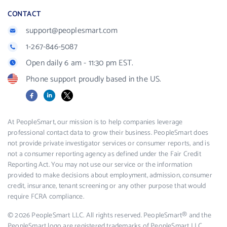
CONTACT
support@peoplesmart.com
1-267-846-5087
Open daily 6 am - 11:30 pm EST.
Phone support proudly based in the US.
Facebook
LinkedIn
X
At PeopleSmart, our mission is to help companies leverage
professional contact data to grow their business. PeopleSmart does
not provide private investigator services or consumer reports, and is
not a consumer reporting agency as defined under the Fair Credit
Reporting Act. You may not use our service or the information
provided to make decisions about employment, admission, consumer
credit, insurance, tenant screening or any other purpose that would
require FCRA compliance.
© 2026 PeopleSmart LLC. All rights reserved. PeopleSmart® and the
PeopleSmart logo are registered trademarks of PeopleSmart LLC.