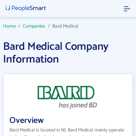
Home
/
Companies
/
Bard Medical
Bard Medical Company
Information
Overview
Bard Medical is located in NJ. Bard Medical mainly operate