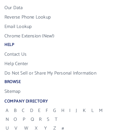
Our Data
Reverse Phone Lookup
Email Lookup
Chrome Extension (New!)
HELP
Contact Us
Help Center
Do Not Sell or Share My Personal Information
BROWSE
Sitemap
COMPANY DIRECTORY
A
B
C
D
E
F
G
H
I
J
K
L
M
N
O
P
Q
R
S
T
U
V
W
X
Y
Z
#