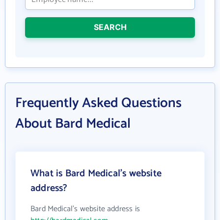
SEARCH
Frequently Asked Questions
About Bard Medical
What is Bard Medical's website
address?
Bard Medical's website address is