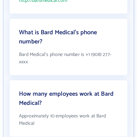
http://bardmedical.com
What is Bard Medical's phone
number?
Bard Medical's phone number is +1 (908) 277-
xxxx
How many employees work at Bard
Medical?
Approximately 10 employees work at Bard
Medical