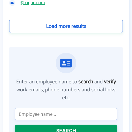
@barjan.com
Load more results
Enter an employee name to
search
and
verify
work emails, phone numbers and social links
etc.
SEARCH