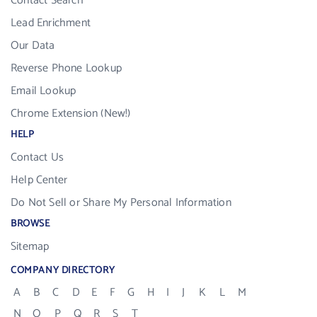
Contact Search
Lead Enrichment
Our Data
Reverse Phone Lookup
Email Lookup
Chrome Extension (New!)
HELP
Contact Us
Help Center
Do Not Sell or Share My Personal Information
BROWSE
Sitemap
COMPANY DIRECTORY
A
B
C
D
E
F
G
H
I
J
K
L
M
N
O
P
Q
R
S
T