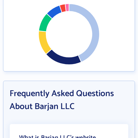
Frequently Asked Questions
About Barjan LLC
What is Barjan LLC's website