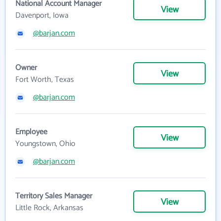
National Account Manager
View
Davenport, Iowa
@barjan.com
Owner
View
Fort Worth, Texas
@barjan.com
Employee
View
Youngstown, Ohio
@barjan.com
Territory Sales Manager
View
Little Rock, Arkansas