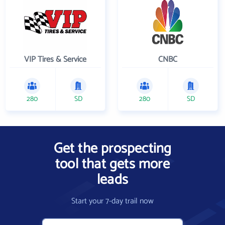
VIP Tires & Service
CNBC
280
SD
280
SD
Get the prospecting
tool that gets more
leads
Start your 7-day trail now