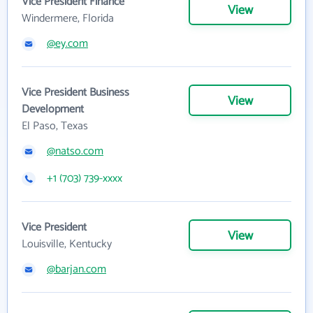
Vice President Finance
View
Windermere, Florida
@ey.com
Vice President Business
View
Development
El Paso, Texas
@natso.com
+1 (703) 739-xxxx
Vice President
View
Louisville, Kentucky
@barjan.com