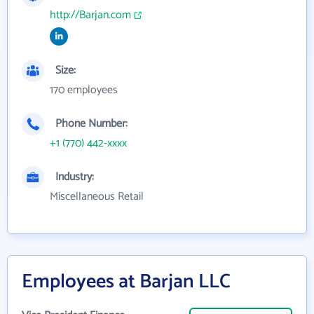
http://Barjan.com
Size:
170 employees
Phone Number:
+1 (770) 442-xxxx
Industry:
Miscellaneous Retail
Employees at Barjan LLC