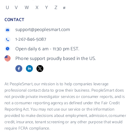
U
V
W
X
Y
Z
#
CONTACT
support@peoplesmart.com
1-267-846-5087
Open daily 6 am - 11:30 pm EST.
Phone support proudly based in the US.
Facebook
LinkedIn
X
At PeopleSmart, our mission is to help companies leverage
professional contact data to grow their business. PeopleSmart does
not provide private investigator services or consumer reports, and is
not a consumer reporting agency as defined under the Fair Credit
Reporting Act. You may not use our service or the information
provided to make decisions about employment, admission, consumer
credit, insurance, tenant screening or any other purpose that would
require FCRA compliance.