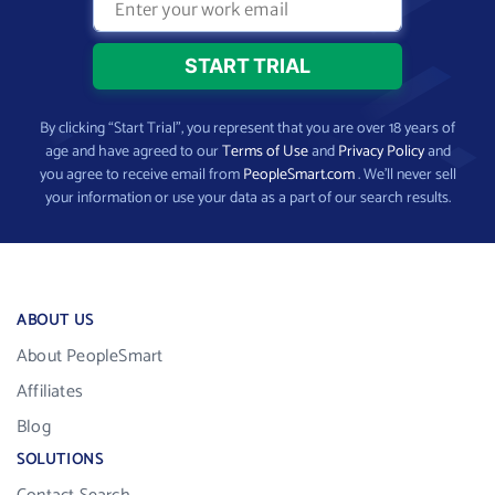
By clicking “Start Trial”, you represent that you are over 18 years of
age and have agreed to our
Terms of Use
and
Privacy Policy
and
you agree to receive email from
PeopleSmart.com
. We’ll never sell
your information or use your data as a part of our search results.
ABOUT US
About PeopleSmart
Affiliates
Blog
SOLUTIONS