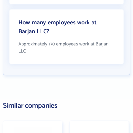
How many employees work at
Barjan LLC?
Approximately 170 employees work at Barjan
LLC
Similar companies