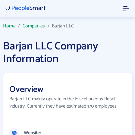
Home
/
Companies
/
Barjan LLC
Barjan LLC Company
Information
Overview
Barjan LLC mainly operate in the Miscellaneous Retail
industry. Currently they have estimated 170 employees.
Website: