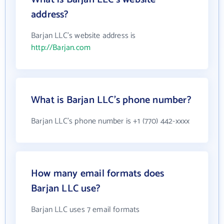
address?
Barjan LLC's website address is
http://Barjan.com
What is Barjan LLC's phone number?
Barjan LLC's phone number is +1 (770) 442-xxxx
How many email formats does
Barjan LLC use?
Barjan LLC uses 7 email formats