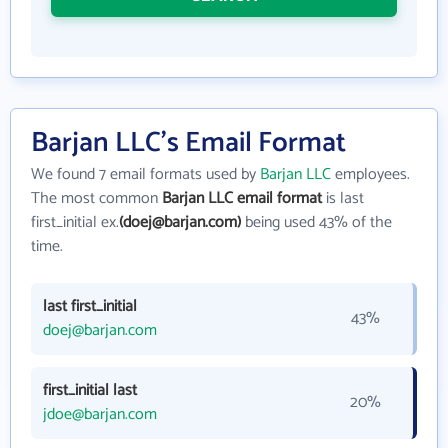
Barjan LLC's Email Format
We found 7 email formats used by
Barjan LLC
employees.
The most common
Barjan LLC email format
is last
first_initial ex.
(doej@barjan.com)
being used 43% of the
time.
last first_initial
43%
doej@barjan.com
first_initial last
20%
jdoe@barjan.com