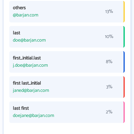
others
13%
@barjan.com
last
10%
doe@barjan.com
first_initial.last
8%
j.doe@barjan.com
first last_initial
3%
janed@barjan.com
last first
2%
doejane@barjan.com