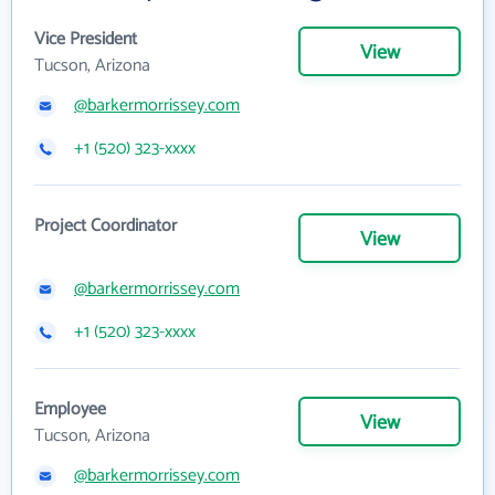
Vice President
View
Tucson, Arizona
@barkermorrissey.com
+1 (520) 323-xxxx
Project Coordinator
View
@barkermorrissey.com
+1 (520) 323-xxxx
Employee
View
Tucson, Arizona
@barkermorrissey.com