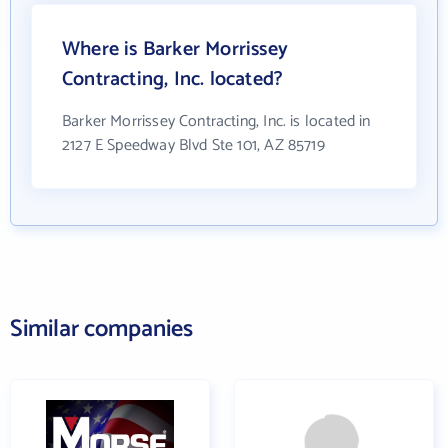
Where is Barker Morrissey
Contracting, Inc. located?
Barker Morrissey Contracting, Inc. is located in
2127 E Speedway Blvd Ste 101, AZ 85719
Similar companies