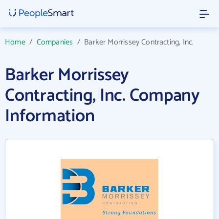
Home
/
Companies
/
Barker Morrissey Contracting, Inc.
Barker Morrissey
Contracting, Inc. Company
Information