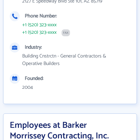
2127 E Speedway Blvd Ste 101, AZ 85719
Phone Number:
+1 (520) 323-xxxx
+1 (520) 323-xxxx
FAX
Industry:
Building Cnstrctn - General Contractors &
Operative Builders
Founded:
2004
Employees at Barker
Morrissey Contracting, Inc.