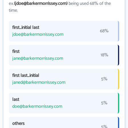
ex.
(jdoe@barkermorrissey.com)
being used 68% of the
time.
first_initial last
68%
jdoe@barkermorrissey.com
first
18%
jane@barkermorrissey.com
first last_initial
5%
janed@barkermorrissey.com
last
5%
doe@barkermorrissey.com
others
5%