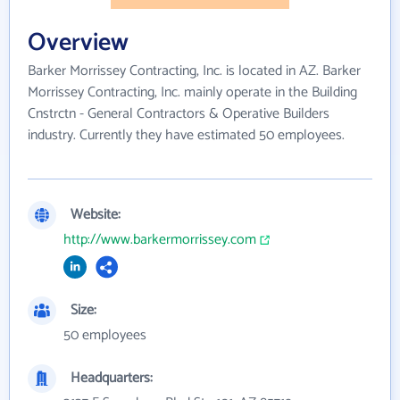
Overview
Barker Morrissey Contracting, Inc. is located in AZ. Barker
Morrissey Contracting, Inc. mainly operate in the Building
Cnstrctn - General Contractors & Operative Builders
industry. Currently they have estimated 50 employees.
Website:
http://www.barkermorrissey.com
Size:
50 employees
Headquarters: