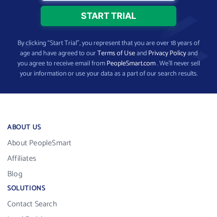
By clicking “Start Trial”, you represent that you are over 18 years of
age and have agreed to our
Terms of Use
and
Privacy Policy
and
you agree to receive email from
PeopleSmart.com
. We’ll never sell
your information or use your data as a part of our search results.
ABOUT US
About PeopleSmart
Affiliates
Blog
SOLUTIONS
Contact Search