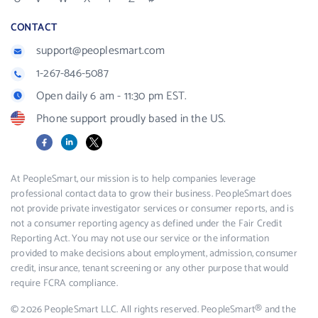
CONTACT
support@peoplesmart.com
1-267-846-5087
Open daily 6 am - 11:30 pm EST.
Phone support proudly based in the US.
Facebook
LinkedIn
X
At PeopleSmart, our mission is to help companies leverage
professional contact data to grow their business. PeopleSmart does
not provide private investigator services or consumer reports, and is
not a consumer reporting agency as defined under the Fair Credit
Reporting Act. You may not use our service or the information
provided to make decisions about employment, admission, consumer
credit, insurance, tenant screening or any other purpose that would
require FCRA compliance.
© 2026 PeopleSmart LLC. All rights reserved. PeopleSmart® and the