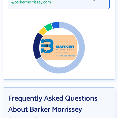
@barkermorrissey.com
Frequently Asked Questions
About Barker Morrissey