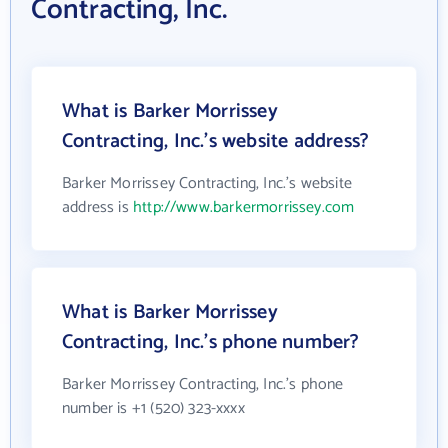
Contracting, Inc.
What is Barker Morrissey
Contracting, Inc.'s website address?
Barker Morrissey Contracting, Inc.'s website
address is
http://www.barkermorrissey.com
What is Barker Morrissey
Contracting, Inc.'s phone number?
Barker Morrissey Contracting, Inc.'s phone
number is +1 (520) 323-xxxx