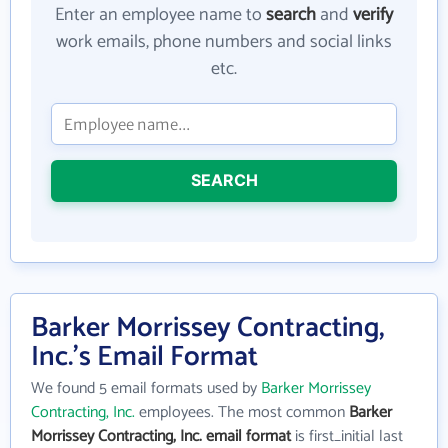
Enter an employee name to
search
and
verify
work emails, phone numbers and social links
etc.
SEARCH
Barker Morrissey Contracting,
Inc.'s Email Format
We found 5 email formats used by
Barker Morrissey
Contracting, Inc.
employees. The most common
Barker
Morrissey Contracting, Inc. email format
is first_initial last