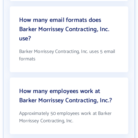
How many email formats does
Barker Morrissey Contracting, Inc.
use?
Barker Morrissey Contracting, Inc. uses 5 email
formats
How many employees work at
Barker Morrissey Contracting, Inc.?
Approximately 50 employees work at Barker
Morrissey Contracting, Inc.