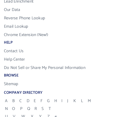
Lead Enrichment
Our Data
Reverse Phone Lookup
Email Lookup
Chrome Extension (New!)
HELP
Contact Us
Help Center
Do Not Sell or Share My Personal Information
BROWSE
Sitemap
COMPANY DIRECTORY
A
B
C
D
E
F
G
H
I
J
K
L
M
N
O
P
Q
R
S
T
U
V
W
X
Y
Z
#