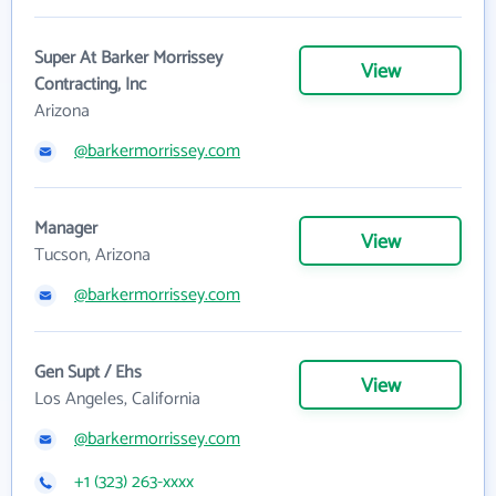
Super At Barker Morrissey
View
Contracting, Inc
Arizona
@barkermorrissey.com
Manager
View
Tucson, Arizona
@barkermorrissey.com
Gen Supt / Ehs
View
Los Angeles, California
@barkermorrissey.com
+1 (323) 263-xxxx