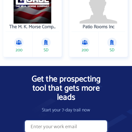
The M. K. Morse Company
Patio Rooms Inc
200
SD
200
SD
Get the prospecting
tool that gets more
leads
Start your 7-day trail now