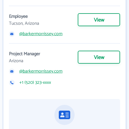
Employee
View
Tucson, Arizona
@barkermorrissey.com
Project Manager
View
Arizona
@barkermorrissey.com
+1 (520) 323-xxxx