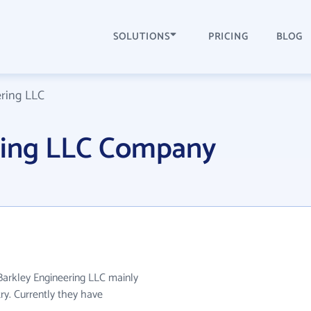
SOLUTIONS
PRICING
BLOG
ring LLC
ring LLC Company
 Barkley Engineering LLC mainly
try. Currently they have