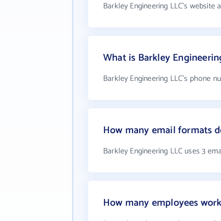
Barkley Engineering LLC's website 
What is Barkley Engineeri
Barkley Engineering LLC's phone nu
How many email formats do
Barkley Engineering LLC uses 3 ema
How many employees work 