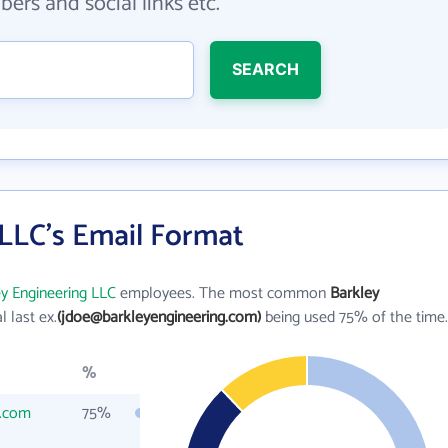
ers and social links etc.
SEARCH
 LLC's Email Format
y Engineering LLC
employees. The most common
Barkley
al last ex.
(jdoe@barkleyengineering.com)
being used 75% of the time.
%
g.com
75%