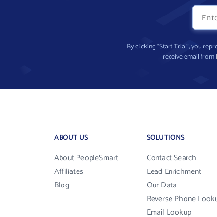
By clicking “Start Trial”, you re
receive email from
ABOUT US
SOLUTIONS
About PeopleSmart
Contact Search
Affiliates
Lead Enrichment
Blog
Our Data
Reverse Phone Look
Email Lookup