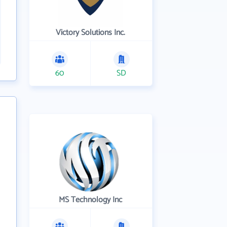
Victory Solutions Inc.
60
SD
MS Technology Inc