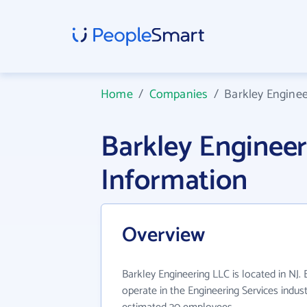
Home
/
Companies
/
Barkley Enginee
Barkley Enginee
Information
Overview
Barkley Engineering LLC is located in NJ.
operate in the Engineering Services indus