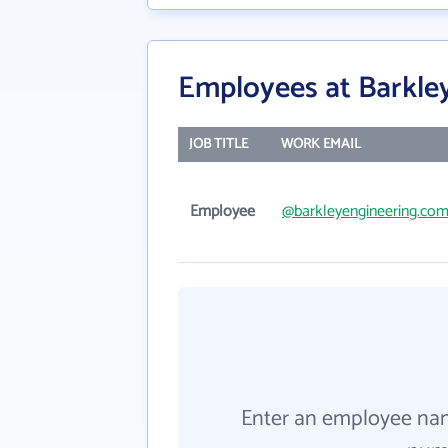
Employees at Barkle
JOB TITLE
WORK EMAIL
Employee
@barkleyengineering.co
Enter an employee na