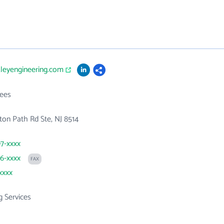
kleyengineering.com
ees
gton Path Rd Ste, NJ 8514
97-xxxx
86-xxxx
FAX
xxxx
g Services