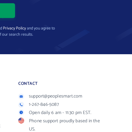
nd
Privacy Policy
and you agree to
f our search results.
CONTACT
support@peoplesmart.com
1-267-846-5087
Open daily 6 am - 11:30 pm EST.
Phone support proudly based in the
R
US.