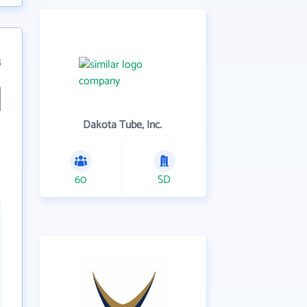
4
Dakota Tube, Inc.
60
SD