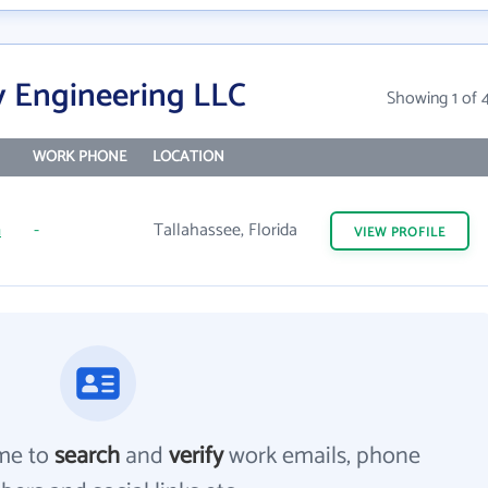
y Engineering LLC
Showing 1 of 
WORK PHONE
LOCATION
m
-
Tallahassee, Florida
VIEW
PROFILE
me to
search
and
verify
work emails, phone