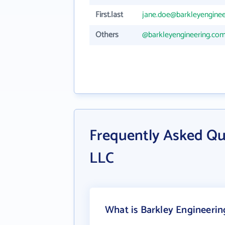
First.last
jane.doe@barkleyengine
Others
@barkleyengineering.co
Frequently Asked Qu
LLC
What is Barkley Engineerin