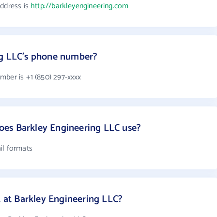
address is
http://barkleyengineering.com
ng LLC's phone number?
mber is +1 (850) 297-xxxx
es Barkley Engineering LLC use?
il formats
at Barkley Engineering LLC?