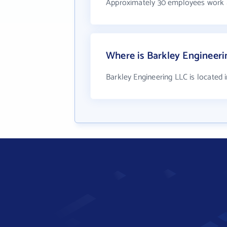
Approximately 30 employees work a
Where is Barkley Engineeri
Barkley Engineering LLC is located i