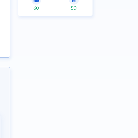
60
SD
g