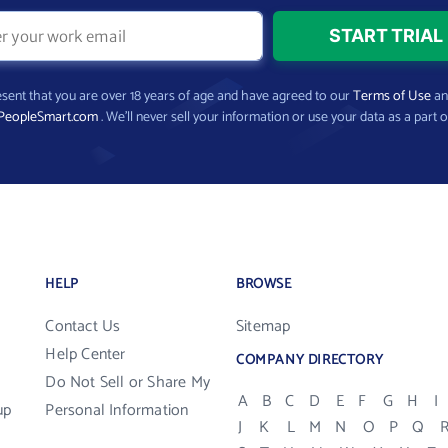
present that you are over 18 years of age and have agreed to our
Terms of Use
a
PeopleSmart.com
. We’ll never sell your information or use your data as a part o
HELP
BROWSE
Contact Us
Sitemap
Help Center
COMPANY DIRECTORY
Do Not Sell or Share My
A
B
C
D
E
F
G
H
I
up
Personal Information
J
K
L
M
N
O
P
Q