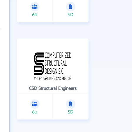
60
SD
CSD Structural Engineers
60
SD