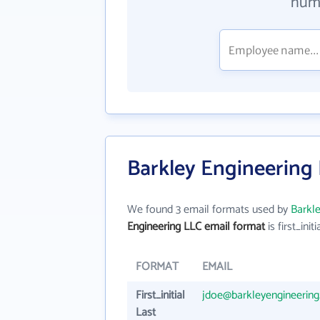
numb
Barkley Engineering
We found 3 email formats used by
Barkle
Engineering LLC email format
is first_initi
FORMAT
EMAIL
First_initial
jdoe@barkleyengineerin
Last