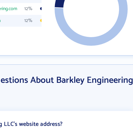
ering.com
12%
m
12%
estions About Barkley Engineerin
g LLC's website address?