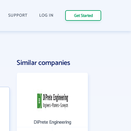
SUPPORT
LOG IN
Get Started
Similar companies
DiPrete Engineering