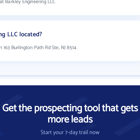
t Barkley Engineering LLC
ng LLC located?
n 163 Burlington Path Rd Ste, NJ 8514
Get the prospecting tool that gets
more leads
Start your 7-day trail now