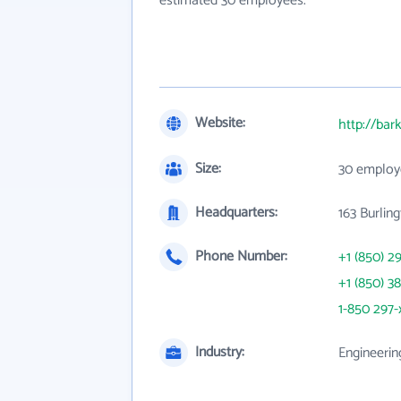
estimated 30 employees.
Website:
http://bar
Size:
30 employ
Headquarters:
163 Burlin
Phone Number:
+1 (850) 2
+1 (850) 3
1-850 297-
Industry:
Engineerin