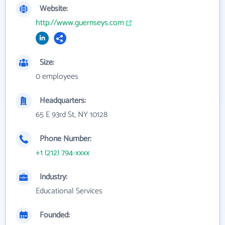
Website:
http://www.guernseys.com
Size:
0 employees
Headquarters:
65 E 93rd St, NY 10128
Phone Number:
+1 (212) 794-xxxx
Industry:
Educational Services
Founded: