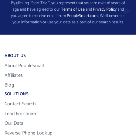
By clicking “Start Trial”, you represent that you are over 18 years of
age and have agreed to our
Terms of Use
and
Privacy Policy
and
you agree to receive email from
PeopleSmart.com
. We’ll never sell
your information or use your data as a part of our search results.
ABOUT US
About PeopleSmart
Affiliates
Blog
SOLUTIONS
Contact Search
Lead Enrichment
Our Data
Reverse Phone Lookup