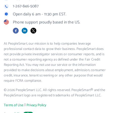
1-267-846-5087
Open daily 6 am - 11:30 pm EST.
Phone support proudly based in the US.
Facebook
LinkedIn
X
At PeopleSmart, our mission is to help companies leverage
professional contact data to grow their business. PeopleSmart does
not provide private investigator services or consumer reports, and is
not a consumer reporting agency as defined under the Fair Credit
Reporting Act. You may not use our service or the information
provided to make decisions about employment, admission, consumer
credit, insurance, tenant screening or any other purpose that would
require FCRA compliance.
© 2026 PeopleSmart LLC. All rights reserved. PeopleSmart® and the
PeopleSmart logo are registered trademarks of PeopleSmart LLC.
|
Terms of Use
Privacy Policy