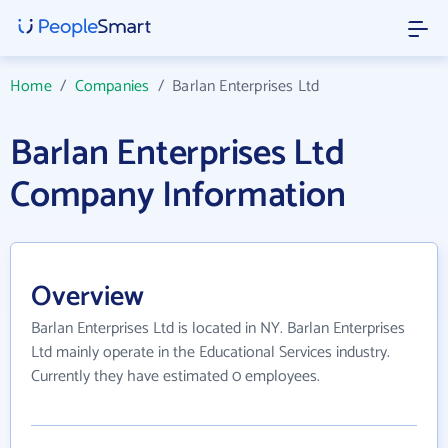
Home
/
Companies
/
Barlan Enterprises Ltd
Barlan Enterprises Ltd
Company Information
Overview
Barlan Enterprises Ltd is located in NY. Barlan Enterprises
Ltd mainly operate in the Educational Services industry.
Currently they have estimated 0 employees.