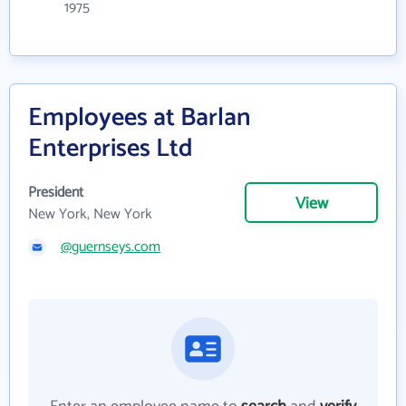
1975
Employees at Barlan
Enterprises Ltd
President
View
New York, New York
@guernseys.com