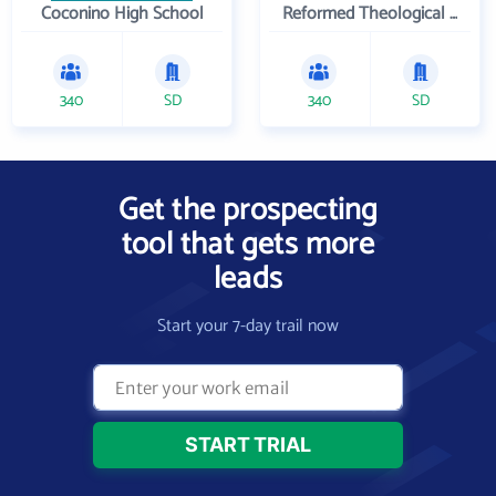
Coconino High School
Reformed Theological Seminary
340
SD
340
SD
Get the prospecting
tool that gets more
leads
Start your 7-day trail now