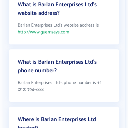
What is Barlan Enterprises Ltd's
website address?
Barlan Enterprises Ltd's website address is
http://www.guernseys.com
What is Barlan Enterprises Ltd's
phone number?
Barlan Enterprises Ltd's phone number is +1
(212) 794-xxxx
Where is Barlan Enterprises Ltd