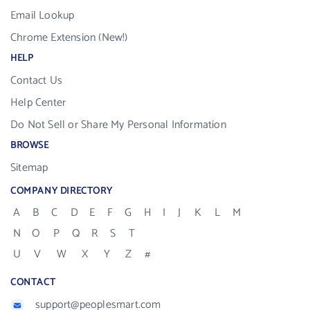
Email Lookup
Chrome Extension (New!)
HELP
Contact Us
Help Center
Do Not Sell or Share My Personal Information
BROWSE
Sitemap
COMPANY DIRECTORY
A
B
C
D
E
F
G
H
I
J
K
L
M
N
O
P
Q
R
S
T
U
V
W
X
Y
Z
#
CONTACT
support@peoplesmart.com