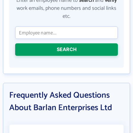
Enter an employee name to
search
and
verify
work emails, phone numbers and social links
etc.
SEARCH
Frequently Asked Questions
About Barlan Enterprises Ltd