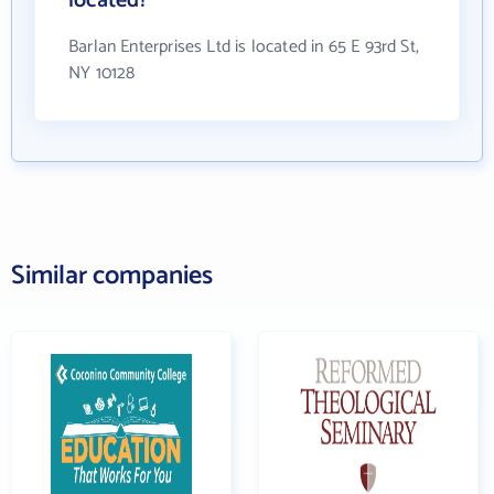
located?
Barlan Enterprises Ltd is located in 65 E 93rd St,
NY 10128
Similar companies