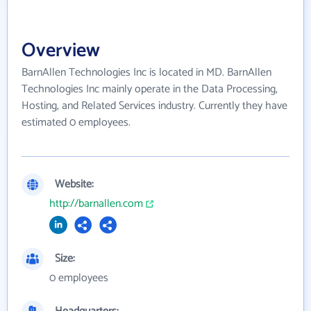
Overview
BarnAllen Technologies Inc is located in MD. BarnAllen
Technologies Inc mainly operate in the Data Processing,
Hosting, and Related Services industry. Currently they have
estimated 0 employees.
Website:
http://barnallen.com
Size:
0 employees