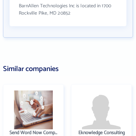
BarnAllen Technologies Inc is located in 1700
Rockville Pike, MD 20852
Similar companies
Send Word Now Company
Eknowledge Consulting