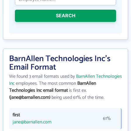
SEARCH
BarnAllen Technologies Inc's
Email Format
We found 3 email formats used by
BarnAllen Technologies
Inc
employees. The most common
BarnAllen
Technologies Inc email format
is first ex.
(jane@barnallen.com)
being used 61% of the time.
first
61%
jane@barnallen.com