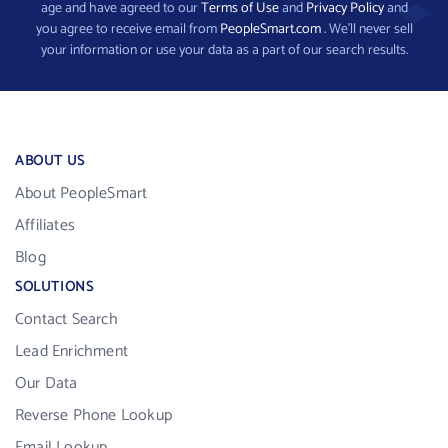
age and have agreed to our
Terms of Use
and
Privacy Policy
and
you agree to receive email from
PeopleSmart.com
. We’ll never sell
your information or use your data as a part of our search results.
ABOUT US
About PeopleSmart
Affiliates
Blog
SOLUTIONS
Contact Search
Lead Enrichment
Our Data
Reverse Phone Lookup
Email Lookup