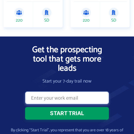
220
SD
220
SD
Get the prospecting
tool that gets more
leads
Start your 7-day trail now
By clicking “Start Trial”, you represent that you are over 18 years of