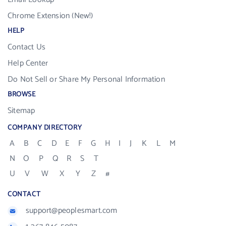
Chrome Extension (New!)
HELP
Contact Us
Help Center
Do Not Sell or Share My Personal Information
BROWSE
Sitemap
COMPANY DIRECTORY
A
B
C
D
E
F
G
H
I
J
K
L
M
N
O
P
Q
R
S
T
U
V
W
X
Y
Z
#
CONTACT
support@peoplesmart.com