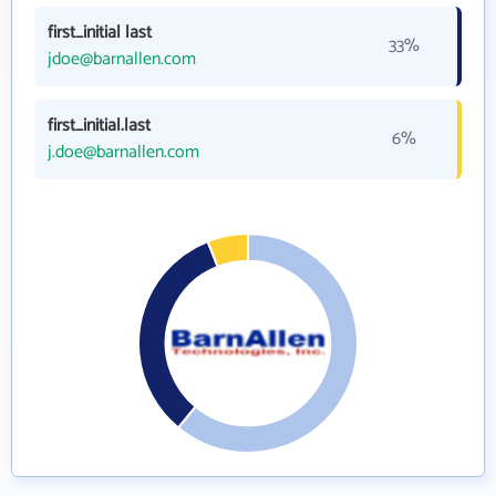
first_initial last
33%
jdoe@barnallen.com
first_initial.last
6%
j.doe@barnallen.com