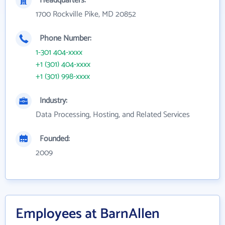
Headquarters:
1700 Rockville Pike, MD 20852
Phone Number:
1-301 404-xxxx
+1 (301) 404-xxxx
+1 (301) 998-xxxx
Industry:
Data Processing, Hosting, and Related Services
Founded:
2009
Employees at BarnAllen