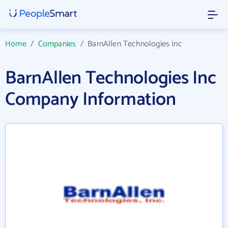
Home
/
Companies
/
BarnAllen Technologies Inc
BarnAllen Technologies Inc
Company Information