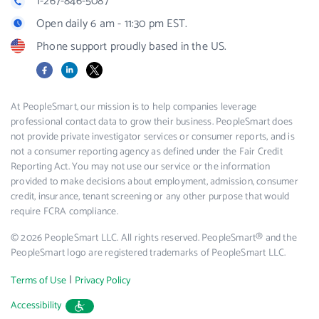
1-267-846-5087
Open daily 6 am - 11:30 pm EST.
Phone support proudly based in the US.
Facebook
LinkedIn
X
At PeopleSmart, our mission is to help companies leverage
professional contact data to grow their business. PeopleSmart does
not provide private investigator services or consumer reports, and is
not a consumer reporting agency as defined under the Fair Credit
Reporting Act. You may not use our service or the information
provided to make decisions about employment, admission, consumer
credit, insurance, tenant screening or any other purpose that would
require FCRA compliance.
© 2026 PeopleSmart LLC. All rights reserved. PeopleSmart® and the
PeopleSmart logo are registered trademarks of PeopleSmart LLC.
|
Terms of Use
Privacy Policy
Accessibility