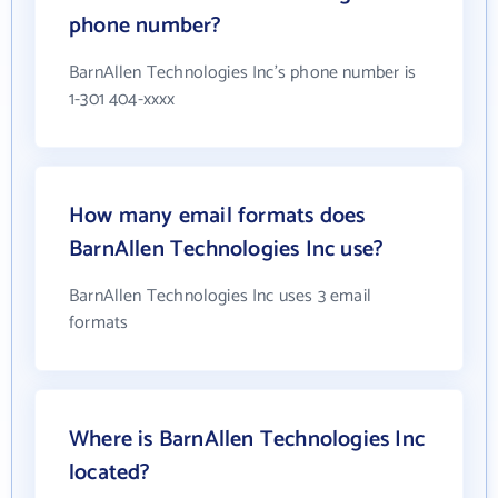
phone number?
BarnAllen Technologies Inc's phone number is
1-301 404-xxxx
How many email formats does
BarnAllen Technologies Inc use?
BarnAllen Technologies Inc uses 3 email
formats
Where is BarnAllen Technologies Inc
located?