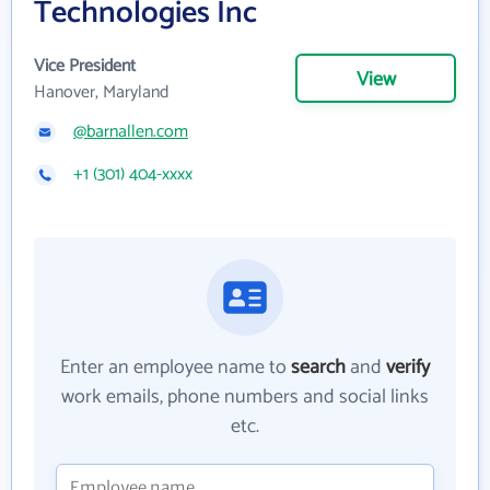
Technologies Inc
Vice President
View
Hanover, Maryland
@barnallen.com
+1 (301) 404-xxxx
Enter an employee name to
search
and
verify
work emails, phone numbers and social links
etc.