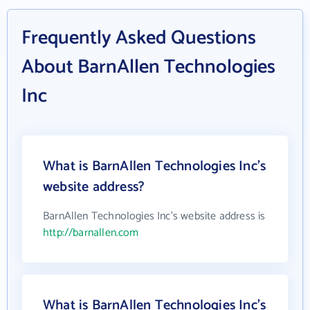
Frequently Asked Questions
About BarnAllen Technologies
Inc
What is BarnAllen Technologies Inc's
website address?
BarnAllen Technologies Inc's website address is
http://barnallen.com
What is BarnAllen Technologies Inc's