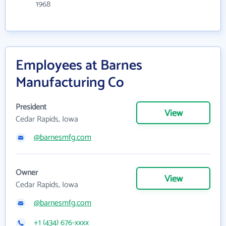
1968
Employees at Barnes
Manufacturing Co
President
View
Cedar Rapids, Iowa
@barnesmfg.com
Owner
View
Cedar Rapids, Iowa
@barnesmfg.com
+1 (434) 676-xxxx