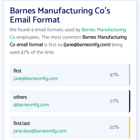
Barnes Manufacturing Co's
Email Format
We found 4 email formats used by
Barnes Manufacturing
Co
employees. The most common
Barnes Manufacturing
Co email format
is first ex.
(jane@barnesmfg.com)
being
used 47% of the time.
first
47%
jane@barnesmfg.com
others
27%
@barnesmfg.com
first.last
20%
jane.doe@barnesmfg.com