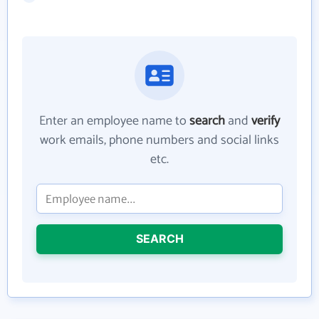
Enter an employee name to
search
and
verify
work emails, phone numbers and social links
etc.
SEARCH