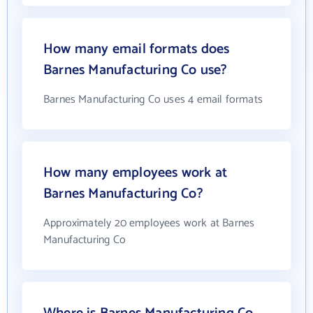
How many email formats does
Barnes Manufacturing Co use?
Barnes Manufacturing Co uses 4 email formats
How many employees work at
Barnes Manufacturing Co?
Approximately 20 employees work at Barnes
Manufacturing Co