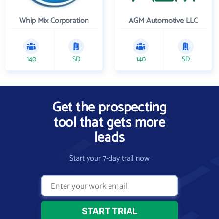
Whip Mix Corporation
AGM Automotive LLC
140
SD
140
SD
Get the prospecting
tool that gets more
leads
Start your 7-day trail now