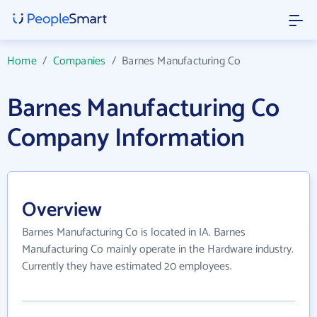
Home
/
Companies
/
Barnes Manufacturing Co
Barnes Manufacturing Co
Company Information
Overview
Barnes Manufacturing Co is located in IA. Barnes
Manufacturing Co mainly operate in the Hardware industry.
Currently they have estimated 20 employees.