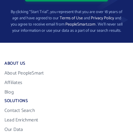
By clicking “Start Trial”, you represent that you are over 18 years of
age and have agreed to our
Terms of Use
and
Privacy Policy
and
you agree to receive email from
PeopleSmart.com
. We’ll never sell
your information or use your data as a part of our search results.
ABOUT US
About PeopleSmart
Affiliates
Blog
SOLUTIONS
Contact Search
Lead Enrichment
Our Data