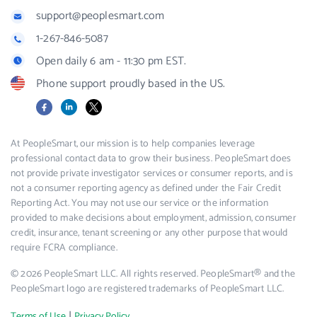
support@peoplesmart.com
1-267-846-5087
Open daily 6 am - 11:30 pm EST.
Phone support proudly based in the US.
Facebook
LinkedIn
X
At PeopleSmart, our mission is to help companies leverage
professional contact data to grow their business. PeopleSmart does
not provide private investigator services or consumer reports, and is
not a consumer reporting agency as defined under the Fair Credit
Reporting Act. You may not use our service or the information
provided to make decisions about employment, admission, consumer
credit, insurance, tenant screening or any other purpose that would
require FCRA compliance.
© 2026 PeopleSmart LLC. All rights reserved. PeopleSmart® and the
PeopleSmart logo are registered trademarks of PeopleSmart LLC.
|
Terms of Use
Privacy Policy