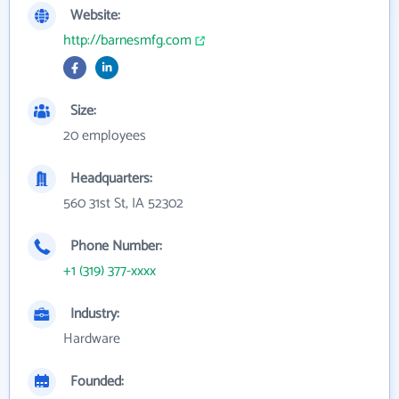
Website:
http://barnesmfg.com
Size:
20 employees
Headquarters:
560 31st St, IA 52302
Phone Number:
+1 (319) 377-xxxx
Industry:
Hardware
Founded: