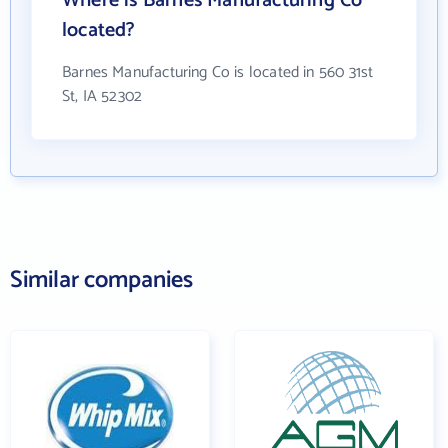
Where is Barnes Manufacturing Co
located?
Barnes Manufacturing Co is located in 560 31st
St, IA 52302
Similar companies