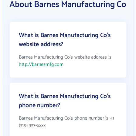
About Barnes Manufacturing Co
What is Barnes Manufacturing Co's
website address?
Barnes Manufacturing Co's website address is
http://barnesmfg.com
What is Barnes Manufacturing Co's
phone number?
Barnes Manufacturing Co's phone number is +1
(319) 377-xxxx