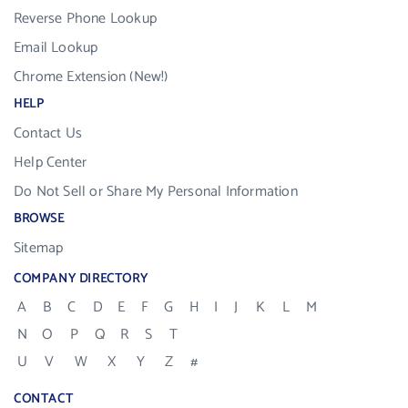
Reverse Phone Lookup
Email Lookup
Chrome Extension (New!)
HELP
Contact Us
Help Center
Do Not Sell or Share My Personal Information
BROWSE
Sitemap
COMPANY DIRECTORY
A
B
C
D
E
F
G
H
I
J
K
L
M
N
O
P
Q
R
S
T
U
V
W
X
Y
Z
#
CONTACT