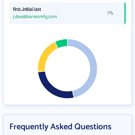
first_initial.last
7%
j.doe@barnesmfg.com
Frequently Asked Questions